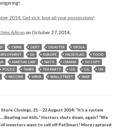
mongering!
er 2014: Get sick, lose all your possessions!
chins AAron
on October 27, 2014.
KS
CRIME
DEBT
DISASTER
EBOLA
MPLOYMENT
EU
EUROPE
FALSE FLAG
FOOD
AN
MARTIAL LAW
NATO
OBAMA
OCCUPY
POLICE
TAXES
TEA PARTY
U.K.
U.S.
UN
VACCINE
VIRUS
WALL STREET
WAR
on
 Store Closings, 21 – 22 August 2014: “It’s a system
s….Beating our kids.” Hostess shuts down, again? “We
vil investors want to sell off PetSmart! More raptured