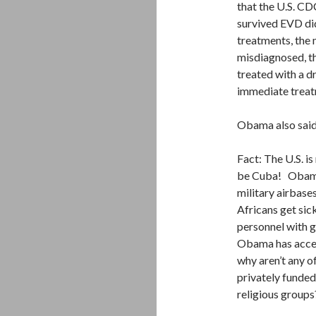
that the U.S. CD
survived EVD di
treatments, the 
misdiagnosed, th
treated with a dr
immediate treatme
Obama also sai
Fact: The U.S. i
be Cuba! Obama 
military airbase
Africans get sic
personnel with g
Obama has accep
why aren’t any o
privately funde
religious groups