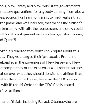
llinois, New Jersey and New York state governments
ndatory quarantines for anybody coming from ebola
as, sounds like fear mongering to me! (realize that if
 a plane, and was infected, that means the airliner’s
system along with all other passengers and crew could
ell. So why not quarantine everybody, mister Cuomo,
and Quinn?)
fficials realized they don’t know squat about this
ola. They’ve changed their ‘protocols’. Front line
el, and even the governors of New Jersey and New
he competency of the exalted CDC. Frontier Airlines
ation over what they should do with the airliner that
d by the infected nurse, because the CDC doesn’t
with it! (on 15 October the CDC finally issued
s”
for airlines)
nment officials, including Barack Obama, who are