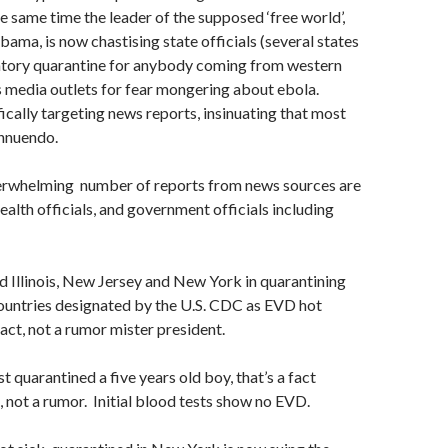
e same time the leader of the supposed ‘free world’,
ama, is now chastising state officials (several states
ory quarantine for anybody coming from western
 media outlets for fear mongering about ebola.
cally targeting news reports, insinuating that most
innuendo.
verwhelming number of reports from news sources are
ealth officials, and government officials including
ed Illinois, New Jersey and New York in quarantining
untries designated by the U.S. CDC as EVD hot
fact, not a rumor mister president.
 quarantined a five years old boy, that’s a fact
, not a rumor. Initial blood tests show no EVD.