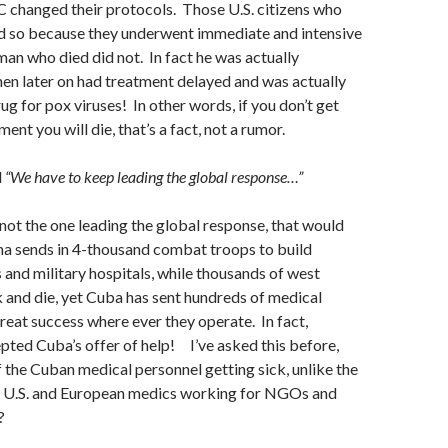
C changed their protocols. Those U.S. citizens who
d so because they underwent immediate and intensive
man who died did not. In fact he was actually
en later on had treatment delayed and was actually
ug for pox viruses! In other words, if you don’t get
nt you will die, that’s a fact, not a rumor.
d
“We have to keep leading the global response…”
s not the one leading the global response, that would
sends in 4-thousand combat troops to build
s and military hospitals, while thousands of west
k and die, yet Cuba has sent hundreds of medical
reat success where ever they operate. In fact,
ted Cuba’s offer of help! I’ve asked this before,
f the Cuban medical personnel getting sick, unlike the
d U.S. and European medics working for NGOs and
?