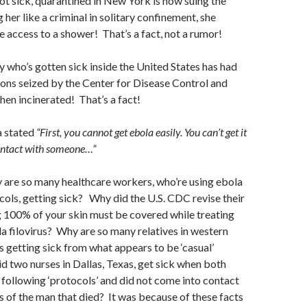
not sick, quarantined in New York is now suing the
g her like a criminal in solitary confinement, she
e access to a shower! That’s a fact, not a rumor!
y who’s gotten sick inside the United States has had
sions seized by the Center for Disease Control and
hen incinerated! That’s a fact!
 stated
“First, you cannot get ebola easily. You can’t get it
ontact with someone…”
why are so many healthcare workers, who’re using ebola
ols, getting sick? Why did the U.S. CDC revise their
 100% of your skin must be covered while treating
a filovirus? Why are so many relatives in western
s getting sick from what appears to be ‘casual’
 two nurses in Dallas, Texas, get sick when both
following ‘protocols’ and did not come into contact
ds of the man that died? It was because of these facts