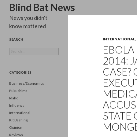
Search
Blind Bat News
News you didn't
know mattered
INTERNATIONAL
,
SEARCH
EBOLA 
Search
for:
2014: 
CASE? 
CATEGORIES
EXECU
Business/Economics
MEDICA
Fukushima
Idaho
ACCUS
Influenza
STATE 
International
Kit Bashing
MONGE
Opinion
Reviews