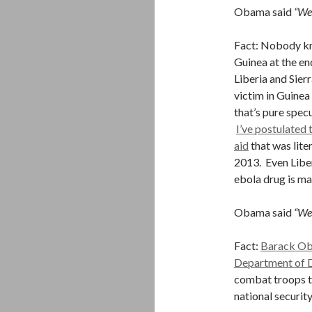
Obama said
“We 
Fact: Nobody kn
Guinea at the en
Liberia and Sier
victim in Guinea
that’s pure spec
I’ve postulated
aid
that was lite
2013. Even Libe
ebola drug is m
Obama said
“We 
Fact:
Barack Oba
Department of D
combat troops t
national securit