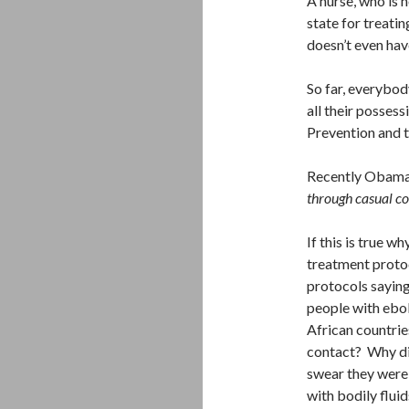
A nurse, who is 
state for treatin
doesn’t even hav
So far, everybod
all their posses
Prevention and t
Recently Obama
through casual c
If this is true 
treatment protoc
protocols saying
people with ebol
African countrie
contact? Why did
swear they were 
with bodily flui