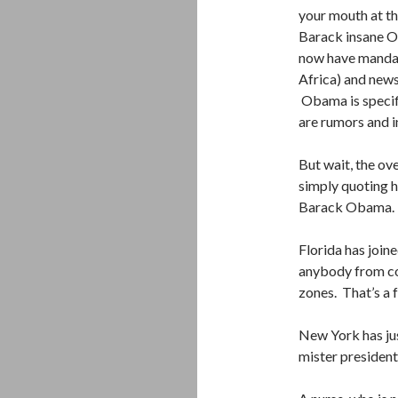
your mouth at th
Barack insane Ob
now have mandat
Africa) and news
Obama is specifi
are rumors and 
But wait, the o
simply quoting h
Barack Obama.
Florida has join
anybody from co
zones. That’s a 
New York has just
mister president