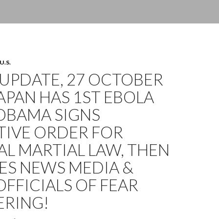
U.S.
UPDATE, 27 OCTOBER
JAPAN HAS 1ST EBOLA
OBAMA SIGNS
TIVE ORDER FOR
L MARTIAL LAW, THEN
ES NEWS MEDIA &
OFFICIALS OF FEAR
RING!