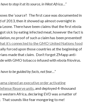
have to stop it at its source, in West Africa…”
ows the ‘source’! The first case was documented in
d of 2013, then it showed up almost overnight in
ra Leone. There have been claims that the first ebola
 got sick by eating infected meat, however the fact is
ulation, no proof of such a claim has been presented!
 that it’s connected to the GMO United Nations food
rally forced upon those countries at the beginning of
rians made that claim. Don’t forget ZMapp anti-
ade with GMO tobacco infused with ebola filovirus.
have to be guided by facts, not fear…”
ma signed an executive order activating
efense Reserve units
, and deployed 4-thousand
o western Africa, declaring EVD was a matter of
y. That sounds like fear mongering to me!