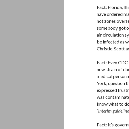
Fact: Florida, I
have ordered ma
hot zones overse
somebody got off
air circulation 
be infected as w
Christie, Scott 
Fact: Even CDC o
new strain of eb
medical personn
York, question t
expressed frustr
was contaminate
know what to do 
“interim guideline
Fact: It’s gover