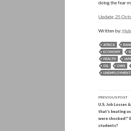
doing the fear 
Update, 25 Octob
Written by:
Hut
AFRICA
BAN
ECONOMY
E
HEALTH
JAP
OIL
OWS
UNEMPLOYMENT
Post
PREVIOUS POST
navigati
U.S. Job Losses &
that’s beating u
were shocked!” E
students?