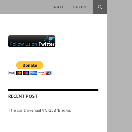
SKIP TO CONTENT
ABOUT
GALLERIES
RECENT POST
The controversial VC-25B ‘Bridge’.