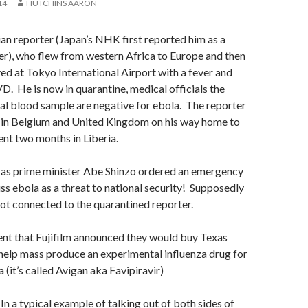
14
HUTCHINS AARON
n reporter (Japan’s NHK first reported him as a
r), who flew from western Africa to Europe and then
ved at Tokyo International Airport with a fever and
VD. He is now in quarantine, medical officials the
itial blood sample are negative for ebola. The reporter
in Belgium and United Kingdom on his way home to
ent two months in Liberia.
as prime minister Abe Shinzo ordered an emergency
ss ebola as a threat to national security! Supposedly
not connected to the quarantined reporter.
ient that Fujifilm announced they would buy Texas
help mass produce an experimental influenza drug for
 (it’s called
Avigan aka Favipiravir)
In a typical example of talking out of both sides of