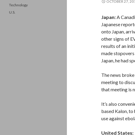
OCTOBER 27, 20
Technology
U.S.
Japan:
A Canadia
Japanese reporte
onto Japan, arri
other signs of E
results of an in
made stopovers 
Japan, he had sp
The news broke 
meeting to discu
that meeting is 
It’s also conven
based Kalon, to 
use against ebola
United States: