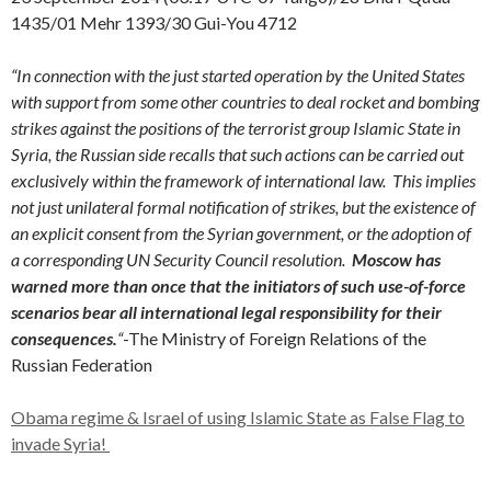
1435/01 Mehr 1393/30 Gui-You 4712
“In connection with the just started operation by the United States
with support from some other countries to deal rocket and bombing
strikes against the positions of the terrorist group Islamic State in
Syria, the Russian side recalls that such actions can be carried out
exclusively within the framework of international law. This implies
not just unilateral formal notification of strikes, but the existence of
an explicit consent from the Syrian government, or the adoption of
a corresponding UN Security Council resolution.
Moscow has
warned more than once that the initiators of such use-of-force
scenarios bear all international legal responsibility for their
consequences.
“
-The Ministry of Foreign Relations of the
Russian Federation
Obama regime & Israel of using Islamic State as False Flag to
invade Syria!