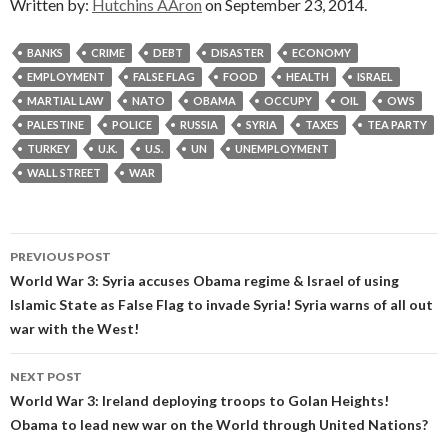
Written by:
Hutchins AAron
on September 23, 2014.
BANKS
CRIME
DEBT
DISASTER
ECONOMY
EMPLOYMENT
FALSE FLAG
FOOD
HEALTH
ISRAEL
MARTIAL LAW
NATO
OBAMA
OCCUPY
OIL
OWS
PALESTINE
POLICE
RUSSIA
SYRIA
TAXES
TEA PARTY
TURKEY
U.K.
U.S.
UN
UNEMPLOYMENT
WALL STREET
WAR
Post
PREVIOUS POST
navigation
World War 3: Syria accuses Obama regime & Israel of using
Islamic State as False Flag to invade Syria! Syria warns of all out
war with the West!
NEXT POST
World War 3: Ireland deploying troops to Golan Heights!
Obama to lead new war on the World through United Nations?