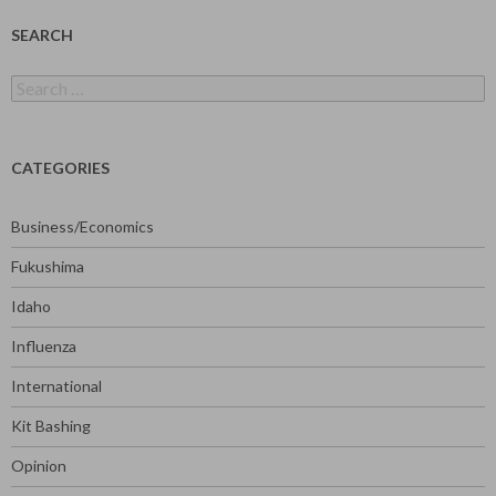
SEARCH
Search
for:
CATEGORIES
Business/Economics
Fukushima
Idaho
Influenza
International
Kit Bashing
Opinion