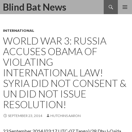
Search
Blind Bat News
SKIP
TO
CONTENT
INTERNATIONAL
WORLD WAR 3: RUSSIA
ACCUSES OBAMA OF
VIOLATING
INTERNATIONAL LAW!
SYRIA DID NOT CONSENT &
UN DID NOT ISSUE
RESOLUTION!
SEPTEMBER 23, 2014
HUTCHINS AARON
23 September 2014 (03:17 UTC-07 Tango)/28 Dhu l-Qa’da