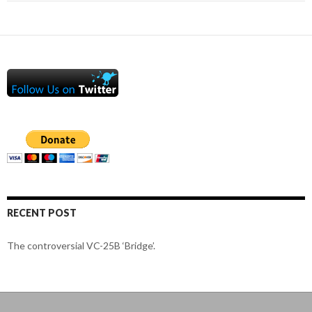
RECENT POST
The controversial VC-25B ‘Bridge’.