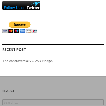
RECENT POST
The controversial VC-25B ‘Bridge’.
SEARCH
Search
for: