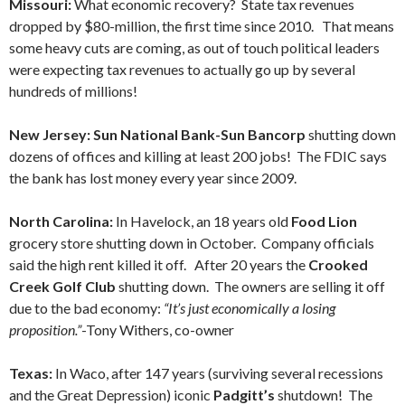
Missouri:
What economic recovery? State tax revenues
dropped by $80-million, the first time since 2010. That means
some heavy cuts are coming, as out of touch political leaders
were expecting tax revenues to actually go up by several
hundreds of millions!
New Jersey: Sun National Bank-Sun Bancorp
shutting down
dozens of offices and killing at least 200 jobs! The FDIC says
the bank has lost money every year since 2009.
North Carolina:
In Havelock, an 18 years old
Food Lion
grocery store shutting down in October. Company officials
said the high rent killed it off. After 20 years the
Crooked
Creek Golf Club
shutting down. The owners are selling it off
due to the bad economy:
“It’s just economically a losing
proposition.”
-Tony Withers, co-owner
Texas:
In Waco, after 147 years (surviving several recessions
and the Great Depression) iconic
Padgitt’s
shutdown! The