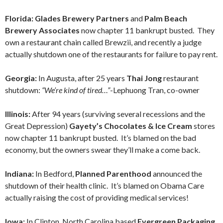
Florida:
Glades Brewery Partners
and
Palm Beach
Brewery Associates
now chapter 11 bankrupt busted. They
own a restaurant chain called Brewzii, and recently a judge
actually shutdown one of the restaurants for failure to pay rent.
Georgia:
In Augusta, after 25 years
Thai Jong
restaurant
shutdown:
“We’re kind of tired…”
-Lephuong Tran, co-owner
Illinois:
After 94 years (surviving several recessions and the
Great Depression)
Gayety’s Chocolates & Ice Cream
stores
now chapter 11 bankrupt busted. It’s blamed on the bad
economy, but the owners swear they’ll make a come back.
Indiana:
In Bedford,
Planned Parenthood
announced the
shutdown of their health clinic. It’s blamed on Obama Care
actually raising the cost of providing medical services!
Iowa:
In Clinton, North Carolina based
Evergreen Packaging