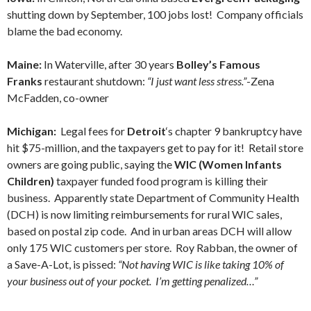
shutting down by September, 100 jobs lost! Company officials
blame the bad economy.
Maine:
In Waterville, after 30 years
Bolley’s Famous
Franks
restaurant shutdown:
“I just want less stress.”
-Zena
McFadden, co-owner
Michigan:
Legal fees for
Detroit
‘s chapter 9 bankruptcy have
hit $75-million, and the taxpayers get to pay for it! Retail store
owners are going public, saying the
WIC (Women Infants
Children)
taxpayer funded food program is killing their
business. Apparently state Department of Community Health
(DCH) is now limiting reimbursements for rural WIC sales,
based on postal zip code. And in urban areas DCH will allow
only 175 WIC customers per store. Roy Rabban, the owner of
a Save-A-Lot, is pissed:
“Not having WIC is like taking 10% of
your business out of your pocket. I’m getting penalized…”