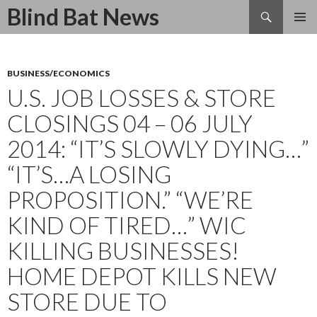
Search
Blind Bat News
SKIP
TO
CONTENT
BUSINESS/ECONOMICS
U.S. JOB LOSSES & STORE
CLOSINGS 04 – 06 JULY
2014: “IT’S SLOWLY DYING…”
“IT’S…A LOSING
PROPOSITION.” “WE’RE
KIND OF TIRED…” WIC
KILLING BUSINESSES!
HOME DEPOT KILLS NEW
STORE DUE TO