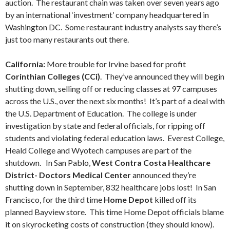
auction. The restaurant chain was taken over seven years ago
by an international ‘investment’ company headquartered in
Washington DC. Some restaurant industry analysts say there’s
just too many restaurants out there.
California:
More trouble for Irvine based for profit
Corinthian Colleges (CCi)
. They’ve announced they will begin
shutting down, selling off or reducing classes at 97 campuses
across the U.S., over the next six months! It’s part of a deal with
the U.S. Department of Education. The college is under
investigation by state and federal officials, for ripping off
students and violating federal education laws. Everest College,
Heald College and Wyotech campuses are part of the
shutdown. In San Pablo,
West Contra Costa Healthcare
District- Doctors Medical Center
announced they’re
shutting down in September, 832 healthcare jobs lost! In San
Francisco, for the third time
Home Depot
killed off its
planned Bayview store. This time Home Depot officials blame
it on skyrocketing costs of construction (they should know).