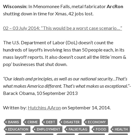
Wisconsin:
In Menomonee Falls, metal fabricator
ArcRon
shutting down in time for Xmas, 42 jobs lost.
02 – 03 July 2014: “This would be a worst case scenario…”
The U.S. Department of Labor (DoL) doesn’t count the
hundreds of layoffs involving less than 50 people each, in its
mass layoff reports. It also doesn’t count all the little ‘mom &
pop’ businesses that shut down.
“Our ideals and principles, as well as our national security…That’s
what makes America different. That’s what makes us exceptional.”
-
Barack Obama, 10 September 2013
Written by:
Hutchins AAron
on September 14, 2014.
BANKS
CRIME
DEBT
DISASTER
ECONOMY
EDUCATION
EMPLOYMENT
FALSE FLAG
FOOD
HEALTH