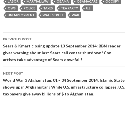
LABOR
MARTIAL LAW
OBAMA
OBAMACARE
OCCUPY
OWS
POLICE
TAXES
TEA PARTY
U.S.
UNEMPLOYMENT
WALL STREET
WAR
Post
PREVIOUS POST
navigation
Sears & Kmart closing update 13 September 2014: BBN reader
gives warning about last Sears call center shutdown! Con
artists take advantage of Sears downfall!
NEXT POST
World War 3 Afghanistan, 01 – 04 September 2014: Islamic State
shows up in Afghanistan? While U.S. infrastructure collapses, U.S.
taxpayers give away billions of $ to Afghanistan!