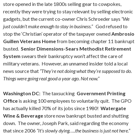
store opened in the late 1800s selling gear to cowpokes,
recently they were trying to stay relevant by selling electronic
gadgets, but the current co-owner Chris Schroeder says
“We
just couldn’t make enough to stay in business.”
God refused to
stop the ‘Christian’ operator of the taxpayer owned
Ambrosio
Guillen Veterans Home
from becoming chapter 11 bankrupt
busted.
Senior Dimensions-Sears Methodist Retirement
System
swears their bankruptcy won’t affect the care of
military veterans. However, an unnamed insider told a local
news source that
“They’re not doing what they’re supposed to do.
Things were going real good a year ago. Not now.”
Washington DC:
The taxsucking
Government Printing
Office
is asking 100 employees to voluntarily quit. The GPO
has actually killed 70% of its jobs since 1980!
Watergate
Wine & Beverage
store now bankrupt busted and shutting
down. The owner, Joseph Park, said regarding the economy
that since 2006
“It’s slowly dying…..the business is just not here.”