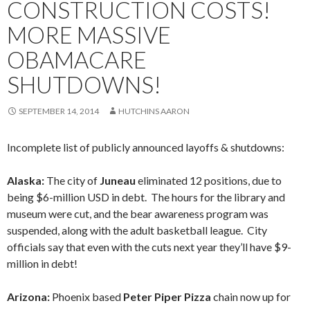
CONSTRUCTION COSTS!
MORE MASSIVE
OBAMACARE
SHUTDOWNS!
SEPTEMBER 14, 2014
HUTCHINS AARON
Incomplete list of publicly announced layoffs & shutdowns:
Alaska:
The city of
Juneau
eliminated 12 positions, due to
being $6-million USD in debt. The hours for the library and
museum were cut, and the bear awareness program was
suspended, along with the adult basketball league. City
officials say that even with the cuts next year they’ll have $9-
million in debt!
Arizona:
Phoenix based
Peter Piper Pizza
chain now up for