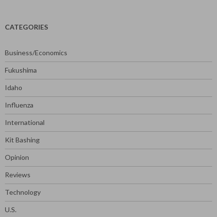
CATEGORIES
Business/Economics
Fukushima
Idaho
Influenza
International
Kit Bashing
Opinion
Reviews
Technology
U.S.