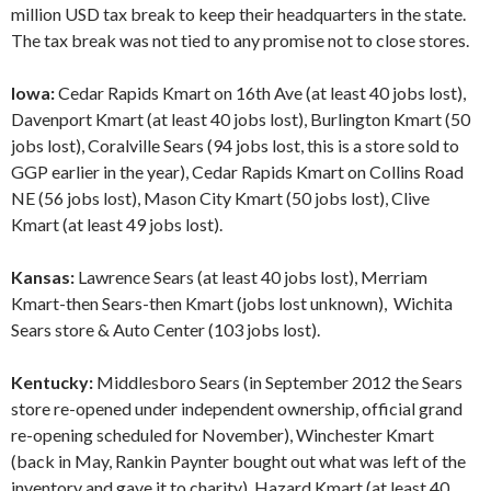
million USD tax break to keep their headquarters in the state.
The tax break was not tied to any promise not to close stores.
Iowa:
Cedar Rapids Kmart on 16th Ave (at least 40 jobs lost),
Davenport Kmart (at least 40 jobs lost), Burlington Kmart (50
jobs lost), Coralville Sears (94 jobs lost, this is a store sold to
GGP earlier in the year), Cedar Rapids Kmart on Collins Road
NE (56 jobs lost), Mason City Kmart (50 jobs lost), Clive
Kmart (at least 49 jobs lost).
Kansas:
Lawrence Sears (at least 40 jobs lost), Merriam
Kmart-then Sears-then Kmart (jobs lost unknown), Wichita
Sears store & Auto Center (103 jobs lost).
Kentucky:
Middlesboro Sears (in September 2012 the Sears
store re-opened under independent ownership, official grand
re-opening scheduled for November), Winchester Kmart
(back in May, Rankin Paynter bought out what was left of the
inventory and gave it to charity), Hazard Kmart (at least 40