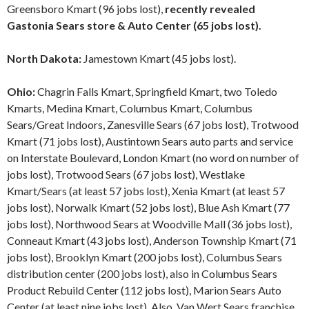
Greensboro Kmart (96 jobs lost),
recently revealed
Gastonia Sears store & Auto Center (65 jobs lost).
North Dakota:
Jamestown Kmart (45 jobs lost).
Ohio:
Chagrin Falls Kmart, Springfield Kmart, two Toledo
Kmarts, Medina Kmart, Columbus Kmart, Columbus
Sears/Great Indoors, Zanesville Sears (67 jobs lost), Trotwood
Kmart (71 jobs lost), Austintown Sears auto parts and service
on Interstate Boulevard, London Kmart (no word on number of
jobs lost), Trotwood Sears (67 jobs lost), Westlake
Kmart/Sears (at least 57 jobs lost), Xenia Kmart (at least 57
jobs lost), Norwalk Kmart (52 jobs lost), Blue Ash Kmart (77
jobs lost), Northwood Sears at Woodville Mall (36 jobs lost),
Conneaut Kmart (43 jobs lost), Anderson Township Kmart (71
jobs lost), Brooklyn Kmart (200 jobs lost), Columbus Sears
distribution center (200 jobs lost), also in Columbus Sears
Product Rebuild Center (112 jobs lost), Marion Sears Auto
Center (at least nine jobs lost). Also, Van Wert Sears franchise