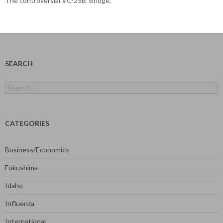
The controversial VC-25B ‘Bridge’.
SEARCH
Search
for:
CATEGORIES
Business/Economics
Fukushima
Idaho
Influenza
International