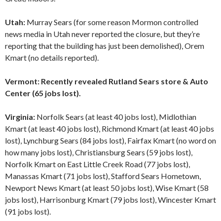
Utah:
Murray Sears (for some reason Mormon controlled
news media in Utah never reported the closure, but they’re
reporting that the building has just been demolished), Orem
Kmart (no details reported).
Vermont: Recently revealed Rutland Sears store & Auto
Center (65 jobs lost).
Virginia:
Norfolk Sears (at least 40 jobs lost), Midlothian
Kmart (at least 40 jobs lost), Richmond Kmart (at least 40 jobs
lost), Lynchburg Sears (84 jobs lost), Fairfax Kmart (no word on
how many jobs lost), Christiansburg Sears (59 jobs lost),
Norfolk Kmart on East Little Creek Road (77 jobs lost),
Manassas Kmart (71 jobs lost), Stafford Sears Hometown,
Newport News Kmart (at least 50 jobs lost), Wise Kmart (58
jobs lost), Harrisonburg Kmart (79 jobs lost), Wincester Kmart
(91 jobs lost).