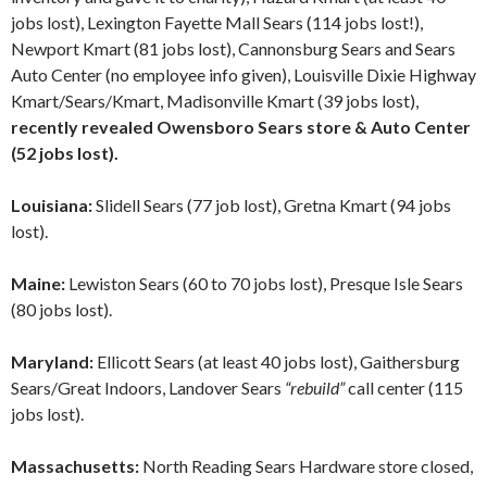
jobs lost), Lexington Fayette Mall Sears (114 jobs lost!),
Newport Kmart (81 jobs lost), Cannonsburg Sears and Sears
Auto Center (no employee info given), Louisville Dixie Highway
Kmart/Sears/Kmart, Madisonville Kmart (39 jobs lost),
recently revealed Owensboro Sears store & Auto Center
(52 jobs lost).
Louisiana:
Slidell Sears (77 job lost), Gretna Kmart (94 jobs
lost).
Maine:
Lewiston Sears (60 to 70 jobs lost), Presque Isle Sears
(80 jobs lost).
Maryland:
Ellicott Sears (at least 40 jobs lost), Gaithersburg
Sears/Great Indoors, Landover Sears
“rebuild”
call center (115
jobs lost).
Massachusetts:
North Reading Sears Hardware store closed,