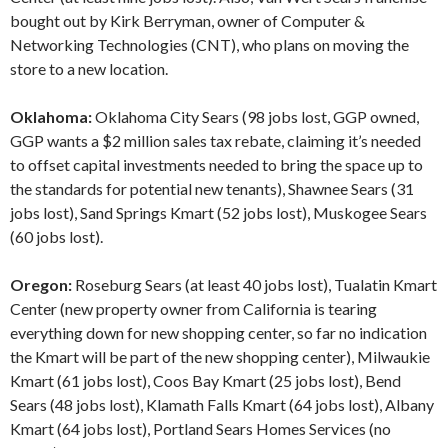
bought out by Kirk Berryman, owner of Computer &
Networking Technologies (CNT), who plans on moving the
store to a new location.
Oklahoma:
Oklahoma City Sears (98 jobs lost, GGP owned,
GGP wants a $2 million sales tax rebate, claiming it’s needed
to offset capital investments needed to bring the space up to
the standards for potential new tenants), Shawnee Sears (31
jobs lost), Sand Springs Kmart (52 jobs lost), Muskogee Sears
(60 jobs lost).
Oregon:
Roseburg Sears (at least 40 jobs lost), Tualatin Kmart
Center (new property owner from California is tearing
everything down for new shopping center, so far no indication
the Kmart will be part of the new shopping center), Milwaukie
Kmart (61 jobs lost), Coos Bay Kmart (25 jobs lost), Bend
Sears (48 jobs lost), Klamath Falls Kmart (64 jobs lost), Albany
Kmart (64 jobs lost), Portland Sears Homes Services (no