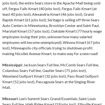
jobs lost), the entire Sears store in the Apache Mall being sold
off, Fergus Falls Kmart (40 jobs lost), Fergus Falls Kmart (at
least 40 jobs lost), Alexandria Kmart (46 jobs lost), Grand
Rapids Kmart (61 jobs lost), Seritage is selling off three Sears
Auto Centers in Minnetonka, Brooklyn Center and Saint Paul,
Marshall Kmart (57 jobs lost), Oakdale Kmart (77 hourly wage
employees losing their jobs, unknown how many salaried
employees will become unemployed), Winona Kmart (67 jobs
lost), Minneapolis city officials trying to shutdown profit
making Nicollet Avenue Kmart, to make way for a new road!
Mississippi:
Jackson Sears Full line, McComb Sears Full line,
Columbus Sears Full line, Gautier Sears (71 jobs lost),
Waveland Gulfport Kmart (32 jobs lost), Pass Road Gulfport
Kmart (52 jobs lost), Pascagoula Sears at the Singing River
Mall.
Missouri:
Lee’s Summit Sears Grand/Essentials, Saint Louis
Sears Full line, High Ridge Kmart (59 jobs lost), Ellisville Kmart