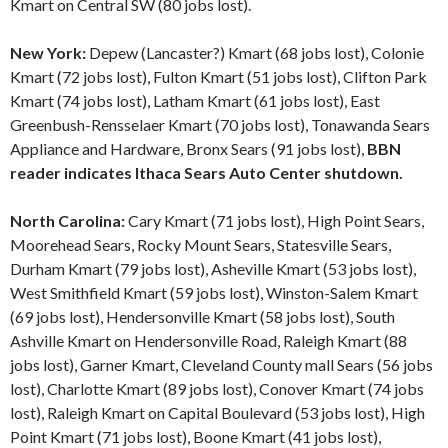
Kmart on Central SW (80 jobs lost).
New York:
Depew (Lancaster?) Kmart (68 jobs lost), Colonie
Kmart (72 jobs lost), Fulton Kmart (51 jobs lost), Clifton Park
Kmart (74 jobs lost), Latham Kmart (61 jobs lost), East
Greenbush-Rensselaer Kmart (70 jobs lost), Tonawanda Sears
Appliance and Hardware, Bronx Sears (91 jobs lost),
BBN
reader indicates Ithaca Sears Auto Center shutdown.
North Carolina:
Cary Kmart (71 jobs lost), High Point Sears,
Moorehead Sears, Rocky Mount Sears, Statesville Sears,
Durham Kmart (79 jobs lost), Asheville Kmart (53 jobs lost),
West Smithfield Kmart (59 jobs lost), Winston-Salem Kmart
(69 jobs lost), Hendersonville Kmart (58 jobs lost), South
Ashville Kmart on Hendersonville Road, Raleigh Kmart (88
jobs lost), Garner Kmart, Cleveland County mall Sears (56 jobs
lost), Charlotte Kmart (89 jobs lost), Conover Kmart (74 jobs
lost), Raleigh Kmart on Capital Boulevard (53 jobs lost), High
Point Kmart (71 jobs lost), Boone Kmart (41 jobs lost),