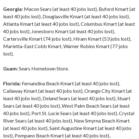
Georgia:
Macon Sears (at least 40 jobs lost), Buford Kmart (at
least 40 jobs lost), Douglasville Kmart (at least 40 jobs lost),
Atlanta Kmart (at least 40 jobs lost), Columbus Kmart (at least
40 jobs lost), Jonesboro Kmart (at least 40 jobs lost),
Cartersville Kmart (74 jobs lost), Hiram Kmart (53 jobs lost),
Marietta-East Cobb Kmart, Warner Robins Kmart (77 jobs
lost).
Guam:
Sears Hometown Store.
Florida:
Fernandina Beach Kmart (at least 40 jobs lost),
Callaway Kmart (at least 40 jobs lost), Orange City Kmart (at
least 40 jobs lost), Deland Sears (at least 40 jobs lost), Stuart
Sears (at least 40 jobs lost), West Palm Beach Sears (at least
40 jobs lost), Port St. Lucie Sears (at least 40 jobs lost), Crystal
River Sears (at least 40 jobs lost), New Smyrna Beach Kmart
(at least 40 jobs lost), Saint Augustine Kmart (at least 40 jobs
lost), Pompano Beach Kmart (at least 40 jobs lost),