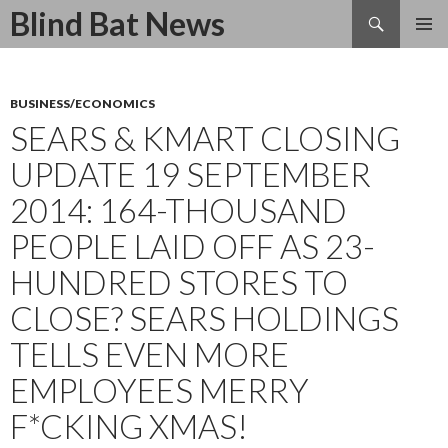
Search
Blind Bat News
SKIP
TO
CONTENT
BUSINESS/ECONOMICS
SEARS & KMART CLOSING
UPDATE 19 SEPTEMBER
2014: 164-THOUSAND
PEOPLE LAID OFF AS 23-
HUNDRED STORES TO
CLOSE? SEARS HOLDINGS
TELLS EVEN MORE
EMPLOYEES MERRY
F*CKING XMAS!