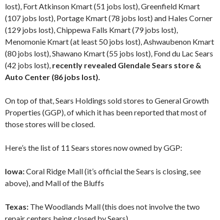
lost), Fort Atkinson Kmart (51 jobs lost), Greenfield Kmart
(107 jobs lost), Portage Kmart (78 jobs lost) and Hales Corner
(129 jobs lost), Chippewa Falls Kmart (79 jobs lost),
Menomonie Kmart (at least 50 jobs lost), Ashwaubenon Kmart
(80 jobs lost), Shawano Kmart (55 jobs lost), Fond du Lac Sears
(42 jobs lost),
recently revealed Glendale Sears store &
Auto Center (86 jobs lost).
On top of that, Sears Holdings sold stores to General Growth
Properties (GGP), of which it has been reported that most of
those stores will be closed.
Here’s the list of 11 Sears stores now owned by GGP:
Iowa:
Coral Ridge Mall (it’s official the Sears is closing, see
above), and Mall of the Bluffs
Texas:
The Woodlands Mall (this does not involve the two
repair centers being closed by Sears)