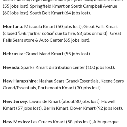
(55 jobs lost), Springfield Kmart on South Campbell Avenue
(60 jobs lost), South Belt Kmart (64 jobs lost).
Montana:
Missoula Kmart (50 jobs lost), Great Falls Kmart
(closed
“until further notice”
due to fire, 63 jobs on hold), Great
Falls Sears store & Auto Center (65 jobs lost).
Nebraska:
Grand Island Kmart (55 jobs lost).
Nevada:
Sparks Kmart distribution center (100 jobs lost).
New Hampshire:
Nashau Sears Grand/Essentials, Keene Sears
Grand/Essentials, Portsmouth Kmart (30 jobs lost).
New Jersey:
Lawnside Kmart (about 80 jobs lost), Howell
Kmart (57 jobs lost), Berlin Kmart, Dover Kmart (92 jobs lost).
New Mexico:
Las Cruces Kmart (58 jobs lost), Albuquerque