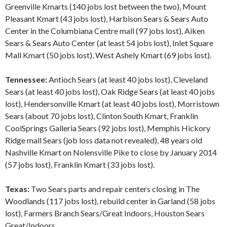
Greenville Kmarts (140 jobs lost between the two), Mount
Pleasant Kmart (43 jobs lost), Harbison Sears & Sears Auto
Center in the Columbiana Centre mall (97 jobs lost), Aiken
Sears & Sears Auto Center (at least 54 jobs lost), Inlet Square
Mall Kmart (50 jobs lost), West Ashely Kmart (69 jobs lost).
Tennessee:
Antioch Sears (at least 40 jobs lost), Cleveland
Sears (at least 40 jobs lost), Oak Ridge Sears (at least 40 jobs
lost), Hendersonville Kmart (at least 40 jobs lost), Morristown
Sears (about 70 jobs lost), Clinton South Kmart, Franklin
CoolSprings Galleria Sears (92 jobs lost), Memphis Hickory
Ridge mall Sears (job loss data not revealed), 48 years old
Nashville Kmart on Nolensville Pike to close by January 2014
(57 jobs lost), Franklin Kmart (33 jobs lost).
Texas:
Two Sears parts and repair centers closing in The
Woodlands (117 jobs lost), rebuild center in Garland (58 jobs
lost), Farmers Branch Sears/Great Indoors, Houston Sears
Great/Indoors.