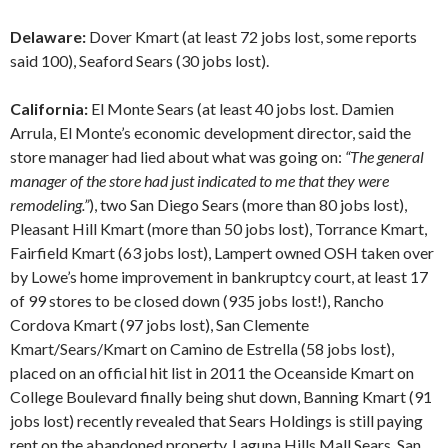
Delaware:
Dover Kmart (at least 72 jobs lost, some reports
said 100), Seaford Sears (30 jobs lost).
California:
El Monte Sears (at least 40 jobs lost. Damien
Arrula, El Monte’s economic development director, said the
store manager had lied about what was going on:
“The general
manager of the store had just indicated to me that they were
remodeling.”
), two San Diego Sears (more than 80 jobs lost),
Pleasant Hill Kmart (more than 50 jobs lost), Torrance Kmart,
Fairfield Kmart (63 jobs lost), Lampert owned OSH taken over
by Lowe’s home improvement in bankruptcy court, at least 17
of 99 stores to be closed down (935 jobs lost!), Rancho
Cordova Kmart (97 jobs lost), San Clemente
Kmart/Sears/Kmart on Camino de Estrella (58 jobs lost),
placed on an official hit list in 2011 the Oceanside Kmart on
College Boulevard finally being shut down, Banning Kmart (91
jobs lost) recently revealed that Sears Holdings is still paying
rent on the abandoned property, Laguna Hills Mall Sears, San