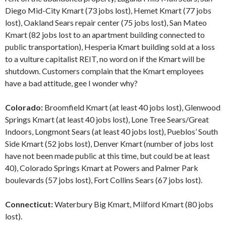
Diego Mid-City Kmart (73 jobs lost), Hemet Kmart (77 jobs
lost), Oakland Sears repair center (75 jobs lost), San Mateo
Kmart (82 jobs lost to an apartment building connected to
public transportation), Hesperia Kmart building sold at a loss
to a vulture capitalist REIT, no word on if the Kmart will be
shutdown. Customers complain that the Kmart employees
have a bad attitude, gee I wonder why?
Colorado:
Broomfield Kmart (at least 40 jobs lost), Glenwood
Springs Kmart (at least 40 jobs lost), Lone Tree Sears/Great
Indoors, Longmont Sears (at least 40 jobs lost), Pueblos’ South
Side Kmart (52 jobs lost), Denver Kmart (number of jobs lost
have not been made public at this time, but could be at least
40), Colorado Springs Kmart at Powers and Palmer Park
boulevards (57 jobs lost), Fort Collins Sears (67 jobs lost).
Connecticut:
Waterbury Big Kmart, Milford Kmart (80 jobs
lost).