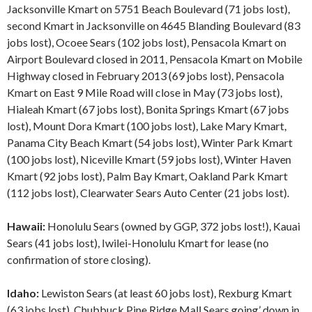
Jacksonville Kmart on 5751 Beach Boulevard (71 jobs lost),
second Kmart in Jacksonville on 4645 Blanding Boulevard (83
jobs lost), Ocoee Sears (102 jobs lost), Pensacola Kmart on
Airport Boulevard closed in 2011, Pensacola Kmart on Mobile
Highway closed in February 2013 (69 jobs lost), Pensacola
Kmart on East 9 Mile Road will close in May (73 jobs lost),
Hialeah Kmart (67 jobs lost), Bonita Springs Kmart (67 jobs
lost), Mount Dora Kmart (100 jobs lost), Lake Mary Kmart,
Panama City Beach Kmart (54 jobs lost), Winter Park Kmart
(100 jobs lost), Niceville Kmart (59 jobs lost), Winter Haven
Kmart (92 jobs lost), Palm Bay Kmart, Oakland Park Kmart
(112 jobs lost), Clearwater Sears Auto Center (21 jobs lost).
Hawaii:
Honolulu Sears (owned by GGP, 372 jobs lost!), Kauai
Sears (41 jobs lost), Iwilei-Honolulu Kmart for lease (no
confirmation of store closing).
Idaho:
Lewiston Sears (at least 60 jobs lost), Rexburg Kmart
(63 jobs lost), Chubbuck Pine Ridge Mall Sears going’ down in