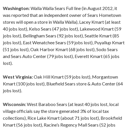
Washington:
Walla Walla Sears Full line (in August 2012, it
was reported that an independent owner of Sears Hometown
stores will open a store in Walla Walla), Lacey Kmart (at least
40 jobs lost), Kelso Sears (47 jobs lost), Lakewood Kmart (59
jobs lost), Bellingham Sears (92 jobs lost), Seattle Kmart (85
jobs lost), East Wenatchee Sears (59 jobs lost), Puyallup Kmart
(51 jobs lost), Oak Harbor Kmart (68 jobs lost), Sodo Sears
and Sears Auto Center (79 jobs lost), Everett Kmart (65 jobs
lost).
West Virginia:
Oak Hill Kmart (59 jobs lost), Morgantown
Kmart (100 jobs lost), Bluefield Sears store & Auto Center (64
jobs lost).
Wisconsin:
West Baraboo Sears (at least 40 jobs lost, local
village officials say the store generated 3% of local tax
collections), Rice Lake Kmart (about 71 jobs lost), Brookfield
Kmart (56 jobs lost), Racine’s Regency Mall Sears (52 jobs