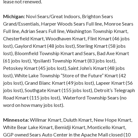
lease not renewed.
Michigan:
Novi Sears/Great Indoors, Brighton Sears
Grand/Essentials, Harper Woods Sears Full line, Monroe Sears
Full line, Adrian Sears Full line, Washington Township Kmart,
Chesterfield Kmart, Woodhaven Kmart, Flint Kmart (46 jobs
lost), Gaylord Kmart (48 jobs lost), Sterling Kmart (58 jobs
lost), Bloomfield Township Kmart and Sears, Bad Axe Kmart
(61 jobs lost), Ypsilanti Township Kmart (83 jobs lost),
Petoskey Kmart (45 jobs lost), Saint John’s Kmart (48 jobs
lost), White Lake Township “Store of the Future” Kmart (42
jobs lost), Grand Blanc Kmart (49 jobs lost), Lapeer Kmart (56
jobs lost), Southgate Kmart (155 jobs lost), Detroit’s Telegraph
Road Kmart (115 jobs lost), Waterford Township Sears (no
word on how many jobs lost).
Minnesota:
Willmar Kmart, Duluth Kmart, New Hope Kmart,
White Bear Lake Kmart, Bemidji Kmart, Monticello Kmart,
GGP owned Sears Auto Center in the Apache Mall closed (10