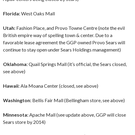
Florida:
West Oaks Mall
Utah:
Fashion Place, and Provo Towne Centre (note the evil
British empire way of spelling town & center. Due to a
favorable lease agreement the GGP owned Provo Sears will
continue to stay open under Sears Holdings management)
Oklahoma:
Quail Springs Mall (it’s official, the Sears closed,
see above)
Hawaii:
Ala Moana Center (closed, see above)
Washington:
Bellis Fair Mall (Bellingham store, see above)
Minnesota:
Apache Mall (see update above, GGP will close
Sears store by 2014)