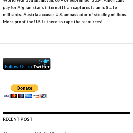
World War 3 Afghanistan, 05 – 09 September 2014: Americans
pay for Afghanistan’s internet! Iran captures Islamic State
militants! Austria accuses U.S. ambassador of stealing millions!
More proof the U.S. is there to rape the resources!
RECENT POST