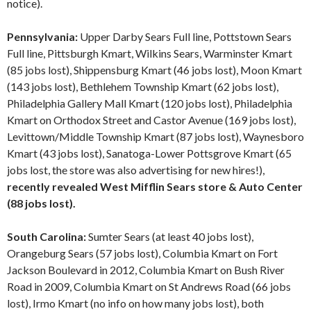
notice).
Pennsylvania:
Upper Darby Sears Full line, Pottstown Sears
Full line, Pittsburgh Kmart, Wilkins Sears, Warminster Kmart
(85 jobs lost), Shippensburg Kmart (46 jobs lost), Moon Kmart
(143 jobs lost), Bethlehem Township Kmart (62 jobs lost),
Philadelphia Gallery Mall Kmart (120 jobs lost), Philadelphia
Kmart on Orthodox Street and Castor Avenue (169 jobs lost),
Levittown/Middle Township Kmart (87 jobs lost), Waynesboro
Kmart (43 jobs lost), Sanatoga-Lower Pottsgrove Kmart (65
jobs lost, the store was also advertising for new hires!),
recently revealed West Mifflin Sears store & Auto Center
(88 jobs lost).
South Carolina:
Sumter Sears (at least 40 jobs lost),
Orangeburg Sears (57 jobs lost), Columbia Kmart on Fort
Jackson Boulevard in 2012, Columbia Kmart on Bush River
Road in 2009, Columbia Kmart on St Andrews Road (66 jobs
lost), Irmo Kmart (no info on how many jobs lost), both