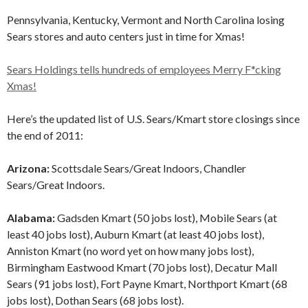
Pennsylvania, Kentucky, Vermont and North Carolina losing
Sears stores and auto centers just in time for Xmas!
Sears Holdings tells hundreds of employees Merry F*cking
Xmas!
Here’s the updated list of U.S. Sears/Kmart store closings since
the end of 2011:
Arizona:
Scottsdale Sears/Great Indoors, Chandler
Sears/Great Indoors.
Alabama:
Gadsden Kmart (50 jobs lost), Mobile Sears (at
least 40 jobs lost), Auburn Kmart (at least 40 jobs lost),
Anniston Kmart (no word yet on how many jobs lost),
Birmingham Eastwood Kmart (70 jobs lost), Decatur Mall
Sears (91 jobs lost), Fort Payne Kmart, Northport Kmart (68
jobs lost), Dothan Sears (68 jobs lost).