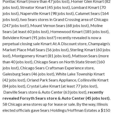
Pontiac Kmart (more than 47 jobs lost), Homer Glen Kmart (82
jobs lost), Streator Kmart (45 jobs lost), Lombard Kmart (70
jobs lost), Naperville Kmart (98 jobs lost), Calumet Sears (164
jobs lost), two Sears stores in Grand Crossing area of Chicago
(247 jobs lost!), Mount Vernon Sears (68 jobs lost), Moline
Sears (at least 60 jobs lost), Homewood Kmart (185 jobs lost),
Belvidere Kmart (91 jobs lost?) recently revealed is now a
perpetual closing sale Kmart At A Discount store, Champaign’s
Market Place Mall Sears (56 jobs lost), Sterling Kmart (60 jobs
lost), Montgomery Kmart (81 jobs lost), Mattoon Sears (more
than 40 jobs lost), Chicago Sears on North State Street (160
jobs lost), Chicago Sears Craftsman Experience store,
Galesburg Sears (46 jobs lost), White Lake Township Kmart
(42 jobs lost), Orland Park Sears Appliance, Collinsville Kmart
(84 jobs lost), Crystal Lake Kmart (at least 77 jobs lost),
Danville Sears store & Auto Center (63 jobs lost),
recently
revealed Forsyth Sears store & Auto Center (45 jobs lost).
58 Chicago area stores up for lease or sale. By the way, Illinois
elected officials gave Sears Holdings/Hoffman Estates a $150