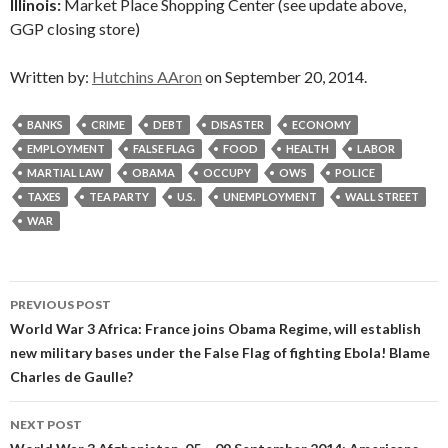
Illinois:
Market Place Shopping Center (see update above,
GGP closing store)
Written by:
Hutchins AAron
on September 20, 2014.
BANKS
CRIME
DEBT
DISASTER
ECONOMY
EMPLOYMENT
FALSE FLAG
FOOD
HEALTH
LABOR
MARTIAL LAW
OBAMA
OCCUPY
OWS
POLICE
TAXES
TEA PARTY
U.S.
UNEMPLOYMENT
WALL STREET
WAR
Post
PREVIOUS POST
navigation
World War 3 Africa: France joins Obama Regime, will establish
new military bases under the False Flag of fighting Ebola! Blame
Charles de Gaulle?
NEXT POST