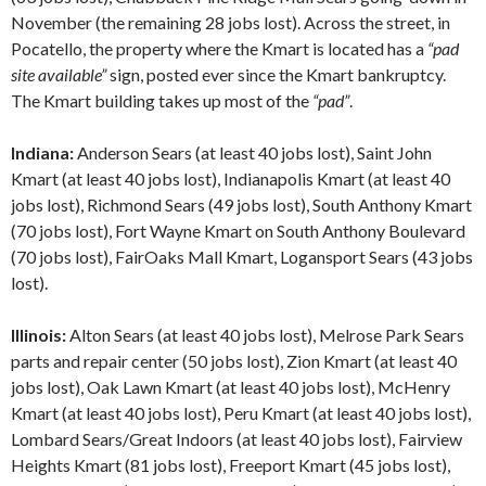
November (the remaining 28 jobs lost). Across the street, in
Pocatello, the property where the Kmart is located has a
“pad
site available”
sign, posted ever since the Kmart bankruptcy.
The Kmart building takes up most of the
“pad”
.
Indiana:
Anderson Sears (at least 40 jobs lost), Saint John
Kmart (at least 40 jobs lost), Indianapolis Kmart (at least 40
jobs lost), Richmond Sears (49 jobs lost), South Anthony Kmart
(70 jobs lost), Fort Wayne Kmart on South Anthony Boulevard
(70 jobs lost), FairOaks Mall Kmart, Logansport Sears (43 jobs
lost).
Illinois:
Alton Sears (at least 40 jobs lost), Melrose Park Sears
parts and repair center (50 jobs lost), Zion Kmart (at least 40
jobs lost), Oak Lawn Kmart (at least 40 jobs lost), McHenry
Kmart (at least 40 jobs lost), Peru Kmart (at least 40 jobs lost),
Lombard Sears/Great Indoors (at least 40 jobs lost), Fairview
Heights Kmart (81 jobs lost), Freeport Kmart (45 jobs lost),