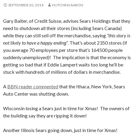
SEPTEMBER 20, 2014
HUTCHINS AARON
Gary Balter, of Credit Suisse, advises Sears Holdings that they
need to shutdown all their stores (including Sears Canada)
while they can still sell off the merchandise, saying
“this story is
not likely to have a happy ending”
. That’s about 2350 stores (if
you average 70 employees per store that’s 164500 people
suddenly unemployed)! The implication is that the economy is
getting so bad that if Eddie Lampert waits too long he’ll be
stuck with hundreds of millions of dollars in merchandise.
A
BBN reader commented
that the Ithaca, New York, Sears
Auto Center was shutting down.
Wisconsin losing a Sears just in time for Xmas! The owners of
the building say they are ripping it down!
Another Illinois Sears going down, just in time for Xmas!