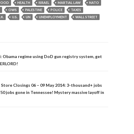
FOOD
HEALTH
ISRAEL
MARTIAL LAW
NATO
OWS
PALESTINE
POLICE
TAXES
.K.
U.S.
UN
UNEMPLOYMENT
WALL STREET
on
: Obama regime using DoD gun registry system, get
OVERLORD!
& Store Closings 06 – 09 May 2014: 3-thousand+ jobs
 1750 jobs gone in Tennessee! Mystery massive layoff in