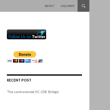
SKIP TO CONTENT
ABOUT
GALLERIES
RECENT POST
The controversial VC-25B ‘Bridge’.