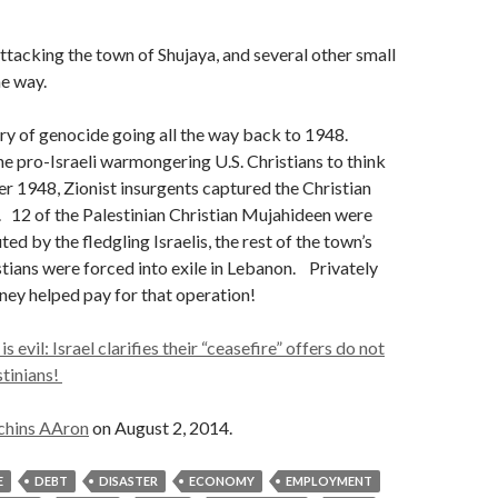
attacking the town of Shujaya, and several other small
e way.
tory of genocide going all the way back to 1948.
he pro-Israeli warmongering U.S. Christians to think
r 1948, Zionist insurgents captured the Christian
 12 of the Palestinian Christian Mujahideen were
d by the fledgling Israelis, the rest of the town’s
stians were forced into exile in Lebanon. Privately
ey helped pay for that operation!
 evil: Israel clarifies their “ceasefire” offers do not
stinians!
chins AAron
on August 2, 2014.
E
DEBT
DISASTER
ECONOMY
EMPLOYMENT