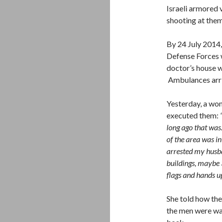
Israeli armored 
shooting at them
By 24 July 2014, 
Defense Forces w
doctor’s house w
Ambulances arriv
Yesterday, a wo
executed them:
long ago that was.
of the area was i
arrested my husba
buildings, maybe 
flags and hands up
She told how the
the men were wa