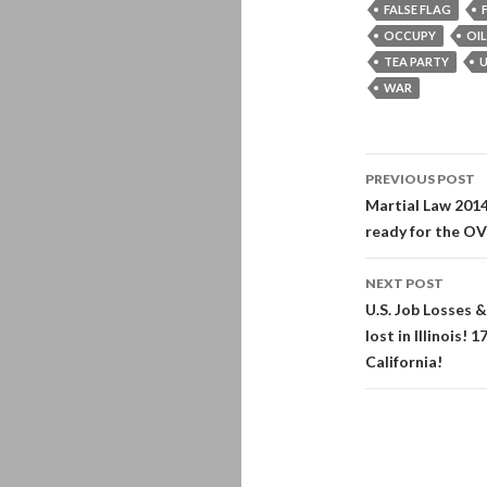
FALSE FLAG
OCCUPY
OIL
TEA PARTY
U
WAR
Post
PREVIOUS POST
navigati
Martial Law 2014
ready for the 
NEXT POST
U.S. Job Losses 
lost in Illinois!
California!