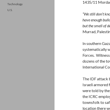
1435/11 Morda
Technology
U.S.
“We still don’t k
have enough bulldo
but the smell of 
Murrad, Palesti
In southern Gaza
systematically w
Forces. Witnesse
dozens of the to
International C
The IDF attack b
Israeli armored 
were told by the
the ICRC employ
townsfolk to saf
location there 