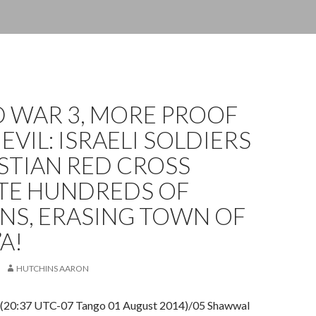
 WAR 3, MORE PROOF
 EVIL: ISRAELI SOLDIERS
STIAN RED CROSS
TE HUNDREDS OF
ANS, ERASING TOWN OF
A!
HUTCHINS AARON
 (20:37 UTC-07 Tango 01 August 2014)/05 Shawwal