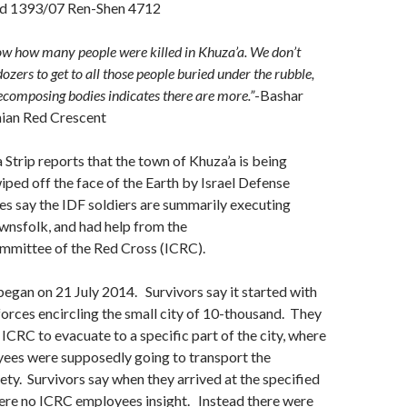
d 1393/07 Ren-Shen 4712
now how many people were killed in Khuza’a. We don’t
zers to get to all those people buried under the rubble,
decomposing bodies indicates there are more.”
-Bashar
nian Red Crescent
 Strip reports that the town of Khuza’a is being
iped off the face of the Earth by Israel Defense
s say the IDF soldiers are summarily executing
wnsfolk, and had help from the
ommittee of the Red Cross (ICRC).
egan on 21 July 2014. Survivors say it started with
forces encircling the small city of 10-thousand. They
 ICRC to evacuate to a specific part of the city, where
ees were supposedly going to transport the
ety. Survivors say when they arrived at the specified
were no ICRC employees insight. Instead there were