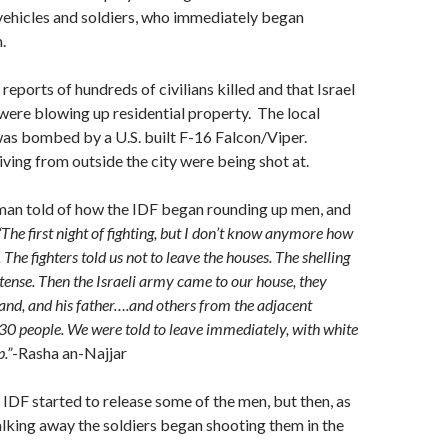
vehicles and soldiers, who immediately began
.
reports of hundreds of civilians killed and that Israel
ere blowing up residential property. The local
as bombed by a U.S. built F-16 Falcon/Viper.
ing from outside the city were being shot at.
man told of how the IDF began rounding up men, and
“The first night of fighting, but I don’t know anymore how
 The fighters told us not to leave the houses. The shelling
ntense. Then the Israeli army came to our house, they
nd, and his father….and others from the adjacent
30 people. We were told to leave immediately, with white
.”
-Rasha an-Najjar
 IDF started to release some of the men, but then, as
lking away the soldiers began shooting them in the