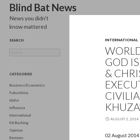
Search
Blind Bat News
News you didn't
know mattered
INTERNATIONAL
SEARCH
WORLD
Search
for:
GOD IS
& CHRI
CATEGORIES
EXECU
Business/Economics
CIVILI
Fukushima
Idaho
KHUZA’
Influenza
International
AUGUST 2, 2014
Kit Bashing
Opinion
02 August 2014
Reviews