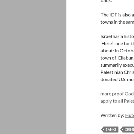
back.
The IDF is also 
towns in the sam
Israel has a his
Here’s one for t
about: In Octobe
town of Eilabun.
summarily execute
Palestinian Chri
donated U.S. mon
more proof God is
apply to all Pale
Written by:
Hut
BANKS
CRIM