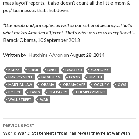
mass layoff reports. It also doesn’t count all the little ‘mom &
pop’ businesses that shut down.
“Our ideals and principles, as well as our national security….That’s
what makes America different. That’s what makes us exceptional.”
-
Barack Obama, 10 September 2013
Written by:
Hutchins AAron
on August 28, 2014.
BANKS
CRIME
DEBT
DISASTER
ECONOMY
EMPLOYMENT
FALSE FLAG
FOOD
HEALTH
MARTIAL LAW
OBAMA
OBAMACARE
OCCUPY
OWS
POLICE
TAXES
TEA PARTY
UNEMPLOYMENT
WALL STREET
WAR
Post
PREVIOUS POST
navigation
World War 3: Statements from Iran reveal they’re at war with