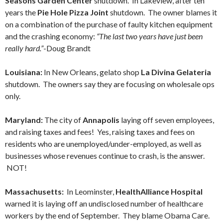
Seasons Garden Center
shutdown. In Lakeview, after ten
years the
Pie Hole Pizza Joint
shutdown. The owner blames it
on a combination of the purchase of faulty kitchen equipment
and the crashing economy:
“The last two years have just been
really hard.”
-Doug Brandt
Louisiana:
In New Orleans, gelato shop
La Divina Gelateria
shutdown. The owners say they are focusing on wholesale ops
only.
Maryland:
The city of
Annapolis
laying off seven employees,
and raising taxes and fees! Yes, raising taxes and fees on
residents who are unemployed/under-employed, as well as
businesses whose revenues continue to crash, is the answer.
NOT!
Massachusetts:
In Leominster,
HealthAlliance Hospital
warned it is laying off an undisclosed number of healthcare
workers by the end of September. They blame Obama Care.