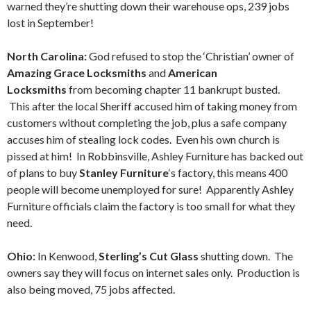
warned they’re shutting down their warehouse ops, 239 jobs
lost in September!
North Carolina:
God refused to stop the ‘Christian’ owner of
Amazing Grace Locksmiths
and
American
Locksmiths
from becoming chapter 11 bankrupt busted.
This after the local Sheriff accused him of taking money from
customers without completing the job, plus a safe company
accuses him of stealing lock codes. Even his own church is
pissed at him! In Robbinsville, Ashley Furniture has backed out
of plans to buy
Stanley Furniture
‘s factory, this means 400
people will become unemployed for sure! Apparently Ashley
Furniture officials claim the factory is too small for what they
need.
Ohio:
In Kenwood,
Sterling’s Cut Glass
shutting down. The
owners say they will focus on internet sales only. Production is
also being moved, 75 jobs affected.