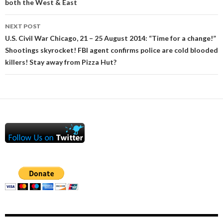
both the West & East
NEXT POST
U.S. Civil War Chicago, 21 – 25 August 2014: “Time for a change!”
Shootings skyrocket! FBI agent confirms police are cold blooded
killers! Stay away from Pizza Hut?