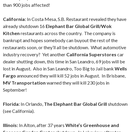
than 900 jobs affected!
California:
In Costa Mesa, S.B. Restaurant revealed they have
already shutdown 16
Elephant Bar Global Grill/Wok
Kitchen
restaurants across the country. The company is
bankrupt and hopes somebody can buyout the rest of the
restaurants soon, or they’ll all be shutdown. What automotive
industry recovery? Yet another
California Superstores
car
dealer shutting down, this time in San Leandro, 69 jobs will be
lost in August. Also in San Leandro, Too Big to Jail bank
Wells
Fargo
announced they will kill 52 jobs in August. In Brisbane,
MV Transportation
warned they will kill 230 jobs in
September!
Florida:
In Orlando,
The Elephant Bar Global Grill
shutdown
(see California).
Illinois:
In Alton, after 37 years
White’s Greenhouse and