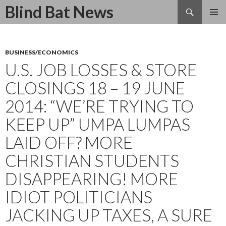
Search
Blind Bat News
SKIP
TO
CONTENT
BUSINESS/ECONOMICS
U.S. JOB LOSSES & STORE
CLOSINGS 18 – 19 JUNE
2014: “WE’RE TRYING TO
KEEP UP” UMPA LUMPAS
LAID OFF? MORE
CHRISTIAN STUDENTS
DISAPPEARING! MORE
IDIOT POLITICIANS
JACKING UP TAXES, A SURE