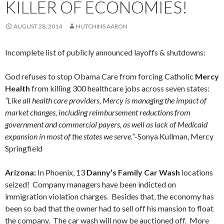
KILLER OF ECONOMIES!
AUGUST 28, 2014
HUTCHINS AARON
Incomplete list of publicly announced layoffs & shutdowns:
God refuses to stop Obama Care from forcing Catholic
Mercy
Health
from killing 300 healthcare jobs across seven states:
“Like all health care providers, Mercy is managing the impact of
market changes, including reimbursement reductions from
government and commercial payers, as well as lack of Medicaid
expansion in most of the states we serve.”
-Sonya Kullman, Mercy
Springfield
Arizona:
In Phoenix, 13
Danny’s Family Car Wash
locations
seized! Company managers have been indicted on
immigration violation charges. Besides that, the economy has
been so bad that the owner had to sell off his mansion to float
the company. The car wash will now be auctioned off. More