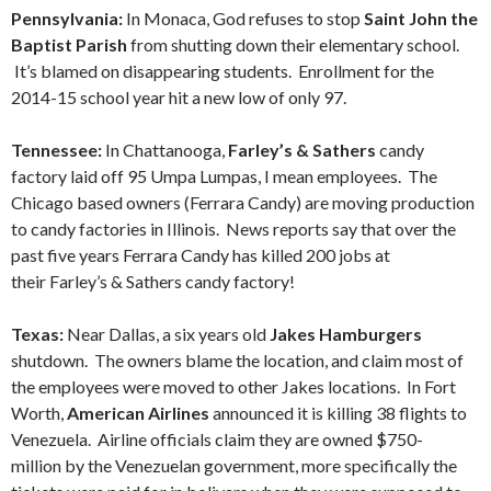
Pennsylvania:
In Monaca, God refuses to stop
Saint John the
Baptist Parish
from shutting down their elementary school.
It’s blamed on disappearing students. Enrollment for the
2014-15 school year hit a new low of only 97.
Tennessee:
In Chattanooga,
Farley’s & Sathers
candy
factory laid off 95 Umpa Lumpas, I mean employees. The
Chicago based owners (Ferrara Candy) are moving production
to candy factories in Illinois. News reports say that over the
past five years Ferrara Candy has killed 200 jobs at
their Farley’s & Sathers candy factory!
Texas:
Near Dallas, a six years old
Jakes Hamburgers
shutdown. The owners blame the location, and claim most of
the employees were moved to other Jakes locations. In Fort
Worth,
American Airlines
announced it is killing 38 flights to
Venezuela. Airline officials claim they are owned $750-
million by the Venezuelan government, more specifically the