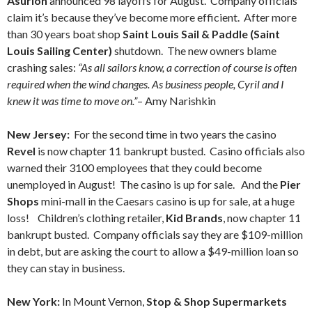
Asurion
announced 98 layoffs for August. Company officials
claim it’s because they’ve become more efficient. After more
than 30 years boat shop
Saint Louis Sail & Paddle (Saint
Louis Sailing Center)
shutdown. The new owners blame
crashing sales:
“As all sailors know, a correction of course is often
required when the wind changes. As business people, Cyril and I
knew it was time to move on.”
– Amy Narishkin
New Jersey:
For the second time in two years the casino
Revel
is now chapter 11 bankrupt busted. Casino officials also
warned their 3100 employees that they could become
unemployed in August! The casino is up for sale. And the
Pier
Shops
mini-mall in the Caesars casino is up for sale, at a huge
loss! Children’s clothing retailer,
Kid Brands
, now chapter 11
bankrupt busted. Company officials say they are $109-million
in debt, but are asking the court to allow a $49-million loan so
they can stay in business.
New York:
In Mount Vernon,
Stop & Shop Supermarkets