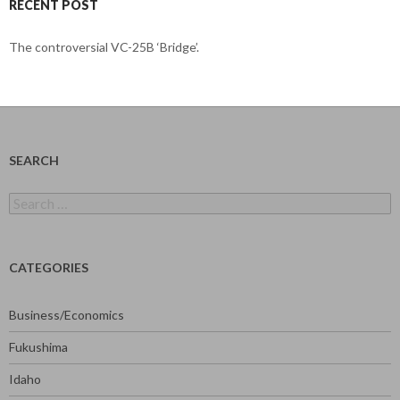
RECENT POST
The controversial VC-25B ‘Bridge’.
SEARCH
Search
for:
CATEGORIES
Business/Economics
Fukushima
Idaho