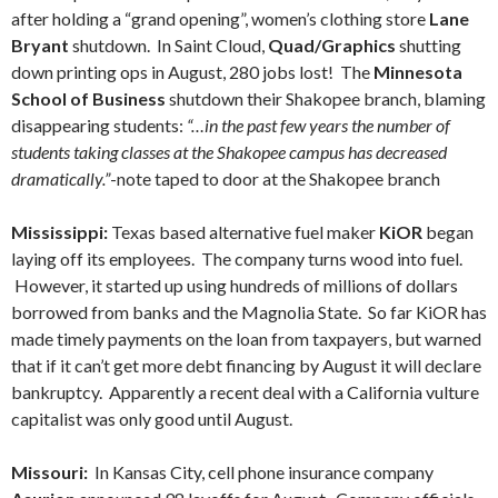
after holding a “grand opening”, women’s clothing store
Lane
Bryant
shutdown. In Saint Cloud,
Quad/Graphics
shutting
down printing ops in August, 280 jobs lost! The
Minnesota
School of Business
shutdown their Shakopee branch, blaming
disappearing students:
“…in the past few years the number of
students taking classes at the Shakopee campus has decreased
dramatically.”
-note taped to door at the Shakopee branch
Mississippi:
Texas based alternative fuel maker
KiOR
began
laying off its employees. The company turns wood into fuel.
However, it started up using hundreds of millions of dollars
borrowed from banks and the Magnolia State. So far KiOR has
made timely payments on the loan from taxpayers, but warned
that if it can’t get more debt financing by August it will declare
bankruptcy. Apparently a recent deal with a California vulture
capitalist was only good until August.
Missouri:
In Kansas City, cell phone insurance company