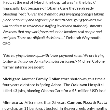
Fact; at the end of March the hospital was “in the black”
financially, but because of Obama Care they’re already
bleeding ‘red’:
“Given the dramatic and sweeping changes taking
place nationally and regionally in health care, going forward, we
will continue to review our staffing levels and make adjustments.
We know that any workforce reduction involves real people and
real jobs. These are difficult decisions….”
-Deborah Weymouth,
CEO
“We’re trying to keep up…with lower payment rates. We are trying
to stay with it so we don’t slip into larger losses.”
-Michael Cofone,
former interim president
Michigan:
Another
Family Dollar
store shutdown, this time a
four years old store in Spring Arbor. The
Oaklawn Hospital
killed 43 jobs, blaming Obama Care for a $5-million USD loss!
Minnesota:
After more than 25 years
Campus Pizza & Pasta
now chapter 11 bankrupt busted. In Beavercreek, only months