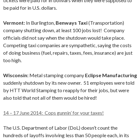
tickets were paid for in bolivars when they were supposed to
be paid for in U.S. dollars.
Vermont:
In Burlington,
Benways Taxi
(Transportation)
company shutting down, at least 100 jobs lost! Company
officials did not say when the shutdown would take place.
Competing taxi companies are sympathetic, saying the costs
of doing business (fuel, repairs, taxes, fees, insurance) are just
too high.
Wisconsin:
Metal stamping company
Eclipse Manufacturing
suddenly shutdown by its new owner. 51 employees were told
by HTT World Stamping to reapply for their jobs, but were
also told that not all of them would be hired!
14 – 17 June 2014: Cops gunnin’ for your taxes!
The U.S. Department of Labor (DoL) doesn’t count the
hundreds of layoffs involving less than 50 people each, in its