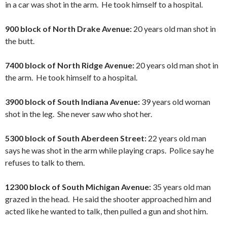
in a car was shot in the arm. He took himself to a hospital.
900 block of North Drake Avenue:
20 years old man shot in
the butt.
7400 block of North Ridge Avenue:
20 years old man shot in
the arm. He took himself to a hospital.
3900 block of South Indiana Avenue:
39 years old woman
shot in the leg. She never saw who shot her.
5300 block of South Aberdeen Street:
22 years old man
says he was shot in the arm while playing craps. Police say he
refuses to talk to them.
12300 block of South Michigan Avenue:
35 years old man
grazed in the head. He said the shooter approached him and
acted like he wanted to talk, then pulled a gun and shot him.