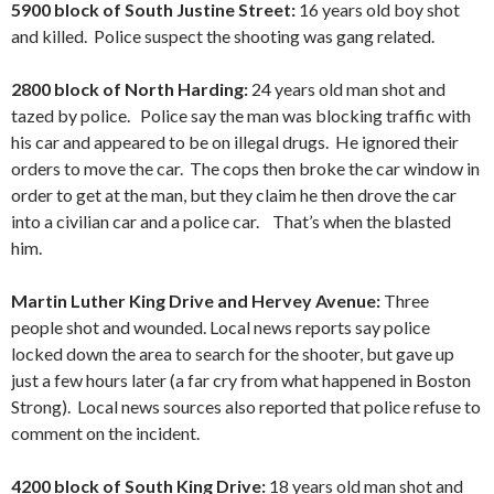
5900 block of South Justine Street:
16 years old boy shot
and killed. Police suspect the shooting was gang related.
2800 block of North Harding:
24 years old man shot and
tazed by police. Police say the man was blocking traffic with
his car and appeared to be on illegal drugs. He ignored their
orders to move the car. The cops then broke the car window in
order to get at the man, but they claim he then drove the car
into a civilian car and a police car. That’s when the blasted
him.
Martin Luther King Drive and Hervey Avenue:
Three
people shot and wounded. Local news reports say police
locked down the area to search for the shooter, but gave up
just a few hours later (a far cry from what happened in Boston
Strong). Local news sources also reported that police refuse to
comment on the incident.
4200 block of South King Drive:
18 years old man shot and