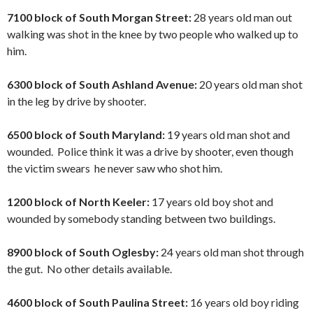
7100 block of South Morgan Street:
28 years old man out
walking was shot in the knee by two people who walked up to
him.
6300 block of South Ashland Avenue:
20 years old man shot
in the leg by drive by shooter.
6500 block of South Maryland:
19 years old man shot and
wounded. Police think it was a drive by shooter, even though
the victim swears he never saw who shot him.
1200 block of North Keeler:
17 years old boy shot and
wounded by somebody standing between two buildings.
8900 block of South Oglesby:
24 years old man shot through
the gut. No other details available.
4600 block of South Paulina Street:
16 years old boy riding