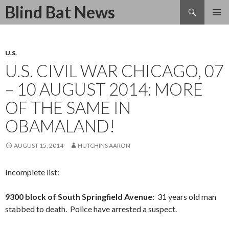
Search
Blind Bat News
SKIP
TO
CONTENT
U.S.
U.S. CIVIL WAR CHICAGO, 07
– 10 AUGUST 2014: MORE
OF THE SAME IN
OBAMALAND!
AUGUST 15, 2014
HUTCHINS AARON
Incomplete list:
9300 block of South Springfield Avenue:
31 years old man
stabbed to death. Police have arrested a suspect.