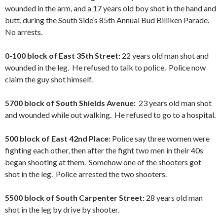
wounded in the arm, and a 17 years old boy shot in the hand and
butt, during the South Side’s 85th Annual Bud Billiken Parade.
No arrests.
0-100 block of East 35th Street:
22 years old man shot and
wounded in the leg. He refused to talk to police. Police now
claim the guy shot himself.
5700 block of South Shields Avenue:
23 years old man shot
and wounded while out walking. He refused to go to a hospital.
500 block of East 42nd Place:
Police say three women were
fighting each other, then after the fight two men in their 40s
began shooting at them. Somehow one of the shooters got
shot in the leg. Police arrested the two shooters.
5500 block of South Carpenter Street:
28 years old man
shot in the leg by drive by shooter.