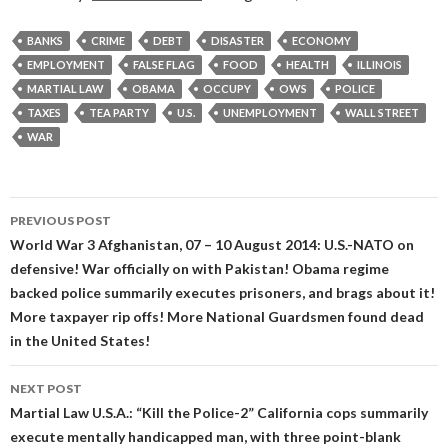
BANKS
CRIME
DEBT
DISASTER
ECONOMY
EMPLOYMENT
FALSE FLAG
FOOD
HEALTH
ILLINOIS
MARTIAL LAW
OBAMA
OCCUPY
OWS
POLICE
TAXES
TEA PARTY
U.S.
UNEMPLOYMENT
WALL STREET
WAR
Post
PREVIOUS POST
navigation
World War 3 Afghanistan, 07 – 10 August 2014: U.S.-NATO on
defensive! War officially on with Pakistan! Obama regime
backed police summarily executes prisoners, and brags about it!
More taxpayer rip offs! More National Guardsmen found dead
in the United States!
NEXT POST
Martial Law U.S.A.: “Kill the Police-2” California cops summarily
execute mentally handicapped man, with three point-blank