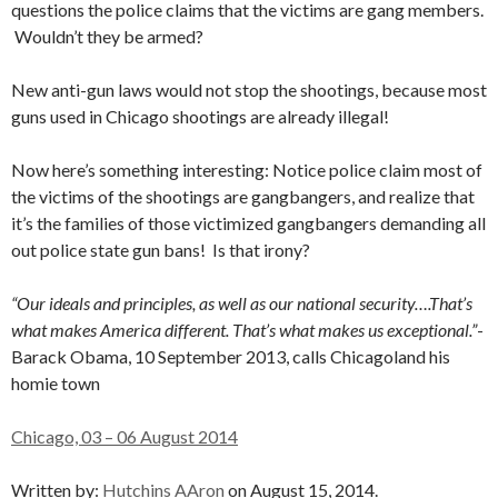
questions the police claims that the victims are gang members.
Wouldn’t they be armed?
New anti-gun laws would not stop the shootings, because most
guns used in Chicago shootings are already illegal!
Now here’s something interesting: Notice police claim most of
the victims of the shootings are gangbangers, and realize that
it’s the families of those victimized gangbangers demanding all
out police state gun bans! Is that irony?
“Our ideals and principles, as well as our national security….That’s
what makes America different. That’s what makes us exceptional.”
-
Barack Obama, 10 September 2013, calls Chicagoland his
homie town
Chicago, 03 – 06 August 2014
Written by:
Hutchins AAron
on August 15, 2014.