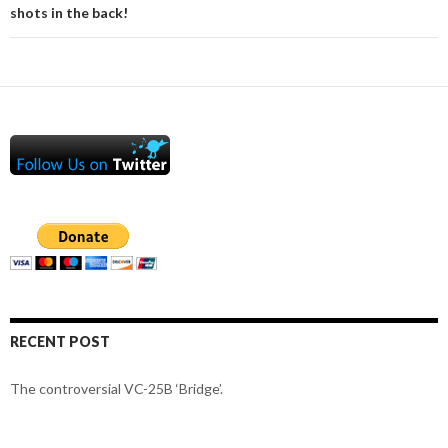
shots in the back!
RECENT POST
The controversial VC-25B ‘Bridge’.