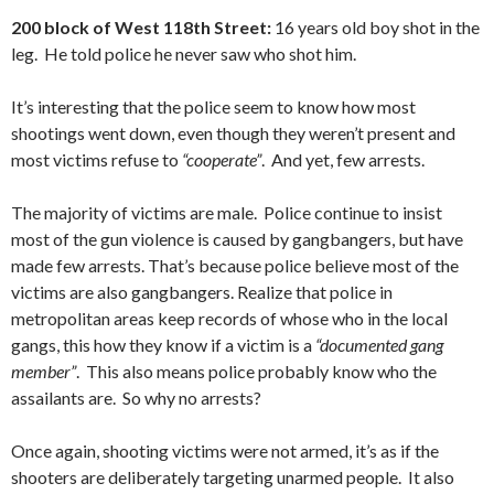
200 block of West 118th Street:
16 years old boy shot in the
leg. He told police he never saw who shot him.
It’s interesting that the police seem to know how most
shootings went down, even though they weren’t present and
most victims refuse to
“cooperate”
. And yet, few arrests.
The majority of victims are male. Police continue to insist
most of the gun violence is caused by gangbangers, but have
made few arrests. That’s because police believe most of the
victims are also gangbangers. Realize that police in
metropolitan areas keep records of whose who in the local
gangs, this how they know if a victim is a
“documented gang
member”
. This also means police probably know who the
assailants are. So why no arrests?
Once again, shooting victims were not armed, it’s as if the
shooters are deliberately targeting unarmed people. It also