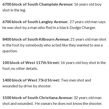
6700 block of South Champlain Avenue:
16 years old boy
shot in the leg.
6700 block of South Langley Avenue:
27 years old man says
he was shot by a man who fled in a black Dodge Charger.
8400 block of South Kilbourn Avenue:
21 years old man shot
in the foot by somebody who acted like they wanted to axe a
question.
100 block of West 117th Street:
16 years old boy shot in the
foot, no other details.
1400 block of West 73rd Street:
Two men shot and
wounded by drive by shooter.
1500 block of South Christiana Avenue:
32 years old man
shot and wounded. He swears he does not know the shooter.