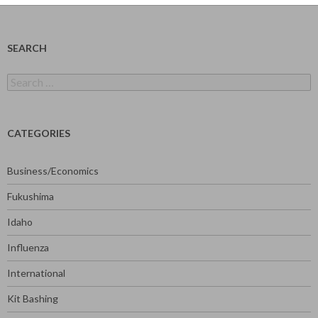
SEARCH
Search
for:
CATEGORIES
Business/Economics
Fukushima
Idaho
Influenza
International
Kit Bashing