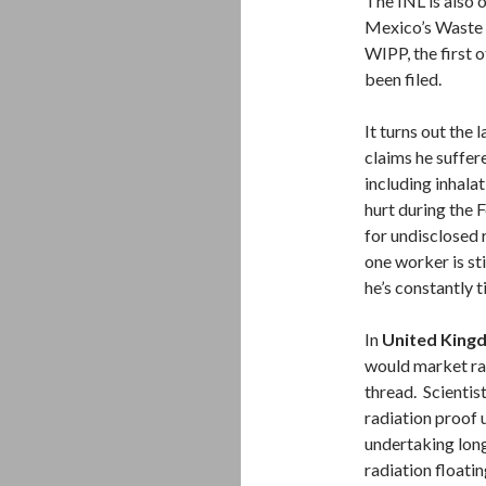
The INL is also 
Mexico’s Waste 
WIPP, the first 
been filed.
It turns out the
claims he suffere
including inhalat
hurt during the 
for undisclosed
one worker is st
he’s constantly 
In
United King
would market ra
thread. Scientist
radiation proof
undertaking long 
radiation floatin