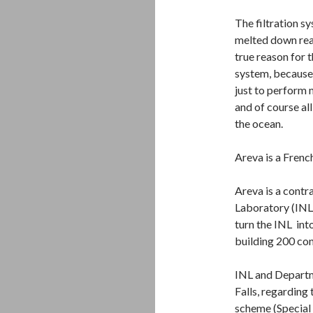
The filtration sy
melted down react
true reason for 
system, because
just to perform 
and of course al
the ocean.
Areva is a Frenc
Areva is a contr
Laboratory (INL)
turn the INL into
building 200 con
INL and Departme
Falls, regardin
scheme (Special