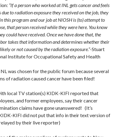
tion:
“If a person who worked at INL gets cancer and feels
is due to radiation exposure they received on the job, they
 in this program and our job at NIOSH is (to) attempt to
ose, that person received while they were here. You know
ey could have received. Once we have done that, the
bor takes that information and determines whether their
ikely or not caused by the radiation exposure.”
-Stuart
nal Institute for Occupational Safety and Health
t INL was chosen for the public forum because several
ms of radiation caused cancer have been filed!
with local TV station(s) KIDK-KIFI reported that
loyees, and former employees, say their cancer
mination claims have gone unanswered! (It’s
KIDK-KIFI did not put that info in their text version of
 relayed by their live reporter)