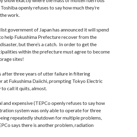
lly show exactly where the mass of molten fuel rods
 Toshiba openly refuses to say how much they’re
 the work.
ist government of Japan has announced it will spend
to help Fukushima Prefecture recover from the
isaster, but there’s a catch. In order to get the
ipalities within the prefecture must agree to become
orage sites!
fter three years of utter failure in filtering
r at Fukushima Daiichi, prompting Tokyo Electric
 call it quits, almost.
l and expensive (TEPCo openly refuses to say how
iltration system was only able to operate for three
eing repeatedly shutdown for multiple problems,
PCo says there is another problem, radiation