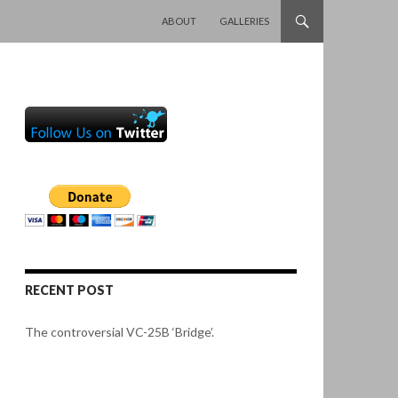
SKIP TO CONTENT
ABOUT
GALLERIES
RECENT POST
The controversial VC-25B ‘Bridge’.