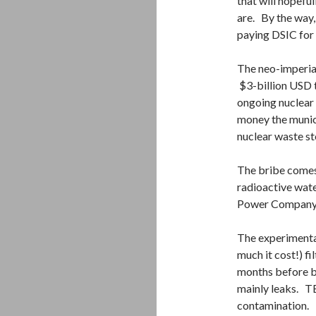
that will hopefu
are. By the way,
paying DSIC for
The neo-imperial
$3-billion USD 
ongoing nuclear d
money the munic
nuclear waste st
The bribe comes a
radioactive wate
Power Company to
The experimenta
much it cost!) f
months before b
mainly leaks. TE
contamination.