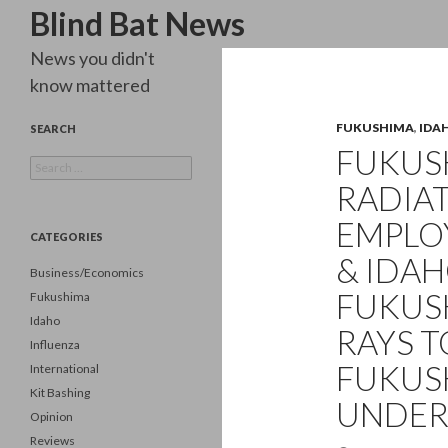
Search
Blind Bat News
News you didn't
know mattered
FUKUSHIMA
,
IDA
SEARCH
FUKUSH
Search
for:
RADIAT
EMPLO
CATEGORIES
& IDA
Business/Economics
FUKUS
Fukushima
Idaho
RAYS T
Influenza
FUKUS
International
Kit Bashing
UNDER
Opinion
Reviews