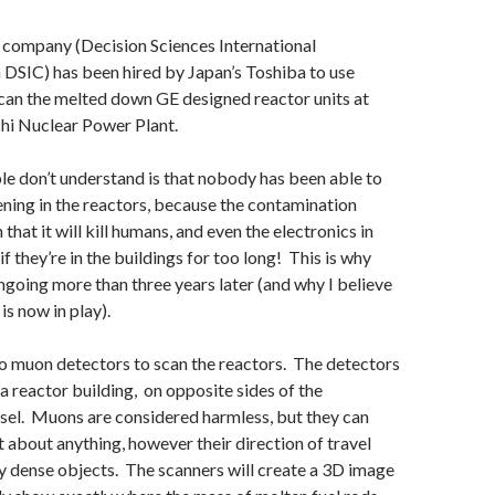
. company (Decision Sciences International
DSIC) has been hired by Japan’s Toshiba to use
can the melted down GE designed reactor units at
hi Nuclear Power Plant.
e don’t understand is that nobody has been able to
ning in the reactors, because the contamination
h that it will kill humans, and even the electronics in
if they’re in the buildings for too long! This is why
ongoing more than three years later (and why I believe
s now in play).
o muon detectors to scan the reactors. The detectors
 a reactor building, on opposite sides of the
sel. Muons are considered harmless, but they can
t about anything, however their direction of travel
y dense objects. The scanners will create a 3D image