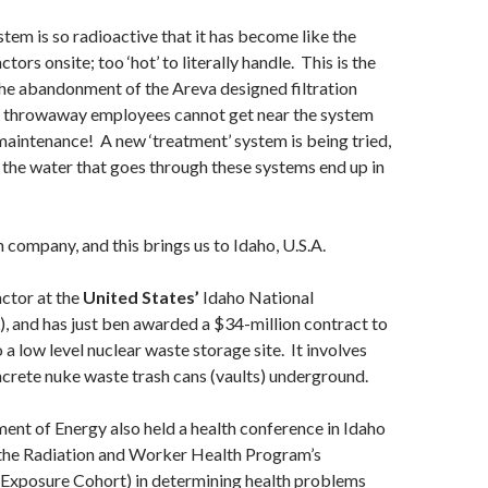
stem is so radioactive that it has become like the
ors onsite; too ‘hot’ to literally handle. This is the
the abandonment of the Areva designed filtration
 throwaway employees cannot get near the system
maintenance! A new ‘treatment’ system is being tried,
l the water that goes through these systems end up in
h company, and this brings us to Idaho, U.S.A.
actor at the
United States’
Idaho National
, and has just ben awarded a $34-million contract to
 a low level nuclear waste storage site. It involves
crete nuke waste trash cans (vaults) underground.
nt of Energy also held a health conference in Idaho
g the Radiation and Worker Health Program’s
 Exposure Cohort) in determining health problems