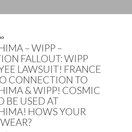
HO
IMA – WIPP –
ION FALLOUT: WIPP
YEE LAWSUIT! FRANCE
HO CONNECTION TO
HIMA & WIPP! COSMIC
O BE USED AT
HIMA! HOWS YOUR
WEAR?