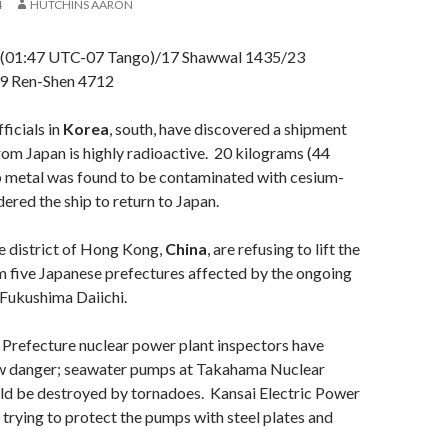
4
HUTCHINS AARON
 (01:47 UTC-07 Tango)/17 Shawwal 1435/23
9 Ren-Shen 4712
icials in
Korea
, south, have discovered a shipment
rom Japan is highly radioactive. 20 kilograms (44
p metal was found to be contaminated with cesium-
ered the ship to return to Japan.
he district of Hong Kong,
China
, are refusing to lift the
m five Japanese prefectures affected by the ongoing
 Fukushima Daiichi.
i Prefecture nuclear power plant inspectors have
w danger; seawater pumps at Takahama Nuclear
ld be destroyed by tornadoes. Kansai Electric Power
rying to protect the pumps with steel plates and