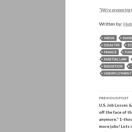
“We’re preparing 
Written by:
Hut
AREVA
BANK
DISASTER
E
FRANCE
FUK
MARTIAL LAW
RADIATION
UNEMPLOYMENT
Post
PREVIOUS POST
navigati
U.S. Job Losses &
off the face of 
anymore.” 1-thous
more jobs! Lots