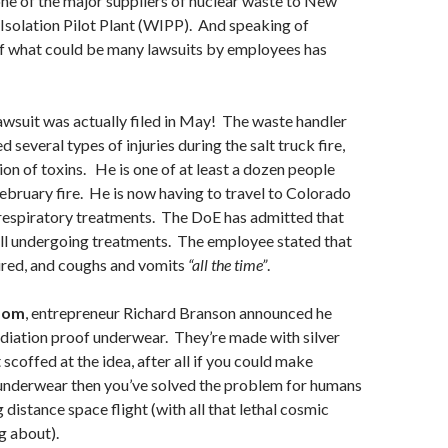
one of the major suppliers of nuclear waste to New
Isolation Pilot Plant (WIPP). And speaking of
of what could be many lawsuits by employees has
 lawsuit was actually filed in May! The waste handler
d several types of injuries during the salt truck fire,
ion of toxins. He is one of at least a dozen people
February fire. He is now having to travel to Colorado
 respiratory treatments. The DoE has admitted that
ill undergoing treatments. The employee stated that
tired, and coughs and vomits
“all the time”
.
dom
, entrepreneur Richard Branson announced he
diation proof underwear. They’re made with silver
 scoffed at the idea, after all if you could make
 underwear then you’ve solved the problem for humans
distance space flight (with all that lethal cosmic
g about).