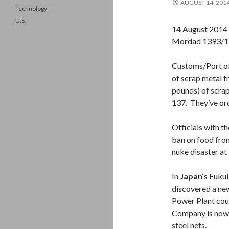
AUGUST 14, 201
Technology
U.S.
14 August 2014
Mordad 1393/1
Customs/Port off
of scrap metal f
pounds) of scra
137. They’ve ord
Officials with t
ban on food fro
nuke disaster at
In
Japan
‘s Fuku
discovered a ne
Power Plant cou
Company is now t
steel nets.