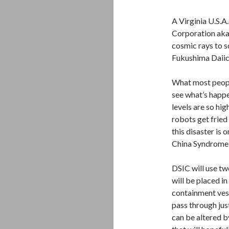
A Virginia U.S.A
Corporation aka 
cosmic rays to s
Fukushima Daiic
What most peopl
see what’s happe
levels are so hig
robots get fried 
this disaster is 
China Syndrome i
DSIC will use tw
will be placed in
containment ves
pass through jus
can be altered b