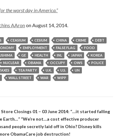
for the worst day in America.”
chins AAron
on August 14, 2014.
S
CEASIUM
CESIUM
CHINA
CRIME
DEBT
CONOMY
EMPLOYMENT
FALSE FLAG
FOOD
USHIMA
GE
HEALTH
INL
JAPAN
KOREA
NUCLEAR
OBAMA
OCCUPY
OWS
POLICE
TAXES
TEA PARTY
U.K.
U.S.
UN
WALL STREET
WAR
WIPP
on
 Store Closings 01 – 03 June 2014: “…it started falling
the Earth…” “We’re not…a cost effective producer
and people secretly laid off in Ohio? Disney kills
 more ObamaCare job destruction!