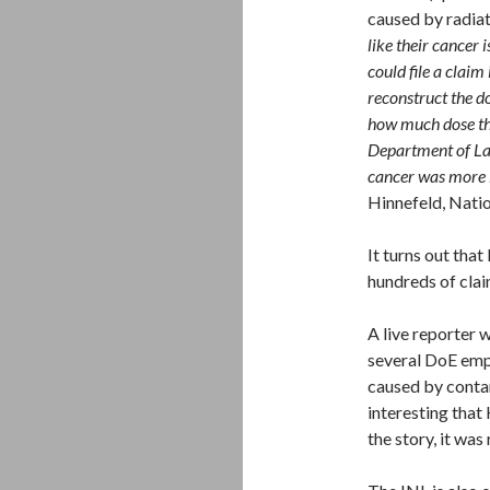
caused by radia
like their cancer 
could file a claim
reconstruct the d
how much dose th
Department of La
cancer was more l
Hinnefeld, Natio
It turns out tha
hundreds of clai
A live reporter 
several DoE emp
caused by conta
interesting that 
the story, it was