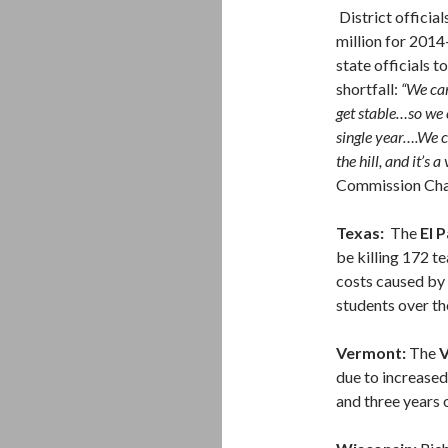
District officia
million for 2014
state officials t
shortfall:
“We can
get stable…so we 
single year….We c
the hill, and it’s a
Commission Ch
Texas:
The
El 
be killing 172 t
costs caused by
students over th
Vermont:
The
V
due to increase
and three years 