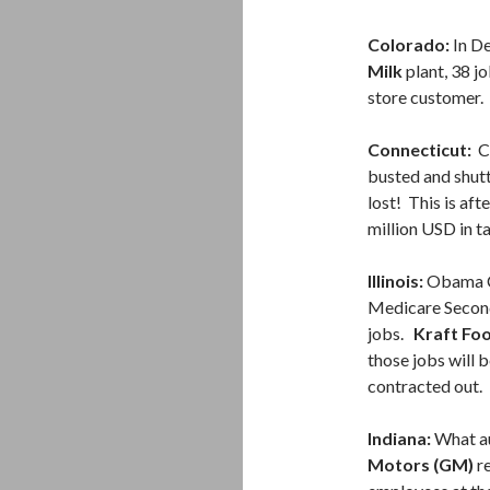
Colorado:
In De
Milk
plant, 38 jo
store customer.
Connecticut:
Ca
busted and shut
lost! This is af
million USD in t
Illinois:
Obama Ca
Medicare Secon
jobs.
Kraft Fo
those jobs will 
contracted out.
Indiana:
What au
Motors (GM)
re