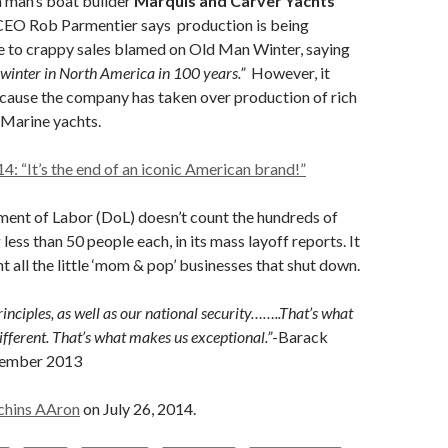
 man’s boat builder
Marquis and Carver Yachts
. CEO Rob Parmentier says production is being
e to crappy sales blamed on Old Man Winter, saying
 winter in North America in 100 years.”
However, it
cause the company has taken over production of rich
Marine yachts.
14: “It’s the end of an iconic American brand!”
ment of Labor (DoL) doesn’t count the hundreds of
 less than 50 people each, in its mass layoff reports. It
t all the little ‘mom & pop’ businesses that shut down.
inciples, as well as our national security……..That’s what
ferent. That’s what makes us exceptional.”
-Barack
tember 2013
chins AAron
on July 26, 2014.