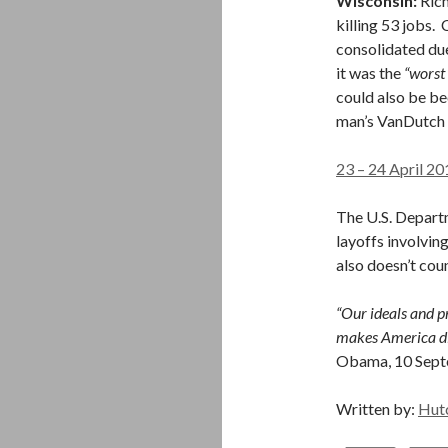
Wisconsin:
Rich
killing 53 jobs
consolidated du
it was the
“worst
could also be be
man’s VanDutch 
23 – 24 April 20
The U.S. Depart
layoffs involving
also doesn’t coun
“Our ideals and pr
makes America dif
Obama, 10 Sep
Written by:
Hut