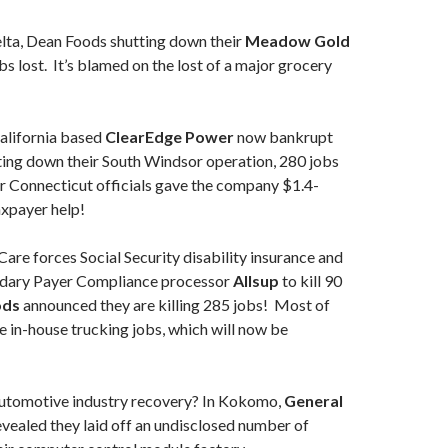
lta, Dean Foods shutting down their
Meadow Gold
bs lost. It’s blamed on the lost of a major grocery
lifornia based
ClearEdge Power
now bankrupt
ting down their South Windsor operation, 280 jobs
ter Connecticut officials gave the company $1.4-
axpayer help!
re forces Social Security disability insurance and
dary Payer Compliance processor
Allsup
to kill 90
ods
announced they are killing 285 jobs! Most of
be in-house trucking jobs, which will now be
tomotive industry recovery? In Kokomo,
General
vealed they laid off an undisclosed number of