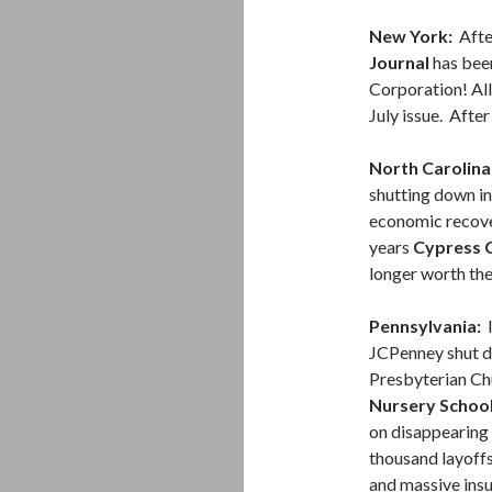
New York:
Afte
Journal
has been
Corporation! All 
July issue. After
North Carolina
shutting down i
economic recover
years
Cypress C
longer worth the
Pennsylvania:
I
JCPenney shut do
Presbyterian Ch
Nursery Schoo
on disappearing
thousand layoffs
and massive ins