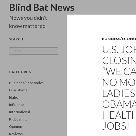
Search
Blind Bat News
News you didn't
know mattered
BUSINESS/ECON
SEARCH
U.S. J
Search
for:
CLOSIN
“WE CA
CATEGORIES
NO MOR
Business/Economics
LADIES
Fukushima
Idaho
OBAMA
Influenza
HEALT
International
Kit Bashing
JOBS!
Opinion
Reviews