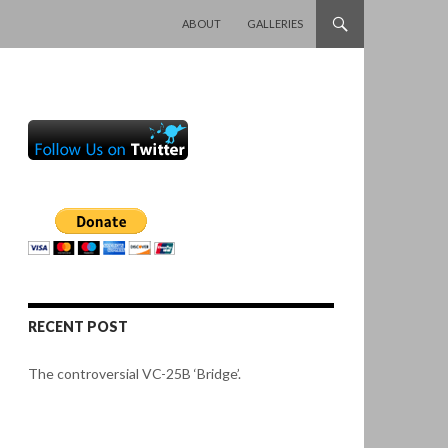
SKIP TO CONTENT
ABOUT
GALLERIES
RECENT POST
The controversial VC-25B ‘Bridge’.