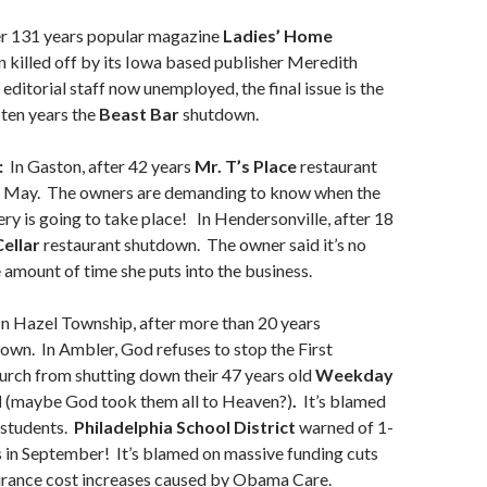
r 131 years popular magazine
Ladies’ Home
 killed off by its Iowa based publisher Meredith
editorial staff now unemployed, the final issue is the
 ten years the
Beast Bar
shutdown.
:
In Gaston, after 42 years
Mr. T’s Place
restaurant
n May. The owners are demanding to know when the
y is going to take place! In Hendersonville, after 18
ellar
restaurant shutdown. The owner said it’s no
 amount of time she puts into the business.
n Hazel Township, after more than 20 years
wn. In Ambler, God refuses to stop the First
urch from shutting down their 47 years old
Weekday
l
(maybe God took them all to Heaven?)
.
It’s blamed
 students.
Philadelphia School District
warned of 1-
 in September! It’s blamed on massive funding cuts
urance cost increases caused by Obama Care.