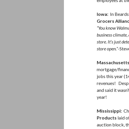
employees at th
Iowa:
In Beards
Grocers Allian
“You know Walmar
business climate, 
store. It’s just de
store open.”
-Stev
Massachusetts
mortgage/finan
jobs this year (1
revenues! Despit
and said it wasn’
year!
Mississippi:
Ch
Products
laid o
auction block, 