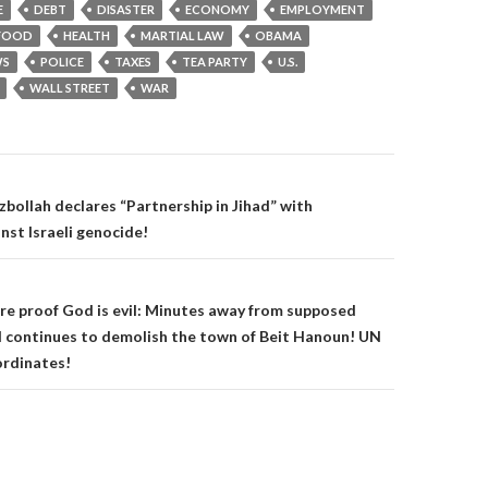
E
DEBT
DISASTER
ECONOMY
EMPLOYMENT
FOOD
HEALTH
MARTIAL LAW
OBAMA
S
POLICE
TAXES
TEA PARTY
U.S.
WALL STREET
WAR
on
bollah declares “Partnership in Jihad” with
nst Israeli genocide!
e proof God is evil: Minutes away from supposed
el continues to demolish the town of Beit Hanoun! UN
ordinates!