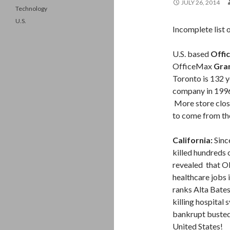
JULY 26, 2014
Technology
U.S.
Incomplete list 
U.S. based
Offi
OfficeMax
Gra
Toronto is 132 
company in 1996
More store clos
to come from th
California:
Sinc
killed hundreds o
revealed that Ob
healthcare jobs
ranks Alta Bates 
killing hospital
bankrupt busted a
United States!