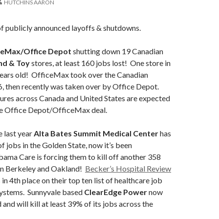
HUTCHINS AARON
of publicly announced layoffs & shutdowns.
ceMax/Office Depot
shutting down 19 Canadian
nd & Toy
stores, at least 160 jobs lost! One store in
years old! OfficeMax took over the Canadian
, then recently was taken over by Office Depot.
ures across Canada and United States are expected
e Office Depot/OfficeMax deal.
e last year
Alta Bates Summit Medical Center
has
f jobs in the Golden State, now it’s been
ama Care is forcing them to kill off another 358
 in Berkeley and Oakland!
Becker’s Hospital Review
in 4th place on their top ten list of healthcare job
 systems. Sunnyvale based
ClearEdge Power
now
nd will kill at least 39% of its jobs across the