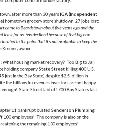
eir computer control module factory.
town, after more than 30 years
IGA (Independent
ce)
hometown grocery store shutdown, 27 jobs lost:
t came to Beardstown about five years ago and the
at least for us, has declined because of that big box
teriorated to the point that it’s not profitable to keep the
e Kremer, owner
:
What housing market recovery? Too Big to Jail
ce holding company
State Street
killing 400 U.S.
45 just in the Bay State) despite $2.5-billion in
e the billions in revenues investors are not happy
t enough! State Street laid off 700 Bay Staters last
apter 11 bankrupt busted
Senderson Plumbing
ff 100 employees! The company is also on the
threatening the remaining 130 employees!