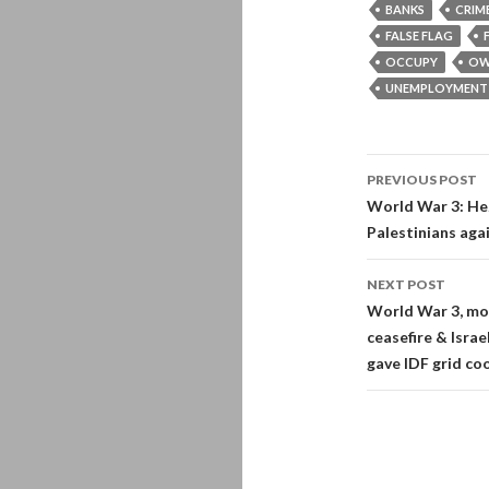
BANKS
CRIM
FALSE FLAG
OCCUPY
OW
UNEMPLOYMENT
Post
PREVIOUS POST
navigati
World War 3: Hez
Palestinians agai
NEXT POST
World War 3, mor
ceasefire & Isra
gave IDF grid co