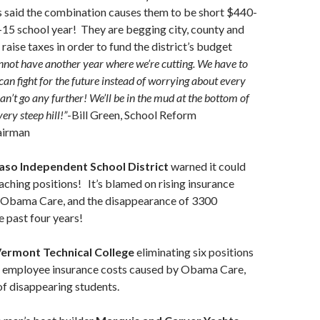
ls said the combination causes them to be short $440-
-15 school year! They are begging city, county and
o raise taxes in order to fund the district’s budget
not have another year where we’re cutting. We have to
can fight for the future instead of worrying about every
an’t go any further! We’ll be in the mud at the bottom of
 very steep hill!”
-Bill Green, School Reform
airman
Paso Independent School District
warned it could
eaching positions! It’s blamed on rising insurance
 Obama Care, and the disappearance of 3300
e past four years!
ermont Technical College
eliminating six positions
d employee insurance costs caused by Obama Care,
of disappearing students.