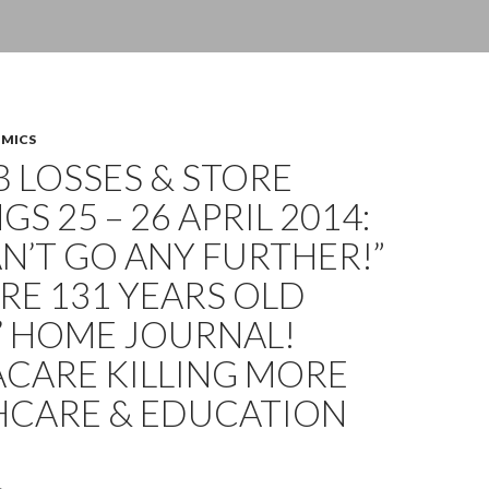
OMICS
OB LOSSES & STORE
GS 25 – 26 APRIL 2014:
N’T GO ANY FURTHER!”
E 131 YEARS OLD
’ HOME JOURNAL!
CARE KILLING MORE
HCARE & EDUCATION