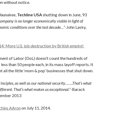
n without notice.
Waunakee,
Techline USA
shutting down in June, 93
ompany is no longer economically viable in light of
omic conditions over the last decade…”
-John Lasky,
14: More U.S. job destruction by British empire!
ment of Labor (DoL) doesn’t count the hundreds of
 less than 50 people each, in its mass layoff reports. It
t all the little ‘mom & pop’ businesses that shut down.
inciples, as well as our national security……..That’s what
ferent. That’s what makes us exceptional.”
-Barack
tember 2013
chins AAron
on July 11, 2014.