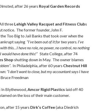
Olmsted, after 26 years
Royal Garden Records
ll three
Lehigh Valley Racquet and Fitness Club
s
 notice. The former founder, John F.
the Too Big to Jail Banks that took over when the
ankrupt saying
“I’ve been out of it for two years. I’ve
 with this…I have no role, no power, no control, no nothing
I would have done this!”
State College, after 74
es
Shop
shutting down in May. The owner blames
oblem”
. In Philadelphia, after 60 years
Chestnut Hill
own:
“I don’t want to close, but my accountant says I have
-Bruce Freedman
:
In Blythewood,
Amcor Rigid Plastics
laid off 40
blamed on the loss of their main customer.
on, after 15 years
Dirk’s Coffee
(aka Diedrich