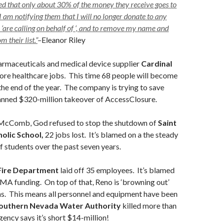
ed that only about 30% of the money they receive goes to
I am notifying them that I will no longer donate to any
 ‘are calling on behalf of ‘, and to remove my name and
 their list.”
–
Eleanor Riley
rmaceuticals and medical device supplier
Cardinal
more healthcare jobs. This time 68 people will become
e end of the year. The company is trying to save
lanned $320-million takeover of AccessClosure.
McComb, God refused to stop the shutdown of
Saint
olic School,
22 jobs lost.
It’s blamed on a the steady
 students over the past seven years.
Fire Department
laid off 35 employees. It’s blamed
EMA funding. On top of that, Reno is ‘browning out’
ons. This means all personnel and equipment have been
outhern Nevada Water Authority
killed more than
ency says it’s short $14-million!