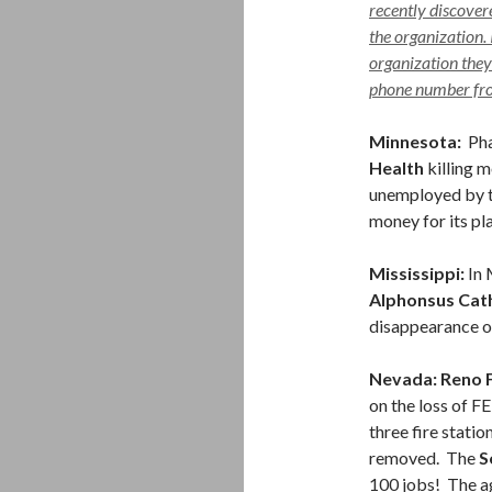
recently discover
the organization. 
organization they
phone number from
Minnesota:
Pha
Health
killing 
unemployed by th
money for its p
Mississippi:
In 
Alphonsus Cath
disappearance of
Nevada: Reno 
on the loss of F
three fire stati
removed. The
S
100 jobs! The ag