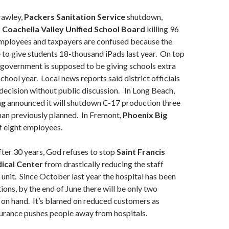
rawley,
Packers Sanitation Service
shutdown,
!
Coachella Valley Unified School Board
killing 96
 Employees and taxpayers are confused because the
e to give students 18-thousand iPads last year. On top
e government is supposed to be giving schools extra
chool year. Local news reports said district officials
decision without public discussion. In Long Beach,
ng
announced it will shutdown C-17 production three
han previously planned. In Fremont,
Phoenix Big
f eight employees.
ter 30 years, God refuses to stop
Saint Francis
ical Center
from drastically reducing the staff
c unit. Since October last year the hospital has been
ions, by the end of June there will be only two
 on hand. It’s blamed on reduced customers as
rance pushes people away from hospitals.