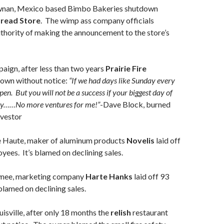
nan, Mexico based Bimbo Bakeries shutdown
Bread Store
. The wimp ass company officials
thority of making the announcement to the store’s
aign, after less than two years
Prairie Fire
down without notice:
“If we had days like Sunday every
 open. But you will not be a success if your biggest day of
ay……No more ventures for me!”
-Dave Block, burned
nvestor
e Haute, maker of aluminum products
Novelis
laid off
oyees. It’s blamed on declining sales.
wnee, marketing company
Harte Hanks
laid off 93
blamed on declining sales.
uisville, after only 18 months the
relish
restaurant