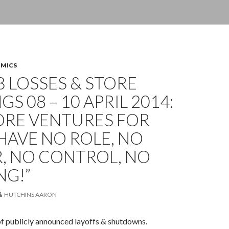
OMICS
OB LOSSES & STORE
GS 08 – 10 APRIL 2014:
ORE VENTURES FOR
I HAVE NO ROLE, NO
, NO CONTROL, NO
NG!”
HUTCHINS AARON
of publicly announced layoffs & shutdowns.