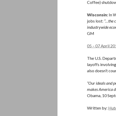
Coffee) shutdow
Wisconsin:
In 
jobs lost:
“…the c
industrywide econ
GM
05 – 07 April 20
The U.S. Depart
layoffs involving
also doesn’t coun
“Our ideals and pr
makes America dif
Obama, 10 Sep
Written by:
Hut