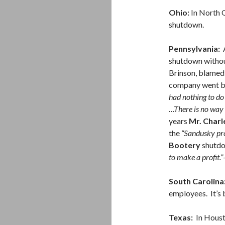
Ohio:
In North 
shutdown.
Pennsylvania:
A
shutdown without
Brinson, blamed 
company went b
had nothing to do
…There is no way 
years
Mr. Charl
the
“Sandusky pr
Bootery
shutd
to make a profit.”
South Carolina
employees. It’s 
Texas:
In Houst