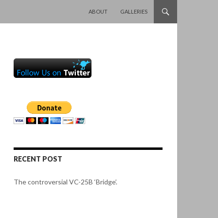
SKIP TO CONTENT
ABOUT
GALLERIES
RECENT POST
The controversial VC-25B ‘Bridge’.