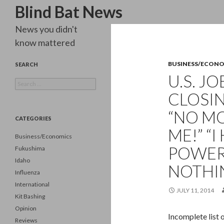
Search
Blind Bat News
News you didn't
know mattered
BUSINESS/ECON
SEARCH
U.S. J
Search
for:
CLOSIN
“NO M
CATEGORIES
ME!” “
Business/Economics
POWER
Fukushima
Idaho
NOTHI
Influenza
International
JULY 11, 2014
Kit Bashing
Opinion
Incomplete list 
Reviews