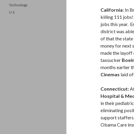
Technology
California:
In B
U.S.
killing 111 jobs
jobs this year.
district was abl
of that the stat
money for next s
made the layoff 
taxsucker
Boei
months earlier t
Cinemas
laid of
Connecticut:
Af
Hospital & Med
in their pediatri
eliminating posit
support staffers
Obama Care insu