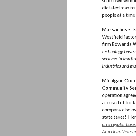
shutdown withou
dictated maximu
people at a time
Massachusetts
Westfield factor
firm
Edwards W
technology have r
services in law fi
industries and ma
Michigan:
One o
Community Ser
operation agree
accused of trick
company also owe
state taxes! He
on a regular basis
American Veterans