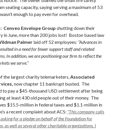
t notice. The owner blamed the small fire safety
m seating capacity, saying serving a maximum of 53
 wasn’t enough to pay even for overhead.
:
Cenveo Envelope Group
shutting down their
y in June, more than 200 jobs lost! Boston based law
ildman Palmer
laid off 52 employees:
“Advances in
esulted in a need for fewer support staff and related
rms. In addition, we are positioning our firm to reflect the
rkets we serve.”
f the largest charity telemarketers,
Associated
vices,
now chapter 11 bankrupt busted. The
d to pay a $45-thousand USD settlement after being
ing at least 430 old people out of their money. The
s $15.5-million in federal taxes and $1.1-million in
re’s a recent complaint about ACS:
“This company calls
 asking for a pledge on behalf of the Foundation for
, as well as several other charitable organizations. I