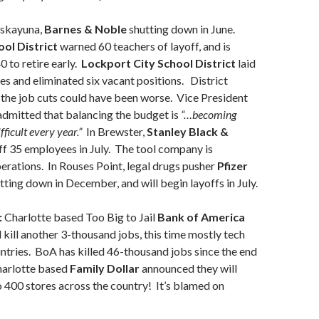
iskayuna,
Barnes & Noble
shutting down in June.
ol District
warned 60 teachers of layoff, and is
0 to retire early.
Lockport City School District
laid
es and eliminated six vacant positions. District
 the job cuts could have been worse. Vice President
dmitted that balancing the budget is
“…becoming
ficult every year.”
In Brewster,
Stanley Black &
ff 35 employees in July. The tool company is
erations. In Rouses Point, legal drugs pusher
Pfizer
tting down in December, and will begin layoffs in July.
:
Charlotte based Too Big to Jail
Bank of America
l kill another 3-thousand jobs, this time mostly tech
untries. BoA has killed 46-thousand jobs since the end
harlotte based
Family Dollar
announced they will
400 stores across the country! It’s blamed on