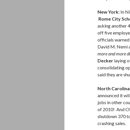
New York:
In N
Rome City Scho
asking another 4
off five employe
officials warned
David M. Nemi a
more and more dif
Decker
laying o
consolidating op
said they are shu
North Carolina
announced it wil
jobs in other co
of 2010! And C
shutdown 370 to 
crashing sales.