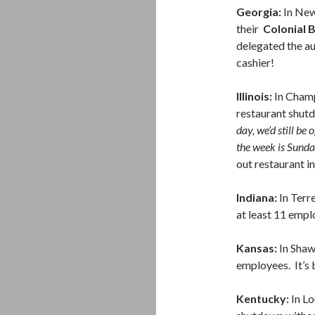
Georgia:
In New
their
Colonial 
delegated the au
cashier!
Illinois:
In Champ
restaurant shut
day, we’d still be
the week is Sund
out restaurant i
Indiana:
In Terr
at least 11 empl
Kansas:
In Sha
employees. It’s 
Kentucky:
In Lo