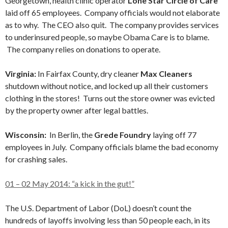
Georgetown, health clinic operator
Lone Star Circle of Care
laid off 65 employees. Company officials would not elaborate
as to why. The CEO also quit. The company provides services
to underinsured people, so maybe Obama Care is to blame.
The company relies on donations to operate.
Virginia:
In Fairfax County, dry cleaner
Max Cleaners
shutdown without notice, and locked up all their customers
clothing in the stores! Turns out the store owner was evicted
by the property owner after legal battles.
Wisconsin:
In Berlin, the
Grede Foundry
laying off 77
employees in July. Company officials blame the bad economy
for crashing sales.
01 – 02 May 2014: “a kick in the gut!”
The U.S. Department of Labor (DoL) doesn’t count the
hundreds of layoffs involving less than 50 people each, in its