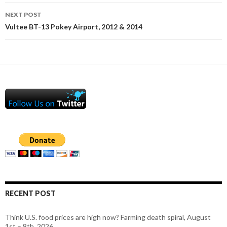
NEXT POST
Vultee BT-13 Pokey Airport, 2012 & 2014
RECENT POST
Think U.S. food prices are high now? Farming death spiral, August
1st – 8th, 2026.