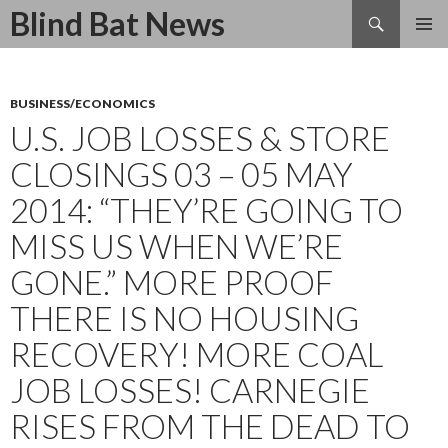
Search
Blind Bat News
SKIP
TO
CONTENT
BUSINESS/ECONOMICS
U.S. JOB LOSSES & STORE
CLOSINGS 03 – 05 MAY
2014: “THEY’RE GOING TO
MISS US WHEN WE’RE
GONE.” MORE PROOF
THERE IS NO HOUSING
RECOVERY! MORE COAL
JOB LOSSES! CARNEGIE
RISES FROM THE DEAD TO