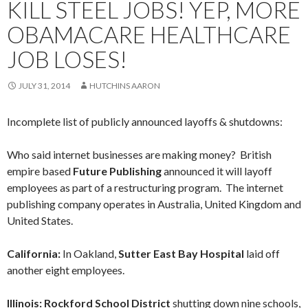
KILL STEEL JOBS! YEP, MORE
OBAMACARE HEALTHCARE
JOB LOSES!
JULY 31, 2014
HUTCHINS AARON
Incomplete list of publicly announced layoffs & shutdowns:
Who said internet businesses are making money? British
empire based
Future Publishing
announced it will layoff
employees as part of a restructuring program. The internet
publishing company operates in Australia, United Kingdom and
United States.
California:
In Oakland,
Sutter East Bay Hospital
laid off
another eight employees.
Illinois: Rockford School District
shutting down nine schools,