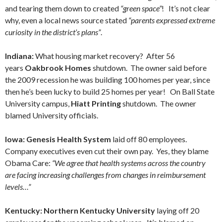
and tearing them down to created
“green space”
! It’s not clear
why, even a local news source stated
“parents expressed extreme
curiosity in the district’s plans”
.
Indiana:
What housing market recovery? After 56
years
Oakbrook Homes
shutdown. The owner said before
the 2009 recession he was building 100 homes per year, since
then he’s been lucky to build 25 homes per year! On Ball State
University campus,
Hiatt Printing
shutdown. The owner
blamed University officials.
Iowa: Genesis Health System
laid off 80 employees.
Company executives even cut their own pay. Yes, they blame
Obama Care:
“We agree that health systems across the country
are facing increasing challenges from changes in reimbursement
levels…”
Kentucky: Northern Kentucky University
laying off 20