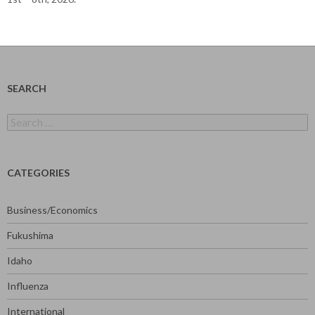
SEARCH
Search
for:
CATEGORIES
Business/Economics
Fukushima
Idaho
Influenza
International