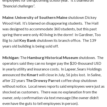
employees for the upcoming school year. It’s blamed on
“financial challenges”
.
Maine: University of Southern Maine
shutdown Dickey
Wood Hall. It’s blamed on disappearing students. The Hall
was designed to accommodate 360 students, but this past
spring there were only 40 living in the dorm! In Gardiner, Too
Big to Jail
Key Bank
shutdown its branch office. The 139
years old building is being sold off.
Michigan:
The
Hamburg Historical Museum
shutdown. The
operators said they can no longer pay the $20-thousand USD
in yearly utility and insurance costs. In Lapeer, Sears Holdings
announced the
Kmart
will close in July, 56 jobs lost. In Saline,
after 22 years
The Drowsy Parrot
coffee shop shutdown
without notice. Local news reports said employees were just as
shocked as customers. There was no explanation from the
owner, only confirmation via text message (the owner didn’t
even have the guts to tell employees in person).