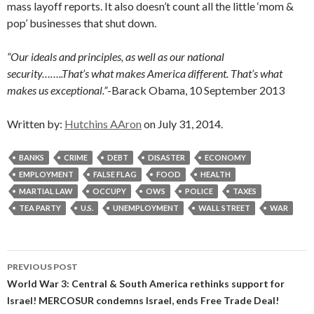
mass layoff reports. It also doesn’t count all the little ‘mom &
pop’ businesses that shut down.
“Our ideals and principles, as well as our national
security……..That’s what makes America different. That’s what
makes us exceptional.”
-Barack Obama, 10 September 2013
Written by:
Hutchins AAron
on July 31, 2014.
BANKS
CRIME
DEBT
DISASTER
ECONOMY
EMPLOYMENT
FALSE FLAG
FOOD
HEALTH
MARTIAL LAW
OCCUPY
OWS
POLICE
TAXES
TEA PARTY
U.S.
UNEMPLOYMENT
WALL STREET
WAR
Post
PREVIOUS POST
navigation
World War 3: Central & South America rethinks support for
Israel! MERCOSUR condemns Israel, ends Free Trade Deal!