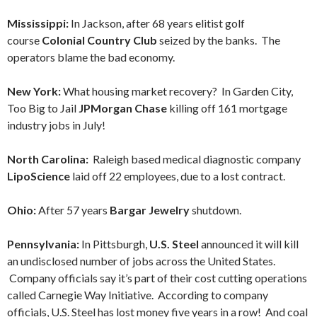
Mississippi:
In Jackson, after 68 years elitist golf
course
Colonial Country Club
seized by the banks. The
operators blame the bad economy.
New York:
What housing market recovery? In Garden City,
Too Big to Jail
JPMorgan Chase
killing off 161 mortgage
industry jobs in July!
North Carolina:
Raleigh based medical diagnostic company
LipoScience
laid off 22 employees, due to a lost contract.
Ohio:
After 57 years
Bargar Jewelry
shutdown.
Pennsylvania:
In Pittsburgh,
U.S. Steel
announced it will kill
an undisclosed number of jobs across the United States.
Company officials say it’s part of their cost cutting operations
called Carnegie Way Initiative. According to company
officials, U.S. Steel has lost money five years in a row! And coal