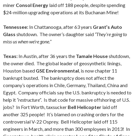
miner
Consol Energy
laid off 188 people, despite spending
$24-million upgrading operations at its Buchanan Mine!
Tennessee:
In Chattanooga, after 63 years
Grant’s Auto
Glass
shutdown. The owner’s daughter said
“They’re going to
miss us when we’re gone.”
Texas:
In Austin, after 36 years the
Tamale House
shutdown,
the owner died. The global leader of geosynthetic linings,
Houston based
GSE Environmental
, is now chapter 11
bankrupt busted. The bankruptcy does not affect the
company’s operations in Chile, Germany, Thailand, China and
Egypt. Company officials say the U.S. bankruptcy is needed to
help it
“restructure”
. Is that code for massive offshoring of U.S.
jobs? In Fort Worth, taxsucker
Bell Helicopter
laid off
another 325 people! It’s blamed on crashing orders for the
controversial V-22 Osprey. Bell Helicopter laid off 115
engineers in March, and more than 300 employees in 2013! In