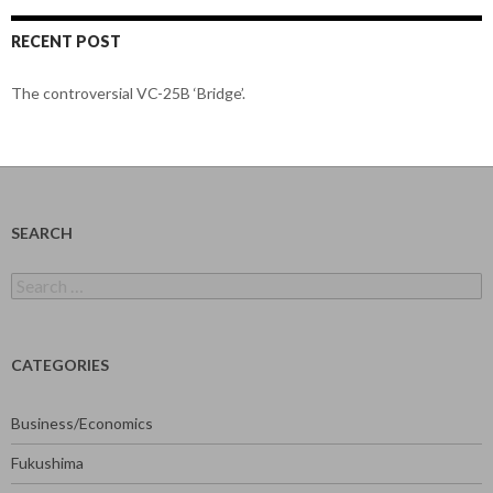
RECENT POST
The controversial VC-25B ‘Bridge’.
SEARCH
Search
for:
CATEGORIES
Business/Economics
Fukushima