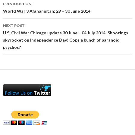
Post
PREVIOUS POST
navigation
World War 3 Afghanistan: 29 – 30 June 2014
NEXT POST
U.S. Civil War Chicago update 30 June – 04 July 2014: Shootings
skyrocket on Independence Day! Cops a bunch of paranoid
psychos?