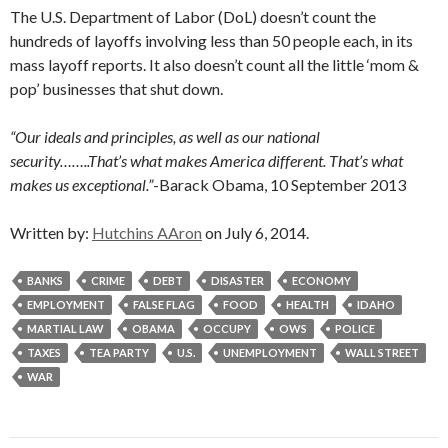
The U.S. Department of Labor (DoL) doesn’t count the
hundreds of layoffs involving less than 50 people each, in its
mass layoff reports. It also doesn’t count all the little ‘mom &
pop’ businesses that shut down.
“Our ideals and principles, as well as our national
security……..That’s what makes America different. That’s what
makes us exceptional.”
-Barack Obama, 10 September 2013
Written by:
Hutchins AAron
on July 6, 2014.
BANKS
CRIME
DEBT
DISASTER
ECONOMY
EMPLOYMENT
FALSE FLAG
FOOD
HEALTH
IDAHO
MARTIAL LAW
OBAMA
OCCUPY
OWS
POLICE
TAXES
TEA PARTY
U.S.
UNEMPLOYMENT
WALL STREET
WAR