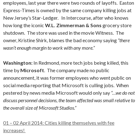
employees, last year there were two rounds of layoffs. Easton
Express-Times is owned by the same company killing jobs at
New Jersey’s Star-Ledger. In Intercourse, after who knows
how long the iconic
W.L. Zimmerman & Sons
grocery store
shutdown. The store was used in the movie Witness. The
owner, Kristine Shirk, blames the bad economy saying
“there
wasn’t enough margin to work with any more.”
Washington:
In Redmond, more tech jobs being killed, this
time by
Microsoft
. The company made no public
announcement, it was former employees who went public on
social media reporting that Microsoft is culling jobs. When
pestered by news media Microsoft would only say
“…we do not
discuss personnel decisions, the team affected was small relative to
the overall size of Microsoft Studios.”
01 – 02 April 2014: Cities killing themselves with fee
increases!