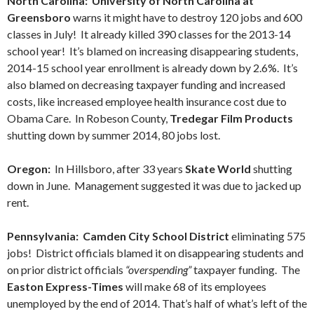
North Carolina: University of North Carolina at
Greensboro
warns it might have to destroy 120 jobs and 600
classes in July! It already killed 390 classes for the 2013-14
school year! It’s blamed on increasing disappearing students,
2014-15 school year enrollment is already down by 2.6%. It’s
also blamed on decreasing taxpayer funding and increased
costs, like increased employee health insurance cost due to
Obama Care. In Robeson County,
Tredegar Film Products
shutting down by summer 2014, 80 jobs lost.
Oregon:
In Hillsboro, after 33 years
Skate World
shutting
down in June. Management suggested it was due to jacked up
rent.
Pennsylvania: Camden City School District
eliminating 575
jobs! District officials blamed it on disappearing students and
on prior district officials
“overspending”
taxpayer funding. The
Easton Express-Times
will make 68 of its employees
unemployed by the end of 2014. That’s half of what’s left of the