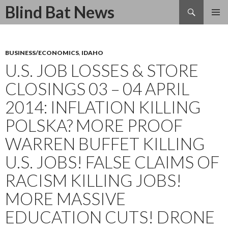
Search
Blind Bat News
SKIP
TO
CONTENT
BUSINESS/ECONOMICS
,
IDAHO
U.S. JOB LOSSES & STORE
CLOSINGS 03 – 04 APRIL
2014: INFLATION KILLING
POLSKA? MORE PROOF
WARREN BUFFET KILLING
U.S. JOBS! FALSE CLAIMS OF
RACISM KILLING JOBS!
MORE MASSIVE
EDUCATION CUTS! DRONE