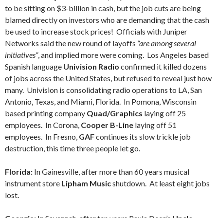
to be sitting on $3-billion in cash, but the job cuts are being
blamed directly on investors who are demanding that the cash
be used to increase stock prices! Officials with Juniper
Networks said the new round of layoffs
“are among several
initiatives”
, and implied more were coming. Los Angeles based
Spanish language
Univision Radio
confirmed it killed dozens
of jobs across the United States, but refused to reveal just how
many. Univision is consolidating radio operations to LA, San
Antonio, Texas, and Miami, Florida. In Pomona, Wisconsin
based printing company
Quad/Graphics
laying off 25
employees. In Corona,
Cooper B-Line
laying off 51
employees. In Fresno,
GAF
continues its slow trickle job
destruction, this time three people let go.
Florida:
In Gainesville, after more than 60 years musical
instrument store
Lipham Music
shutdown. At least eight jobs
lost.