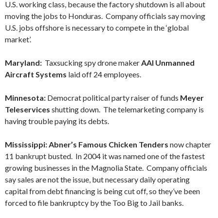
U.S. working class, because the factory shutdown is all about
moving the jobs to Honduras. Company officials say moving
U.S. jobs offshore is necessary to compete in the ‘global
market’.
Maryland:
Taxsucking spy drone maker
AAI Unmanned
Aircraft Systems
laid off 24 employees.
Minnesota:
Democrat political party raiser of funds
Meyer
Teleservices
shutting down. The telemarketing company is
having trouble paying its debts.
Mississippi: Abner’s Famous Chicken Tenders
now chapter
11 bankrupt busted. In 2004 it was named one of the fastest
growing businesses in the Magnolia State. Company officials
say sales are not the issue, but necessary daily operating
capital from debt financing is being cut off, so they’ve been
forced to file bankruptcy by the Too Big to Jail banks.