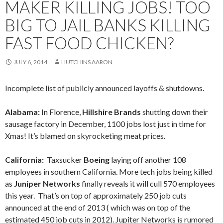
MAKER KILLING JOBS! TOO
BIG TO JAIL BANKS KILLING
FAST FOOD CHICKEN?
JULY 6, 2014
HUTCHINS AARON
Incomplete list of publicly announced layoffs & shutdowns.
Alabama:
In Florence,
Hillshire Brands
shutting down their
sausage factory in December, 1100 jobs lost just in time for
Xmas! It’s blamed on skyrocketing meat prices.
California:
Taxsucker
Boeing
laying off another 108
employees in southern California. More tech jobs being killed
as
Juniper Networks
finally reveals it will cull 570 employees
this year. That’s on top of approximately 250 job cuts
announced at the end of 2013 ( which was on top of the
estimated 450 job cuts in 2012). Jupiter Networks is rumored