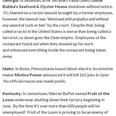
Georgia:
In Savannah, after ten years Paula Deen’s
Uncle
Bubba’s Seafood & Oyster House
shutdown without notice.
It’s blamed on a racism lawsuit brought by a former employee,
however, the lawsuit was
“dismissed with prejudice and without
any award of costs or fees”
by the court. Despite that, being
called a racist in the United States is worse than being called a
terrorist, so down goes the Deen empire. Employees of the
restaurant found out when they showed up for work
and witnessed everything inside the restaurant being taken
away.
Idaho:
In Boise, Pennsylvania based diesel-electric locomotive
maker
Motive Power
announced it will kill 162 jobs in June!
No official reason was made public.
Kentucky:
In Jamestown, Warren Buffet owned
Fruit of the
Loom
underwear shutting down their factory beginning in
June. By the time it’s over more than 600 people will be
unemployed! Fruit of the Loom is proving to be an enemy of