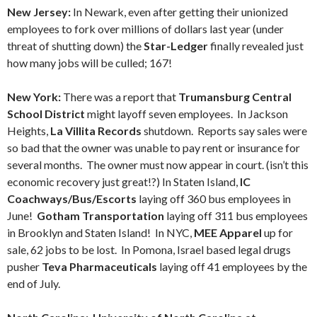
New Jersey:
In Newark, even after getting their unionized
employees to fork over millions of dollars last year (under
threat of shutting down) the
Star-Ledger
finally revealed just
how many jobs will be culled; 167!
New York:
There was a report that
Trumansburg Central
School District
might layoff seven employees. In Jackson
Heights,
La Villita Records
shutdown. Reports say sales were
so bad that the owner was unable to pay rent or insurance for
several months. The owner must now appear in court. (isn’t this
economic recovery just great!?) In Staten Island,
IC
Coachways/Bus/Escorts
laying off 360 bus employees in
June!
Gotham Transportation
laying off 311 bus employees
in Brooklyn and Staten Island! In NYC,
MEE Apparel
up for
sale, 62 jobs to be lost. In Pomona, Israel based legal drugs
pusher
Teva Pharmaceuticals
laying off 41 employees by the
end of July.