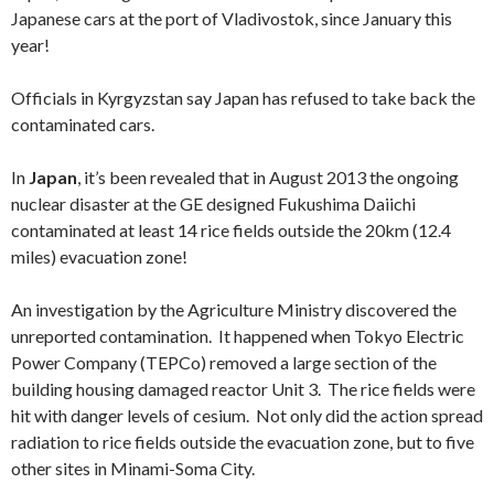
Japanese cars at the port of Vladivostok, since January this
year!
Officials in Kyrgyzstan say Japan has refused to take back the
contaminated cars.
In
Japan
, it’s been revealed that in August 2013 the ongoing
nuclear disaster at the GE designed Fukushima Daiichi
contaminated at least 14 rice fields outside the 20km (12.4
miles) evacuation zone!
An investigation by the Agriculture Ministry discovered the
unreported contamination. It happened when Tokyo Electric
Power Company (TEPCo) removed a large section of the
building housing damaged reactor Unit 3. The rice fields were
hit with danger levels of cesium. Not only did the action spread
radiation to rice fields outside the evacuation zone, but to five
other sites in Minami-Soma City.