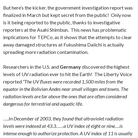
But here’s the kicker, the government investigation report was
finalized in March but kept secret from the public! Only now
is it being reported to the public, thanks to investigative
reporters at the Asahi Shimbun. This news has problematic
implications for TEPCo, as it shows that the attempts to clear
away damaged structures at Fukushima Daiichi is actually
spreading more radiation contamination.
Researchers in the U.S. and
Germany
discovered the highest
levels of UV radiation ever to hit the Earth! The Liberty Voice
reported
“The UV fluxes were recorded 1,500 miles from the
equator in the Bolivian Andes near small villages and towns. The
radiation levels are far above the ones that are often considered
dangerous for terrestrial and aquatic life.
…..
In December of 2003, they found that ultraviolet radiation
levels were indexed at 43.3……a UV index of eight or nine….is
intense enough to authorize protection. A UV index of 11 is usually