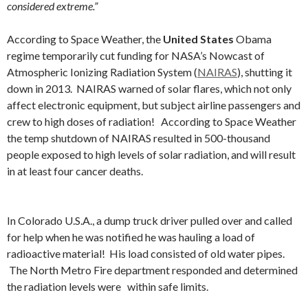
considered extreme.”
According to Space Weather, the
United States
Obama
regime temporarily cut funding for NASA’s Nowcast of
Atmospheric Ionizing Radiation System (
NAIRAS
), shutting it
down in 2013. NAIRAS warned of solar flares, which not only
affect electronic equipment, but subject airline passengers and
crew to high doses of radiation! According to Space Weather
the temp shutdown of NAIRAS resulted in 500-thousand
people exposed to high levels of solar radiation, and will result
in at least four cancer deaths.
In Colorado U.S.A., a dump truck driver pulled over and called
for help when he was notified he was hauling a load of
radioactive material! His load consisted of old water pipes.
The North Metro Fire department responded and determined
the radiation levels were within safe limits.