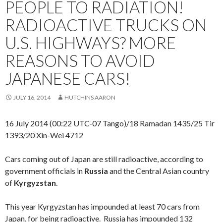
PEOPLE TO RADIATION!
RADIOACTIVE TRUCKS ON
U.S. HIGHWAYS? MORE
REASONS TO AVOID
JAPANESE CARS!
JULY 16, 2014
HUTCHINS AARON
16 July 2014 (00:22 UTC-07 Tango)/18 Ramadan 1435/25 Tir
1393/20 Xin-Wei 4712
Cars coming out of Japan are still radioactive, according to
government officials in
Russia
and the Central Asian country
of
Kyrgyzstan
.
This year Kyrgyzstan has impounded at least 70 cars from
Japan, for being radioactive. Russia has impounded 132