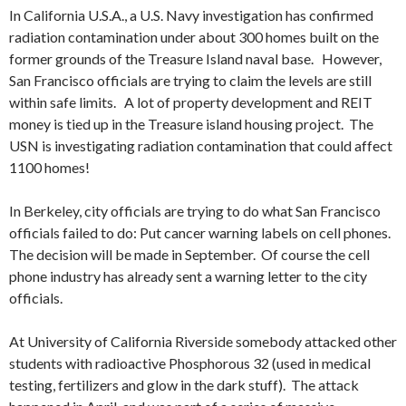
In California U.S.A., a U.S. Navy investigation has confirmed
radiation contamination under about 300 homes built on the
former grounds of the Treasure Island naval base. However,
San Francisco officials are trying to claim the levels are still
within safe limits. A lot of property development and REIT
money is tied up in the Treasure island housing project. The
USN is investigating radiation contamination that could affect
1100 homes!
In Berkeley, city officials are trying to do what San Francisco
officials failed to do: Put cancer warning labels on cell phones.
The decision will be made in September. Of course the cell
phone industry has already sent a warning letter to the city
officials.
At University of California Riverside somebody attacked other
students with radioactive Phosphorous 32 (used in medical
testing, fertilizers and glow in the dark stuff). The attack