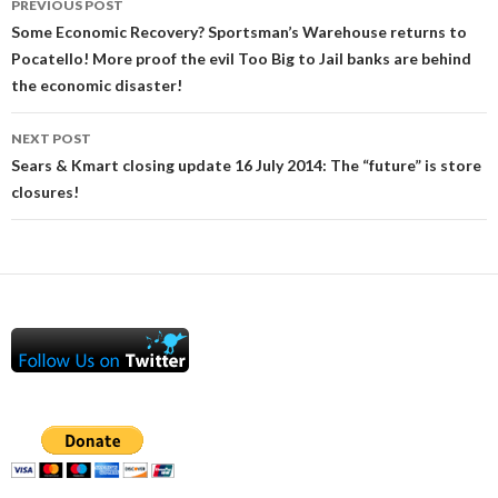
PREVIOUS POST
navigation
Some Economic Recovery? Sportsman’s Warehouse returns to
Pocatello! More proof the evil Too Big to Jail banks are behind
the economic disaster!
NEXT POST
Sears & Kmart closing update 16 July 2014: The “future” is store
closures!