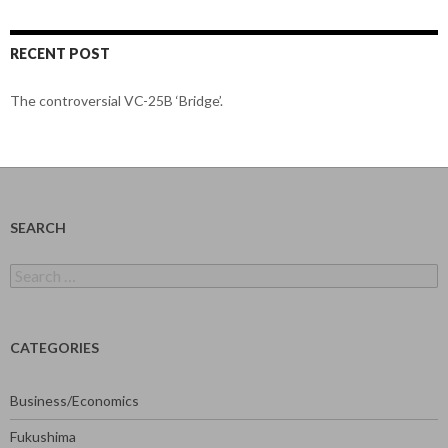
RECENT POST
The controversial VC-25B ‘Bridge’.
SEARCH
Search
for:
CATEGORIES
Business/Economics
Fukushima