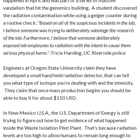
happened in April, and was part of a series of massive
vandalism that hit the genomics building. A student discovered
the radiation contamination while using a geiger counter during
a routine check:
“Based on all of the suspicious incidents in the lab,
I believe someone was trying to deliberately sabotage the research
of the lab. Furthermore, I believe that someone deliberately
exposed lab employees to radiation with the intent to cause them
serious physical harm.”
-Tricia Harding, UC Riverside police
Engineers at Oregon State University claim they have
developed a small hand held radiation detector, that can tell
you what type of isotope you’re dealing with and the intensity.
They claim that once mass production begins you should be
able to buy it for about $150 USD.
In New Mexico U.S.A., the U.S. Department of Energy is still
trying to figure out how to get evidence of what happened
inside the Waste Isolation Pilot Plant. That’s because radiation
levels are too high to allow humans to remain long enough to