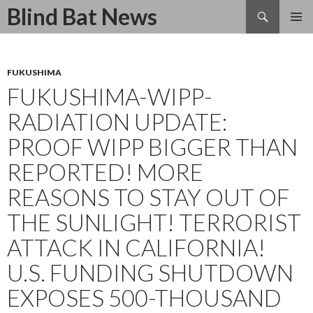
Search
Blind Bat News
SKIP
TO
CONTENT
FUKUSHIMA
FUKUSHIMA-WIPP-
RADIATION UPDATE:
PROOF WIPP BIGGER THAN
REPORTED! MORE
REASONS TO STAY OUT OF
THE SUNLIGHT! TERRORIST
ATTACK IN CALIFORNIA!
U.S. FUNDING SHUTDOWN
EXPOSES 500-THOUSAND