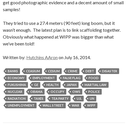
get good photographic evidence and a decent amount of small
samples!
They tried to use a 27.4 meters (90 feet) long boom, but it
wasn’t enough. The latest plan is to link scaffolding together.
Obviously what happened at WIPP was bigger than what
we’ve been told!
Written by:
Hutchins AAron
on July 16, 2014.
BANKS
CEASIUM
CESIUM
CRIME
DEBT
DISASTER
ECONOMY
EMPLOYMENT
FALSE FLAG
FOOD
FUKUSHIMA
GE
HEALTH
JAPAN
MARTIAL LAW
NUCLEAR
OBAMA
OCCUPY
OWS
POLICE
RADIATION
TAXES
TEA PARTY
U.S.
UN
UNEMPLOYMENT
WALL STREET
WAR
WIPP
Post