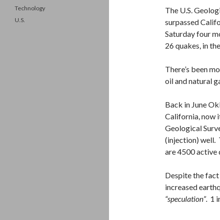
Technology
The U.S. Geolog
U.S.
surpassed Califo
Saturday four m
26 quakes, in th
There’s been mor
oil and natural g
Back in June Ok
California, now 
Geological Surve
(injection) wel
are 4500 active 
Despite the fact
increased earthq
“speculation”
. 1 