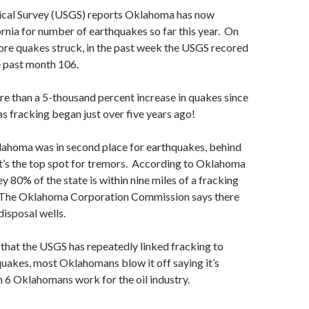
ical Survey (USGS) reports Oklahoma has now
rnia for number of earthquakes so far this year. On
ore quakes struck, in the past week the USGS recored
e past month 106.
e than a 5-thousand percent increase in quakes since
as fracking began just over five years ago!
lahoma was in second place for earthquakes, behind
it’s the top spot for tremors. According to Oklahoma
y 80% of the state is within nine miles of a fracking
l. The Oklahoma Corporation Commission says there
disposal wells.
 that the USGS has repeatedly linked fracking to
uakes, most Oklahomans blow it off saying it’s
in 6 Oklahomans work for the oil industry.