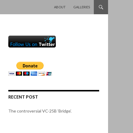
SKIP TO CONTENT
ABOUT
GALLERIES
RECENT POST
The controversial VC-25B ‘Bridge’.