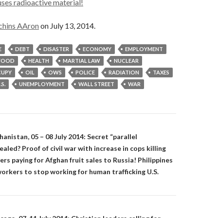
ses radioactive material!
chins AAron
on July 13, 2014.
E
DEBT
DISASTER
ECONOMY
EMPLOYMENT
FOOD
HEALTH
MARTIAL LAW
NUCLEAR
UPY
OIL
OWS
POLICE
RADIATION
TAXES
.S.
UNEMPLOYMENT
WALL STREET
WAR
on
nistan, 05 – 08 July 2014: Secret “parallel
led? Proof of civil war with increase in cops killing
ers paying for Afghan fruit sales to Russia! Philippines
orkers to stop working for human trafficking U.S.