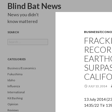
Search
Blind Bat News
News you didn't
know mattered
BUSINESS/ECON
SEARCH
FRACK
Search
for:
RECORD
EARTH
CATEGORIES
SURPA
Business/Economics
CALIFO
Fukushima
Idaho
Influenza
JULY 13, 2014
International
Kit Bashing
13 July 2014 (
Opinion
1435/22 Tir 13
Reviews