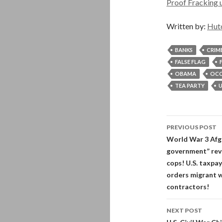
Proof Fracking u
Written by:
Hut
BANKS
CRIM
FALSE FLAG
OBAMA
OCC
TEA PARTY
U
Post
PREVIOUS POST
navigati
World War 3 Afgha
government” revea
cops! U.S. taxpay
orders migrant w
contractors!
NEXT POST