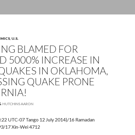
OMICS
,
U.S.
ING BLAMED FOR
 5000% INCREASE IN
QUAKES IN OKLAHOMA,
SSING QUAKE PRONE
RNIA!
HUTCHINS AARON
23:22 UTC-07 Tango 12 July 2014)/16 Ramadan
93/17 Xin-Wei 4712