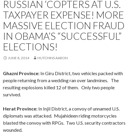
RUSSIAN ‘COPTERS AT U.S.
TAXPAYER EXPENSE! MORE
MASSIVE ELECTION FRAUD
IN OBAMA’S “SUCCESSFUL”
ELECTIONS!
JUNE 8, 2014
HUTCHINS AARON
Ghazni Province:
In Giru District, two vehicles packed with
people returning from a wedding ran over landmines. The
resulting explosions killed 12 of them. Only two people
survived.
Herat Province:
In Injil District, a convoy of unnamed U.S.
diplomats was attacked. Mujahideen riding motorcycles
blasted the convoy with RPGs. Two U.S. security contractors
wounded.