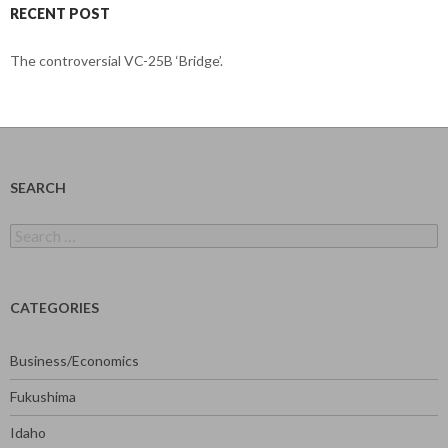
RECENT POST
The controversial VC-25B ‘Bridge’.
SEARCH
Search
for:
CATEGORIES
Business/Economics
Fukushima
Idaho