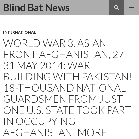
Search
Blind Bat News
SKIP
TO
CONTENT
INTERNATIONAL
WORLD WAR 3, ASIAN
FRONT-AFGHANISTAN, 27-
31 MAY 2014: WAR
BUILDING WITH PAKISTAN!
18-THOUSAND NATIONAL
GUARDSMEN FROM JUST
ONE U.S. STATE TOOK PART
IN OCCUPYING
AFGHANISTAN! MORE