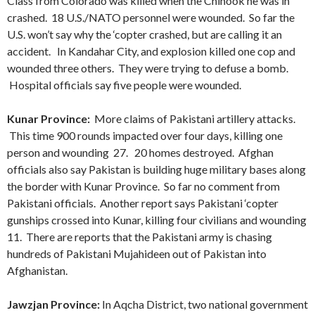
Class from Colorado was killed when the Chinook he was in
crashed. 18 U.S./NATO personnel were wounded. So far the
U.S. won’t say why the ‘copter crashed, but are calling it an
accident. In Kandahar City, and explosion killed one cop and
wounded three others. They were trying to defuse a bomb.
Hospital officials say five people were wounded.
Kunar Province:
More claims of Pakistani artillery attacks.
This time 900 rounds impacted over four days, killing one
person and wounding 27. 20 homes destroyed. Afghan
officials also say Pakistan is building huge military bases along
the border with Kunar Province. So far no comment from
Pakistani officials. Another report says Pakistani ‘copter
gunships crossed into Kunar, killing four civilians and wounding
11. There are reports that the Pakistani army is chasing
hundreds of Pakistani Mujahideen out of Pakistan into
Afghanistan.
Jawzjan Province:
In Aqcha District, two national government