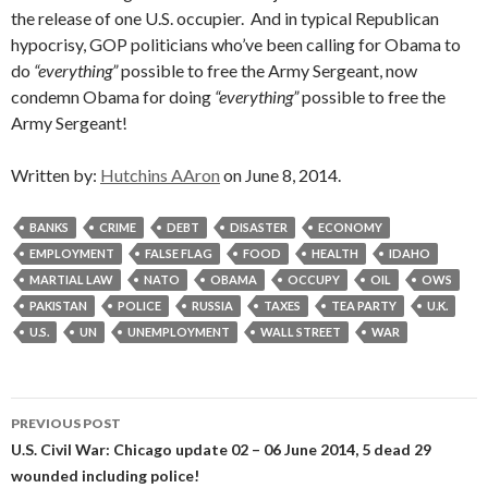
the release of one U.S. occupier. And in typical Republican
hypocrisy, GOP politicians who’ve been calling for Obama to
do
“everything”
possible to free the Army Sergeant, now
condemn Obama for doing
“everything”
possible to free the
Army Sergeant!
Written by:
Hutchins AAron
on June 8, 2014.
BANKS
CRIME
DEBT
DISASTER
ECONOMY
EMPLOYMENT
FALSE FLAG
FOOD
HEALTH
IDAHO
MARTIAL LAW
NATO
OBAMA
OCCUPY
OIL
OWS
PAKISTAN
POLICE
RUSSIA
TAXES
TEA PARTY
U.K.
U.S.
UN
UNEMPLOYMENT
WALL STREET
WAR
Post
PREVIOUS POST
navigation
U.S. Civil War: Chicago update 02 – 06 June 2014, 5 dead 29
wounded including police!