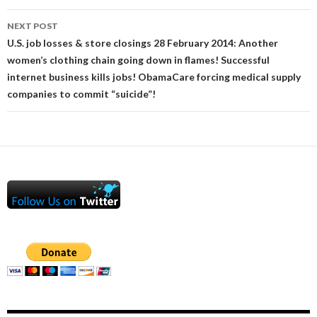
NEXT POST
U.S. job losses & store closings 28 February 2014: Another
women’s clothing chain going down in flames! Successful
internet business kills jobs! ObamaCare forcing medical supply
companies to commit “suicide”!