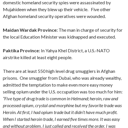
domestic homeland security spies were assassinated by
Mujahideen when they blew up their vehicle. Five other
Afghan homeland security operatives were wounded.
Maidan Wardak Province:
The man in charge of security for
the local Education Minister was kidnapped and executed.
Paktika Province:
In Yahya Khel District, a U.S.-NATO
airstrike killed at least eight people.
There are at least 550 high level drug smugglers in Afghan
prisons. One smuggler from Dubai, who was already wealthy,
admitted the temptation to make even more easy money
selling opium under the U.S. occupation was too much for him:
“Five type of drug trade is common in Helmand; heroin, raw and
processed opium, crystal and morphine but my favorite trade was
Heroin. At first, I had opium trade but it didn’t have much profit.
When I started heroin trade, I earned five times more. It was easy
and without problem. I just called and received the order. I was