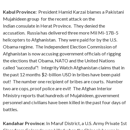
Kabul Province:
President Hamid Karzai blames a Pakistani
Mujahideen group for the recent attack on the
Indian consulate in Herat Province. They denied the
accusation. Russia has delivered three more Mil Mi-17B-5
helicopters to Afghanistan. They were paid for by the U.S.
Obama regime. The Independent Election Commission of
Afghanistan is now accusing government officials of rigging
the elections that Obama, NATO and the United Nations
called
“successful”
! Integrity Watch Afghanistan claims that in
the past 12 months $2-billion USD in bribes have been paid
out! The number one recipient of bribes are courts. Number
two are cops, proof police are evil! The Afghan Interior
Ministry reports that hundreds of Mujahideen, government
personnel and civilians have been killed in the past four days of
battles.
Kandahar Province:
In Maruf District, a U.S. Army Private 1st