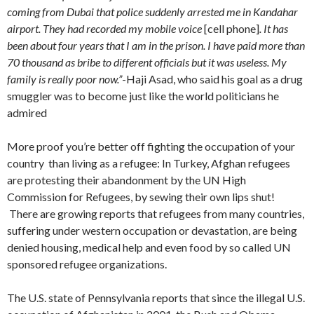
coming from Dubai that police suddenly arrested me in Kandahar
airport. They had recorded my mobile voice
[cell phone]
. It has
been about four years that I am in the prison. I have paid more than
70 thousand as bribe to different officials but it was useless. My
family is really poor now.”
-Haji Asad, who said his goal as a drug
smuggler was to become just like the world politicians he
admired
More proof you’re better off fighting the occupation of your
country than living as a refugee: In Turkey, Afghan refugees
are protesting their abandonment by the UN High
Commission for Refugees, by sewing their own lips shut!
There are growing reports that refugees from many countries,
suffering under western occupation or devastation, are being
denied housing, medical help and even food by so called UN
sponsored refugee organizations.
The U.S. state of Pennsylvania reports that since the illegal U.S.