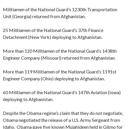
Militiamen of the National Guard’s 1230th Transportation
Unit (Georgia) returned from Afghanistan.
25 Militiamen of the National Guard’s 37th Finance
Detachment (New York) deploying to Afghanistan.
More than 120 Militiamen of the National Guard’s 1438th
Engineer Company (Missouri) returned from Afghanistan.
More than 119 Militiamen of the National Guard’s 1191st
Engineer Company (Ohio) deploying to Afghanistan.
60 Militiamen of the National Guard’s 147th Aviation (Iowa)
deploying to Afghanistan.
Despite the Obama regime’s claim that they do not negotiate,
Obama negotiated the release of a U.S. Army Sergeant from
Idaho. Obama gave five known Mujahideen held in Gitmo for