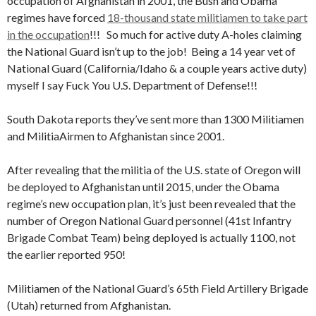
occupation of Afghanistan in 2001, the Bush and Obama
regimes have forced
18-thousand state militiamen to take part
in the occupation
!!! So much for active duty A-holes claiming
the National Guard isn’t up to the job! Being a 14 year vet of
National Guard (California/Idaho & a couple years active duty)
myself I say Fuck You U.S. Department of Defense!!!
South Dakota reports they’ve sent more than 1300 Militiamen
and MilitiaAirmen to Afghanistan since 2001.
After revealing that the militia of the U.S. state of Oregon will
be deployed to Afghanistan until 2015, under the Obama
regime’s new occupation plan, it’s just been revealed that the
number of Oregon National Guard personnel (41st Infantry
Brigade Combat Team) being deployed is actually 1100, not
the earlier reported 950!
Militiamen of the National Guard’s 65th Field Artillery Brigade
(Utah) returned from Afghanistan.