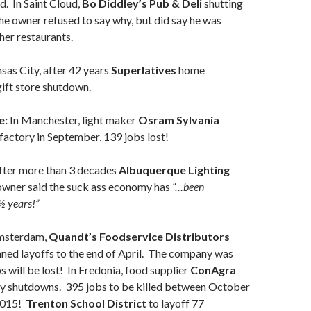
. In Saint Cloud,
Bo Diddley’s Pub & Deli
shutting
he owner refused to say why, but did say he was
her restaurants.
sas City, after 42 years
Superlatives
home
gift store shutdown.
e:
In Manchester, light maker
Osram Sylvania
factory in September, 139 jobs lost!
fter more than 3 decades
Albuquerque Lighting
wner said the suck ass economy has
“…been
½ years!”
msterdam,
Quandt’s Foodservice Distributors
ned layoffs to the end of April. The company was
s will be lost! In Fredonia, food supplier
ConAgra
ry shutdowns. 395 jobs to be killed between October
2015!
Trenton School District
to layoff 77