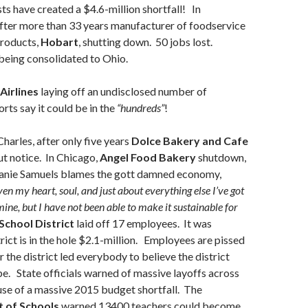
 have created a $4.6-million shortfall! In
fter more than 33 years manufacturer of foodservice
products,
Hobart
, shutting down. 50 jobs lost.
being consolidated to Ohio.
Airlines
laying off an undisclosed number of
ts say it could be in the
“hundreds”
!
Charles,
after only five years
Dolce Bakery and Cafe
t notice.
In Chicago,
Angel Food Bakery
shutdown,
anie Samuels blames the gott damned economy,
ven my heart, soul, and just about everything else I’ve got
 mine, but I have not been able to make it sustainable for
School District
laid off 17 employees. It was
trict is in the hole $2.1-million. Employees are pissed
 the district led everybody to believe the district
e. State officials warned of massive layoffs across
se of a massive 2015 budget shortfall. The
 of Schools
warned 13400 teachers could become