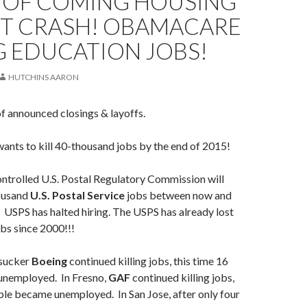
 OF COMING HOUSING
T CRASH! OBAMACARE
G EDUCATION JOBS!
HUTCHINS AARON
of announced closings & layoffs.
ants to kill 40-thousand jobs by the end of 2015!
ntrolled U.S. Postal Regulatory Commission will
ousand
U.S. Postal Service
jobs between now and
 USPS has halted hiring. The USPS has already lost
bs since 2000!!!
sucker
Boeing
continued killing jobs, this time 16
unemployed. In Fresno,
GAF
continued killing jobs,
ple became unemployed. In San Jose, after only four