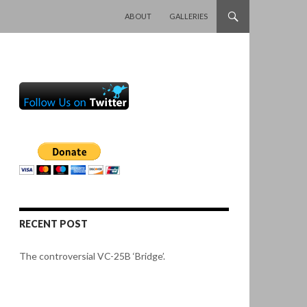
SKIP TO CONTENT
ABOUT
GALLERIES
RECENT POST
The controversial VC-25B ‘Bridge’.