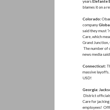
years
Elefante 
blames it on a re
Colorado:
Obam
company
Globa
said they must
“
Care, which mea
Grand Junction,
The number of ca
news media said 
Connecticut:
Th
massive layoffs.
USD!
Georgia: Jacks
District offici
Care for jacking
employees! Offi