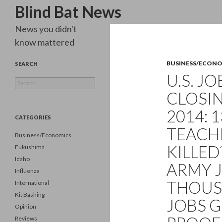
Search
Blind Bat News
News you didn't
know mattered
BUSINESS/ECON
SEARCH
U.S. J
Search
for:
CLOSIN
2014: 
CATEGORIES
TEACH
Business/Economics
KILLED
Fukushima
Idaho
ARMY J
Influenza
THOUS
International
Kit Bashing
JOBS G
Opinion
Reviews