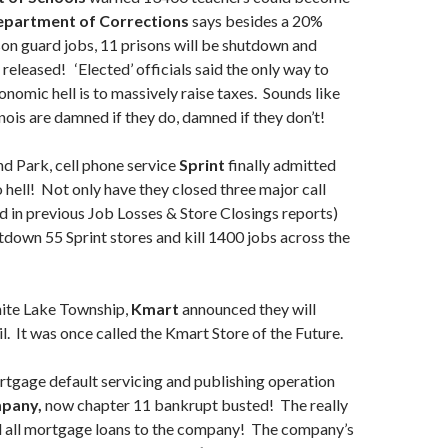
partment of Corrections
says besides a 20%
son guard jobs, 11 prisons will be shutdown and
released! ‘Elected’ officials said the only way to
onomic hell is to massively raise taxes. Sounds like
inois are damned if they do, damned if they don’t!
d Park, cell phone service
Sprint
finally admitted
o hell! Not only have they closed three major call
d in previous Job Losses & Store Closings reports)
utdown 55 Sprint stores and kill 1400 jobs across the
hite Lake Township,
Kmart
announced they will
l. It was once called the Kmart Store of the Future.
tgage default servicing and publishing operation
pany,
now chapter 11 bankrupt busted! The really
d all mortgage loans to the company! The company’s