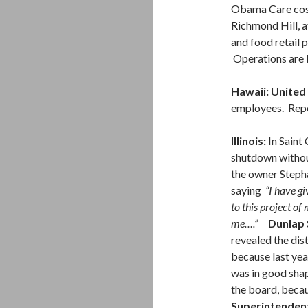
Obama Care costs
Richmond Hill, a
and food retail 
Operations are 
Hawaii: United 
employees. Repor
Illinois:
In Saint 
shutdown withou
the owner Steph
saying
“I have gi
to this project of
me….”
Dunlap 
revealed the dis
because last year
was in good shap
the board, becau
Superintendent