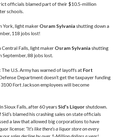
ict officials blamed part of their $10.5-million
ter schools.
n York, light maker
Osram Sylvania
shutting down a
mber, 118 jobs lost!
n Central Falls, light maker
Osram Sylvania
shutting
n September, 88 jobs lost.
:
The U.S. Army has warned of layoffs at
Fort
e Defense Department doesn’t get the taxpayer funding
n 3100 Fort Jackson employees will become
In Sioux Falls, after 60 years
Sid’s Liquor
shutdown.
 Sid’s blamed his crashing sales on state officials
ssed a law that allowed big corporations to have
quor license:
“It’s like there’s a liquor store on every
 our sales decline by over 1-Million dollars a year!