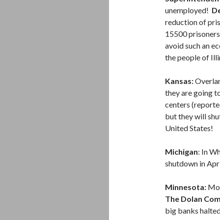
unemployed!
De
reduction of pri
15500 prisoners 
avoid such an ec
the people of Ill
Kansas:
Overlan
they are going t
centers (reporte
but they will sh
United States!
Michigan
: In W
shutdown in Apri
Minnesota:
Mor
The Dolan Com
big banks halte