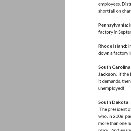
employees. Distr
shortfall on char
Pennsylvania:
I
factory in Septe
Rhode Island:
I
down a factory i
South Carolina
Jackson
. If th
it demands, the
unemployed!
South Dakota:
The president of
who, in 2008, pa
more than one li
block. And we saw