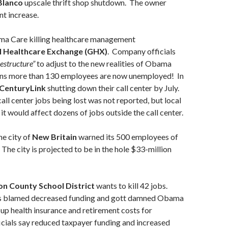
Blanco
upscale thrift shop shutdown. The owner
nt increase.
a Care killing healthcare management
l Healthcare Exchange (GHX)
. Company officials
restructure”
to adjust to the new realities of Obama
ns more than 130 employees are now unemployed! In
CenturyLink
shutting down their call center by July.
ll center jobs being lost was not reported, but local
it would affect dozens of jobs outside the call center.
e city of
New Britain
warned its 500 employees of
 The city is projected to be in the hole $33-million
on County School District
wants to kill 42 jobs.
als blamed decreased funding and gott damned Obama
 up health insurance and retirement costs for
cials say reduced taxpayer funding and increased