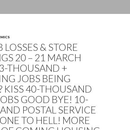
OMICS
OB LOSSES & STORE
GS 20 – 21 MARCH
13-THOUSAND +
ING JOBS BEING
? KISS 40-THOUSAND
OBS GOOD BYE! 10-
AND POSTAL SERVICE
ONE TO HELL! MORE