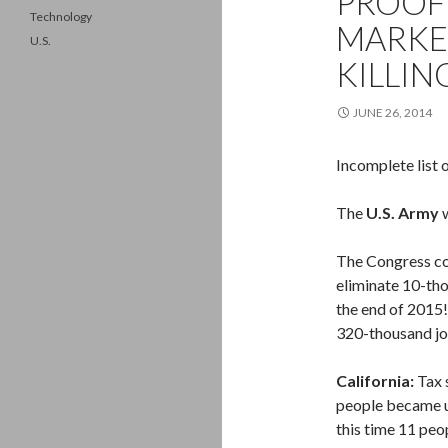
PROOF
Technology
MARKE
U.S.
KILLIN
JUNE 26, 2014
Incomplete list 
The
U.S. Army
w
The Congress co
eliminate 10-th
the end of 2015!
320-thousand jo
California:
Tax 
people became 
this time 11 peo