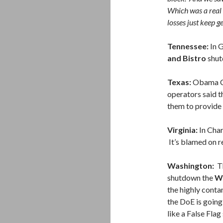
Which was a real 
losses just keep ge
Tennessee:
In G
and Bistro
shut
Texas:
Obama Ca
operators said t
them to provide c
Virginia:
In Char
It’s blamed on r
Washington:
Th
shutdown the
Wa
the highly conta
the DoE is goin
like a False Flag