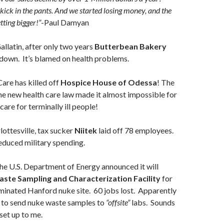
kick in the pants. And we started losing money, and the
tting bigger!”
-Paul Damyan
allatin, after only two years
Butterbean Bakery
down. It’s blamed on health problems.
re has killed off
Hospice House of Odessa
! The
he new health care law made it almost impossible for
are for terminally ill people!
lottesville, tax sucker
Niitek
laid off 78 employees.
educed military spending.
e U.S. Department of Energy announced it will
ste Sampling and Characterization Facility
for
minated Hanford nuke site. 60 jobs lost. Apparently
g to send nuke waste samples to
“offsite”
labs. Sounds
 set up to me.