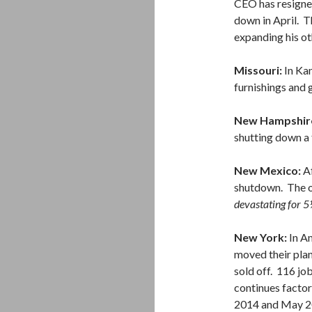
CEO has resigned
down in April. T
expanding his ot
Missouri:
In Kan
furnishings and 
New Hampshir
shutting down a 
New Mexico:
A
shutdown. The o
devastating for 5
New York:
In A
moved their plan
sold off. 116 job
continues facto
2014 and May 