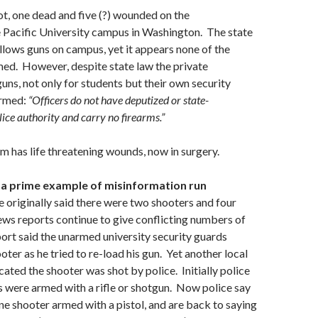
hot, one dead and five (?) wounded on the
e Pacific University campus in Washington. The state
lows guns on campus, yet it appears none of the
ed. However, despite state law the private
guns, not only for students but their own security
armed:
“Officers do not have deputized or state-
ce authority and carry no firearms.”
m has life threatening wounds, now in surgery.
s a prime example of misinformation run
 originally said there were two shooters and four
ews reports continue to give conflicting numbers of
ort said the unarmed university security guards
ter as he tried to re-load his gun. Yet another local
cated the shooter was shot by police. Initially police
s were armed with a rifle or shotgun. Now police say
ne shooter armed with a pistol, and are back to saying