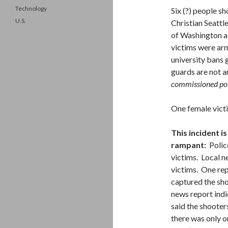
Technology
Six (?) people s
U.S.
Christian Seattl
of Washington al
victims were arm
university bans 
guards are not 
commissioned poli
One female victi
This incident i
rampant:
Police
victims. Local n
victims. One rep
captured the shoo
news report indi
said the shooter
there was only o