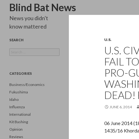
Search
Blind Bat News
News you didn't
know mattered
U.S.
SEARCH
U.S. CI
Search
for:
FAIL T
PRO-G
CATEGORIES
WASHI
Business/Economics
DEAD! 
Fukushima
Idaho
Influenza
JUNE 6, 2014
International
Kit Bashing
06 June 2014 (1
Opinion
1435/16 Khord
Reviews