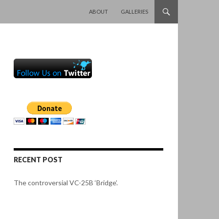
SKIP TO CONTENT
ABOUT
GALLERIES
RECENT POST
The controversial VC-25B ‘Bridge’.