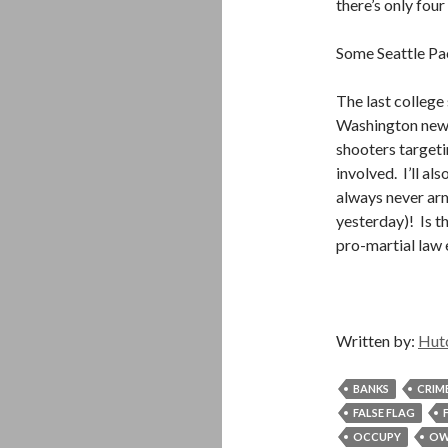
there’s only four
Some Seattle Pac
The last colleg
Washington news 
shooters targetin
involved. I’ll al
always never arm
yesterday)! Is t
pro-martial law 
Written by:
Hut
BANKS
CRIM
FALSE FLAG
OCCUPY
OW