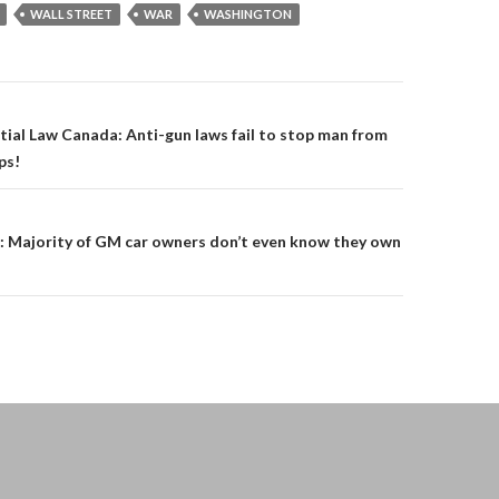
WALL STREET
WAR
WASHINGTON
on
tial Law Canada: Anti-gun laws fail to stop man from
ps!
 Majority of GM car owners don’t even know they own