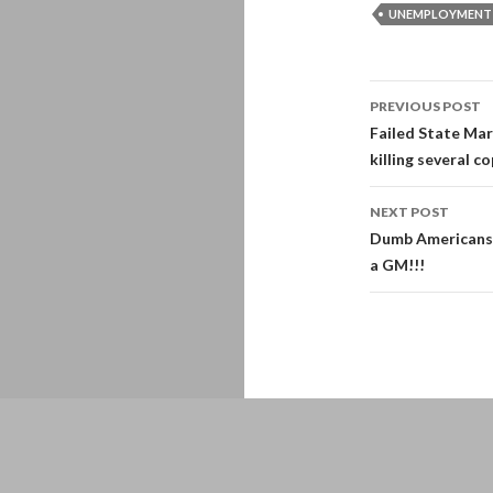
UNEMPLOYMENT
Post
PREVIOUS POST
navigati
Failed State Mar
killing several co
NEXT POST
Dumb Americans:
a GM!!!
Proudly powered by WordPress