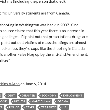
 victims (including the person that died).
ific University students are from Canada.
e shooting in Washington was back in 2007. One
source claims that this year there is an increase in
g colleges. I’ll point out that prescriptions drugs are
so point out that victims of mass shootings are almost
ed (unless they’re cops like the
shooting in Canada
his another False Flag op by the anti-2nd Amendment,
elites?
chins AAron
on June 6, 2014.
E
DEBT
DISASTER
ECONOMY
EMPLOYMENT
FOOD
HEALTH
MARTIAL LAW
OBAMA
S
POLICE
TAXES
TEA PARTY
U.S.