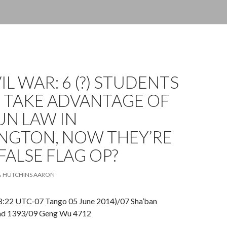
VIL WAR: 6 (?) STUDENTS
O TAKE ADVANTAGE OF
UN LAW IN
NGTON, NOW THEY’RE
FALSE FLAG OP?
HUTCHINS AARON
8:22 UTC-07 Tango 05 June 2014)/07 Sha’ban
ad 1393/09 Geng Wu 4712