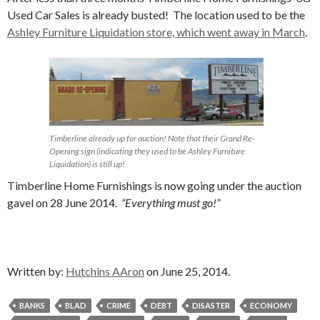
Used Car Sales is already busted! The location used to be the
Ashley Furniture Liquidation store, which went away in March
.
Timberline already up for auction! Note that their Grand Re-
Opening sign (indicating they used to be Ashley Furniture
Liquidation) is still up!
Timberline Home Furnishings is now going under the auction
gavel on 28 June 2014.
“Everything must go!”
Written by:
Hutchins AAron
on June 25, 2014.
BANKS
BLAD
CRIME
DEBT
DISASTER
ECONOMY