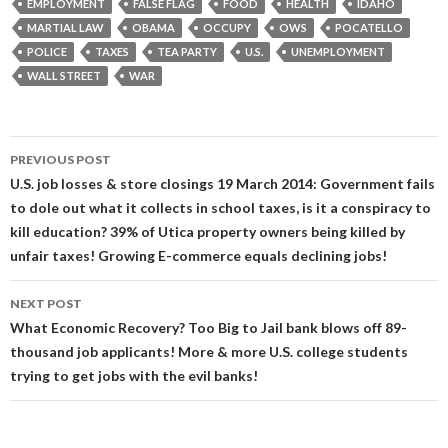
EMPLOYMENT
FALSE FLAG
FOOD
HEALTH
IDAHO
MARTIAL LAW
OBAMA
OCCUPY
OWS
POCATELLO
POLICE
TAXES
TEA PARTY
U.S.
UNEMPLOYMENT
WALL STREET
WAR
Post
PREVIOUS POST
navigation
U.S. job losses & store closings 19 March 2014: Government fails
to dole out what it collects in school taxes, is it a conspiracy to
kill education? 39% of Utica property owners being killed by
unfair taxes! Growing E-commerce equals declining jobs!
NEXT POST
What Economic Recovery? Too Big to Jail bank blows off 89-
thousand job applicants! More & more U.S. college students
trying to get jobs with the evil banks!