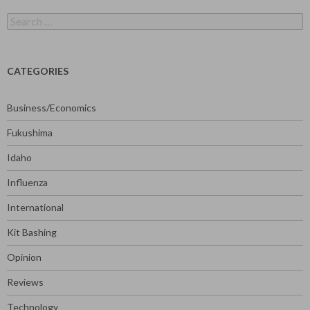
Search
for:
CATEGORIES
Business/Economics
Fukushima
Idaho
Influenza
International
Kit Bashing
Opinion
Reviews
Technology