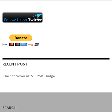
RECENT POST
The controversial VC-25B ‘Bridge’.
SEARCH