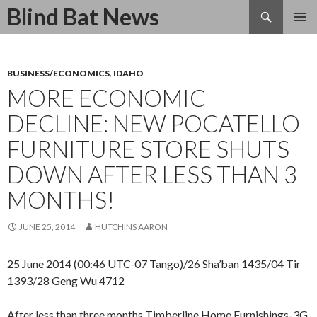
Search
Blind Bat News
SKIP
TO
CONTENT
BUSINESS/ECONOMICS
,
IDAHO
MORE ECONOMIC
DECLINE: NEW POCATELLO
FURNITURE STORE SHUTS
DOWN AFTER LESS THAN 3
MONTHS!
JUNE 25, 2014
HUTCHINS AARON
25 June 2014 (00:46 UTC-07 Tango)/26 Sha’ban 1435/04 Tir
1393/28 Geng Wu 4712
After less than three months Timberline Home Furnishings-3G