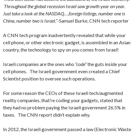
Throughout the global recession Israel saw growth year on year.
Just take a look at the NASDAQ….foreign listings, number one is
China, number two is Israel.”
-Samuel Burke, CNN tech reporter
A CNN tech program inadvertently revealed that while your
cell phone, or other electronic gadget, is assembled in an Asian
country, the technology to spy on you comes from Israel!
Israeli companies are the ones who
“code”
the guts inside your
cell phones. The Israeli government even created a Chief
Scientist position to oversee such operations.
For some reason the CEOs of these Israeli tech/augmented
reality companies, that’re coding your gadgets, stated that
they had no problem paying the Israeli government 26.5% in
taxes. The CNN report didn’t explain why.
In 2012, the Israeli government passed a law (Electronic Waste