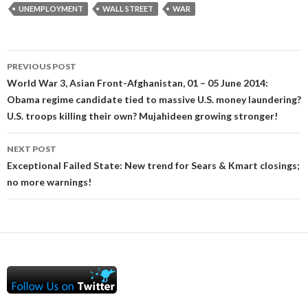
UNEMPLOYMENT
WALL STREET
WAR
Post
PREVIOUS POST
navigation
World War 3, Asian Front-Afghanistan, 01 – 05 June 2014:
Obama regime candidate tied to massive U.S. money laundering?
U.S. troops killing their own? Mujahideen growing stronger!
NEXT POST
Exceptional Failed State: New trend for Sears & Kmart closings;
no more warnings!