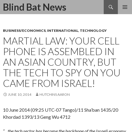
Search
Blind Bat News
SKIP
TO
CONTENT
BUSINESS/ECONOMICS
,
INTERNATIONAL
,
TECHNOLOGY
MARTIAL LAW: YOUR CELL
PHONE IS ASSEMBLED IN
AN ASIAN COUNTRY, BUT
THE TECH TO SPY ON YOU
CAME FROM ISRAEL!
JUNE 10, 2014
HUTCHINS AARON
10 June 2014 (09:25 UTC-07 Tango)/11 Sha’ban 1435/20
Khordad 1393/13 Geng Wu 4712
“…the tech sector has become the backbone of the Israeli economy.