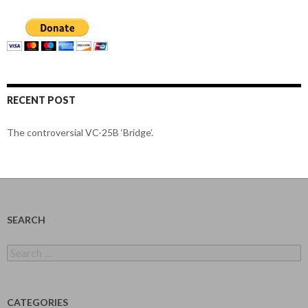
RECENT POST
The controversial VC-25B ‘Bridge’.
SEARCH
Search
for:
CATEGORIES