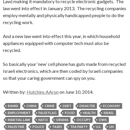
Law) making it mandatory to recycle electronic gadgets. The
law went into effect in January 2013. The recycling companies
employ mentally and physically handicapped people to do the
recycling work.
And a new law went into effect this year, in which household
appliances equipped with computer tech must also be
recycled.
So basically your ‘new’ cell phone has guts made from recycled
Israeli electronics, which are then coded by Israeli companies
so that your caring government can spy on you.
Written by:
Hutchins AAron
on June 10, 2014.
BANKS
CHINA
CRIME
DEBT
DISASTER
ECONOMY
EMPLOYMENT
FALSE FLAG
FOOD
HEALTH
ISRAEL
MARTIAL LAW
NATO
OBAMA
OCCUPY
OWS
PALESTINE
POLICE
TAXES
TEA PARTY
U.S.
UN