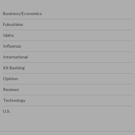
Business/Economics
Fukushima
Idaho
Influenza
International
Kit Bashing
Opinion
Reviews
Technology
U.S.