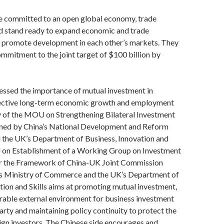
e committed to an open global economy, trade
nd stand ready to expand economic and trade
 promote development in each other’s markets. They
mmitment to the joint target of $100 billion by
essed the importance of mutual investment in
ective long-term economic growth and employment
y of the MOU on Strengthening Bilateral Investment
ned by China’s National Development and Reform
the UK’s Department of Business, Innovation and
 on Establishment of a Working Group on Investment
r the Framework of China-UK Joint Commission
’s Ministry of Commerce and the UK’s Department of
tion and Skills aims at promoting mutual investment,
rable external environment for business investment
arty and maintaining policy continuity to protect the
eign investors. The Chinese side encourages and