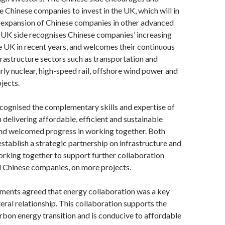
 Chinese companies to invest in the UK, which will in
e expansion of Chinese companies in other advanced
 UK side recognises Chinese companies’ increasing
e UK in recent years, and welcomes their continuous
frastructure sectors such as transportation and
arly nuclear, high-speed rail, offshore wind power and
jects.
cognised the complementary skills and expertise of
n delivering affordable, efficient and sustainable
and welcomed progress in working together. Both
establish a strategic partnership on infrastructure and
rking together to support further collaboration
Chinese companies, on more projects.
ents agreed that energy collaboration was a key
ateral relationship. This collaboration supports the
rbon energy transition and is conducive to affordable