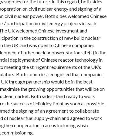
 supplies for the future. In this regard, both sides
peration on civil nuclear energy and signing of a
on civil nuclear power. Both sides welcomed Chinese
’ participation in civil energy projects in each
. The UK welcomed Chinese investment and
icipation in the construction of new build nuclear
 in the UK, and was open to Chinese companies
lopment of other nuclear power station site(s) in the
ntial deployment of Chinese reactor technology in
to meeting the stringent requirements of the UK’s
ulators. Both countries recognised that companies
e UK through partnership would be in the best
o maximise the growing opportunities that will be on
nuclear market. Both sides stand ready to work
re the success of Hinkley Point as soon as possible.
omed the signing of an agreement to collaborate
eld of nuclear fuel supply-chain and agreed to work
ngthen cooperation in areas including waste
ecommissioning.