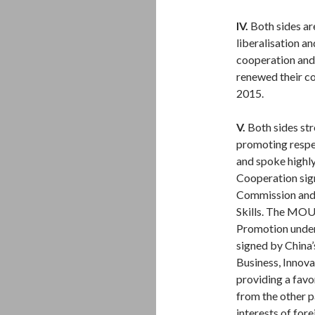
IV.
Both sides ar
liberalisation a
cooperation and
renewed their co
2015.
V.
Both sides str
promoting resp
and spoke highl
Cooperation sig
Commission and 
Skills. The MOU
Promotion unde
signed by China
Business, Innova
providing a favo
from the other p
interests of for