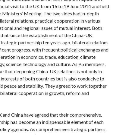
ficial visit to the UK from 16 to 19 June 2014 and held
 Ministers’ Meeting. The two sides had in-depth
lateral relations, practical cooperation in various
ational and regional issues of mutual interest. Both
 that since the establishment of the China-UK
rategic partnership ten years ago, bilateral relations
icant progress, with frequent political exchanges and
eration in economics, trade, education, climate
y, science, technology and culture. As P5 members,
ve that deepening China-UK relations is not only in
interests of both countries but is also conducive to
d peace and stability. They agreed to work together
bilateral cooperation in growth, reform and
K and China have agreed that their comprehensive,
ership has become an indispensable element of each
policy agendas. As comprehensive strategic partners,