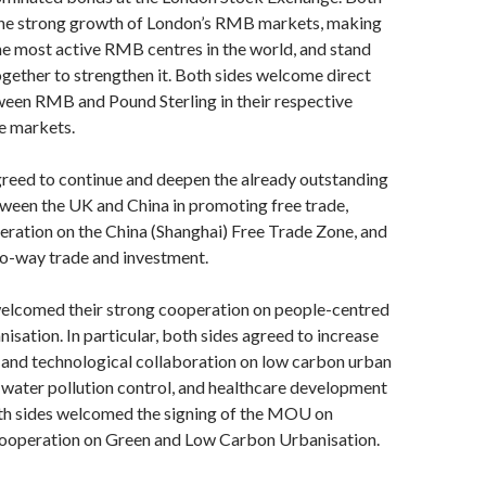
he strong growth of London’s RMB markets, making
e most active RMB centres in the world, and stand
gether to strengthen it. Both sides welcome direct
ween RMB and Pound Sterling in their respective
e markets.
reed to continue and deepen the already outstanding
ween the UK and China in promoting free trade,
ration on the China (Shanghai) Free Trade Zone, and
o-way trade and investment.
elcomed their strong cooperation on people-centred
nisation. In particular, both sides agreed to increase
 and technological collaboration on low carbon urban
d water pollution control, and healthcare development
th sides welcomed the signing of the MOU on
ooperation on Green and Low Carbon Urbanisation.