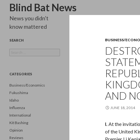
Search
Blind Bat News
News you didn't
know mattered
BUSINESS/ECON
SEARCH
DESTRO
Search
for:
STATEM
REPUBL
CATEGORIES
KINGD
Business/Economics
AND N
Fukushima
Idaho
Influenza
JUNE 18, 2014
International
Kit Bashing
I.
At the invitat
Opinion
of the United Ki
Reviews
Premier Li Keqia