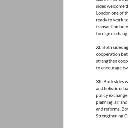
sides welcome t
London one of th
ready to work to
transaction bet
foreign exchang
XI.
Both sides ag
cooperation bet
strengthen coope
to encourage tw
XII.
Both sides w
and holistic urba
policy exchange
planning, air an
and reforms. Bo
Strengthening C