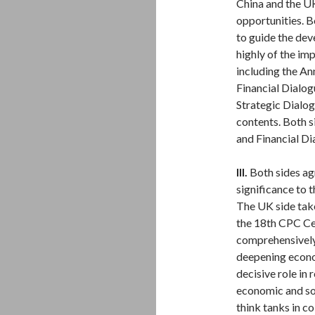
China and the U
opportunities. Bo
to guide the dev
highly of the im
including the A
Financial Dialo
Strategic Dialog
contents. Both s
and Financial Di
III.
Both sides ag
significance to 
The UK side take
the 18th CPC C
comprehensively 
deepening econo
decisive role in
economic and soc
think tanks in 