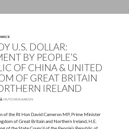
OMICS
Y U.S. DOLLAR:
ENT BY PEOPLE’S
IC OF CHINA & UNITED
OM OF GREAT BRITAIN
ORTHERN IRELAND
HUTCHINS AARON
ion of the Rt Hon David Cameron MP, Prime Minister
ngdom of Great Britain and Northern Ireland, H.E.
ng of the State Council of the People’s Republic of