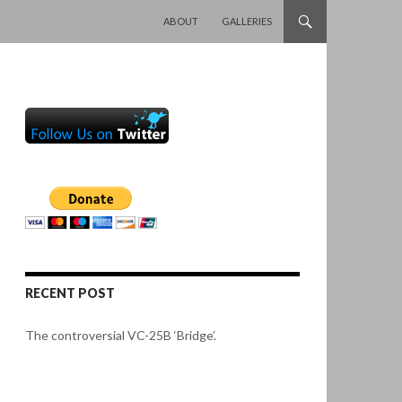
SKIP TO CONTENT
ABOUT
GALLERIES
RECENT POST
The controversial VC-25B ‘Bridge’.