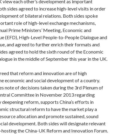
K view each other’s development as important
th sides agreed to increase high-level visits in order
elopment of bilateral relations. Both sides spoke
portant role of high-level exchange mechanisms,
nnual Prime Ministers’ Meeting, Economic and
gue (EFD), High-Level People-to-People Dialogue and
ue, and agreed to further enrich their formats and
ides agreed to hold the sixth round of the Economic
alogue in the middle of September this year in the UK.
reed that reform and innovation are of high
the economic and social development of a country.
s note of decisions taken during the 3rd Plenum of
entral Committee in November 2013 regarding
deepening reform, supports China’s efforts in
mic structural reform to have the market play a
 resource allocation and promote sustained, sound
ial development. Both sides will designate relevant
co-hosting the China-UK Reform and Innovation Forum.