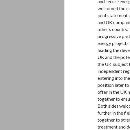
and secure energy
welcomed the coo
joint statement 
and UK companies
other’s country
progressive part
energy projects
leading the deve
UK and the pote
the UK, subject 
independent reg
entering into th
position later t
offer in the UK 
together to ensu
Both sides welc
further in the fi
together to stre
treatment and d