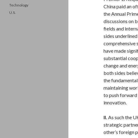
Technology
China paid an of
U.S.
the Annual Prime
discussions on bi
fields and intern
sides underlined
comprehensive st
have made signif
substantial coop
change and energ
both sides belie
the fundamental 
maintaining worl
to push forward 
innovation.
II.
As such the U
strategic partn
other’s foreign 