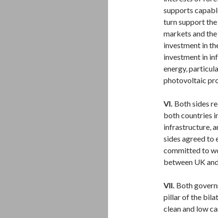
supports capable
turn support th
markets and the
investment in th
investment in in
energy, particul
photovoltaic pro
VI.
Both sides re
both countries i
infrastructure, 
sides agreed to 
committed to wo
between UK and 
VII.
Both governm
pillar of the bil
clean and low ca