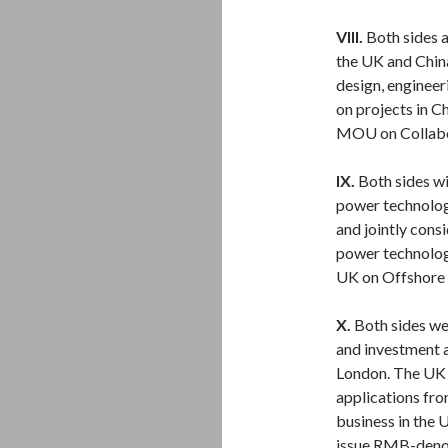
VIII.
Both sides 
the UK and China 
design, engineer
on projects in C
MOU on Collabora
IX.
Both sides wi
power technolog
and jointly cons
power technolog
UK on Offshore
X.
Both sides we
and investment 
London. The UK 
applications fro
business in the
issue RMB-deno