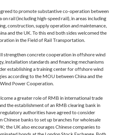
agreed to promote substantive co-operation between
on rail (including high-speed rail), in areas including
ing, construction, supply operation and maintenance,
hina and the UK. To this end both sides welcomed the
tion in the Field of Rail Transportation.
ll strengthen concrete cooperation in offshore wind
y, installation standards and financing mechanisms
ider establishing a training center for offshore wind
ies according to the MOU between China and the
 Wind Power Cooperation.
lcome a greater role of RMB in international trade
and the establishment of an RMB clearing bank in
regulatory authorities have agreed to consider
m Chinese banks to set up branches for wholesale
 UK; the UK also encourages Chinese companies to
minated bonds at the London Stock Exchange. Both