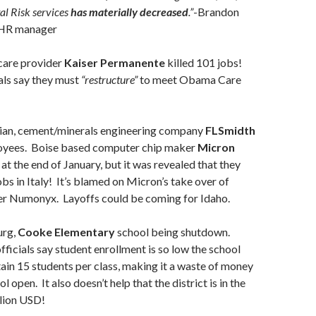
tal Risk services
has materially decreased
.”
-Brandon
 HR manager
care provider
Kaiser Permanente
killed 101 jobs!
ls say they must
“restructure”
to meet Obama Care
ian, cement/minerals engineering company
FLSmidth
loyees. Boise based computer chip maker
Micron
at the end of January, but it was revealed that they
obs in Italy! It’s blamed on Micron’s take over of
ker Numonyx. Layoffs could be coming for Idaho.
urg,
Cooke Elementary
school being shutdown.
fficials say student enrollment is so low the school
ain 15 students per class, making it a waste of money
l open. It also doesn’t help that the district is in the
llion USD!