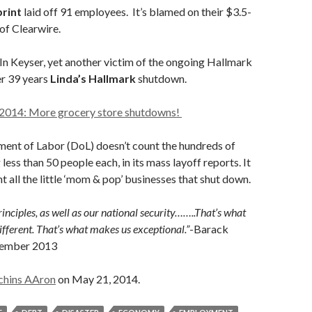
rint
laid off 91 employees. It’s blamed on their $3.5-
 of Clearwire.
n Keyser, yet another victim of the ongoing Hallmark
r 39 years
Linda’s Hallmark
shutdown.
2014: More grocery store shutdowns!
ment of Labor (DoL) doesn’t count the hundreds of
 less than 50 people each, in its mass layoff reports. It
t all the little ‘mom & pop’ businesses that shut down.
inciples, as well as our national security……..That’s what
ferent. That’s what makes us exceptional.”
-Barack
tember 2013
chins AAron
on May 21, 2014.