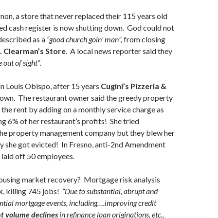
non, a store that never replaced their 115 years old
ed cash register is now shutting down. God could not
described as a
“good church goin’ man”,
from closing
. Clearman’s Store
. A local news reporter said they
e out of sight”
.
an Louis Obispo, after 15 years
Cugini’s Pizzeria &
own. The restaurant owner said the greedy property
the rent by adding on a monthly service charge as
g 6% of her restaurant’s profits! She tried
the property management company but they blew her
ly she got evicted! In Fresno, anti-2nd Amendment
, laid off 50 employees.
using market recovery? Mortgage risk analysis
k
, killing 745 jobs!
“Due to substantial, abrupt and
ntial mortgage events, including….improving credit
nt volume declines
in refinance loan originations, etc.,