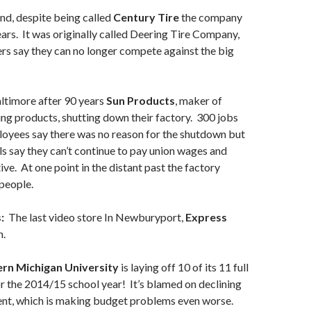
nd, despite being called
Century Tire
the company
ears. It was originally called Deering Tire Company,
rs say they can no longer compete against the big
ltimore after 90 years
Sun Products
, maker of
ng products, shutting down their factory. 300 jobs
loyees say there was no reason for the shutdown but
s say they can’t continue to pay union wages and
ve. At one point in the distant past the factory
people.
:
The last video store In Newburyport,
Express
n.
ern Michigan University
is laying off 10 of its 11 full
or the 2014/15 school year! It’s blamed on declining
ent, which is making budget problems even worse.