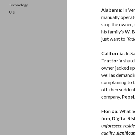
Technology
Alabama:
In Ver
U.S.
manually operat
stop the owner, 
his family’s
W. B
just want to
“fad
California:
In S
Trattoria
shutd
owner jacked up 
well as demandin
complaining to 
off, then sudden
company,
Pepsi
Florida:
What ho
firm,
Digital Ris
unforeseen reside
quality,
significa