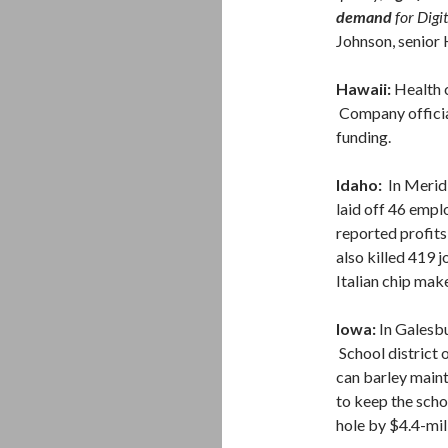
demand
for Digi
Johnson, senior
Hawaii:
Health 
Company officia
funding.
Idaho:
In Merid
laid off 46 emp
reported profits 
also killed 419 j
Italian chip ma
Iowa:
In Galesb
School district o
can barley maint
to keep the schoo
hole by $4.4-mi