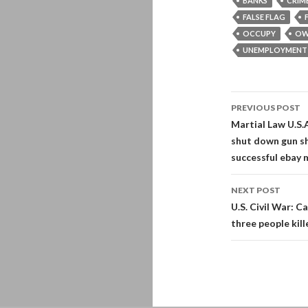
BANKS
CRIM
FALSE FLAG
OCCUPY
OW
UNEMPLOYMENT
Post
PREVIOUS POST
navigati
Martial Law U.S.
shut down gun s
successful ebay m
NEXT POST
U.S. Civil War: Ca
three people kill