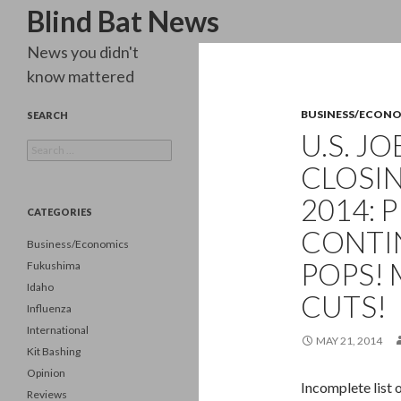
Search
Blind Bat News
News you didn't
know mattered
BUSINESS/ECON
SEARCH
U.S. J
Search
for:
CLOSIN
2014:
CATEGORIES
CONTI
Business/Economics
POPS!
Fukushima
Idaho
CUTS!
Influenza
International
MAY 21, 2014
Kit Bashing
Opinion
Incomplete list 
Reviews