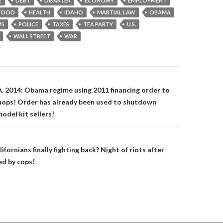
E
DEBT
DISASTER
ECONOMY
EMPLOYMENT
FOOD
HEALTH
IDAHO
MARTIAL LAW
OBAMA
S
POLICE
TAXES
TEA PARTY
U.S.
WALL STREET
WAR
on
A. 2014: Obama regime using 2011 financing order to
hops! Order has already been used to shutdown
odel kit sellers!
lifornians finally fighting back? Night of riots after
ed by cops!