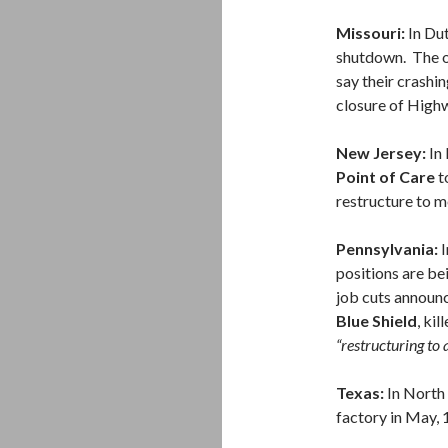
Missouri:
In Dut
shutdown. The o
say their crashi
closure of High
New Jersey:
In 
Point of Care
t
restructure to 
Pennsylvania:
I
positions are bei
job cuts announ
Blue Shield
, ki
“restructuring to 
Texas:
In North 
factory in May, 