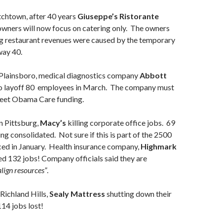
chtown, after 40 years
Giuseppe’s Ristorante
wners will now focus on catering only. The owners
ng restaurant revenues were caused by the temporary
way 40.
Plainsboro, medical diagnostics company
Abbott
o layoff 80 employees in March. The company must
meet Obama Care funding.
n Pittsburg,
Macy’s
killing corporate office jobs. 69
ng consolidated. Not sure if this is part of the 2500
ced in January. Health insurance company,
Highmark
lled 132 jobs! Company officials said they are
align resources”
.
Richland Hills,
Sealy Mattress
shutting down their
114 jobs lost!