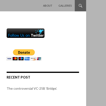
SKIP TO CONTENT
ABOUT
GALLERIES
RECENT POST
The controversial VC-25B ‘Bridge’.