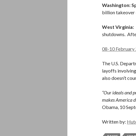
Washington: Sp
billion takeover
West Virginia:
I
shutdowns. Afte
08-10 February 
The U.S. Depart
layoffs involving
also doesn’t coun
“Our ideals and pr
makes America dif
Obama, 10 Sep
Written by:
Hut