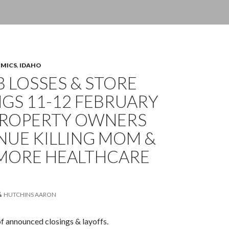
OMICS
,
IDAHO
OB LOSSES & STORE
GS 11-12 FEBRUARY
 PROPERTY OWNERS
NUE KILLING MOM &
 MORE HEALTHCARE
HUTCHINS AARON
of announced closings & layoffs.