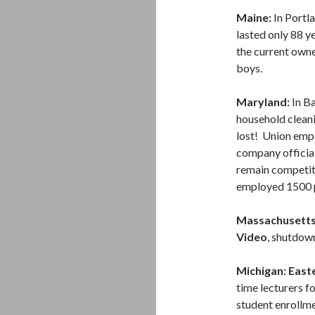
Maine:
In Portla
lasted only 88 y
the current owne
boys.
Maryland:
In Ba
household cleani
lost! Union emp
company official
remain competiti
employed 1500 
Massachusetts
Video
, shutdow
Michigan: East
time lecturers f
student enrollm