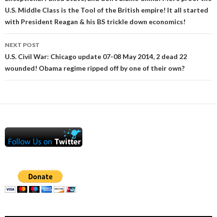
navigation
U.S. Middle Class is the Tool of the British empire! It all started
with President Reagan & his BS trickle down economics!
NEXT POST
U.S. Civil War: Chicago update 07-08 May 2014, 2 dead 22
wounded! Obama regime ripped off by one of their own?