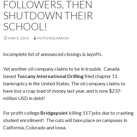
FOLLOWERS, THEN
SHUTDOWN THEIR
SCHOOL!
MAY 8, 2014
HUTCHINS AARON
Incomplete list of announced closings & layoffs.
Yet another oil company claims to be in trouble. Canada
based
Tuscany International Drilling
filed chapter 11
bankruptcy in the United States. The oil company claims to
have lost a crap load of money last year, and is now $237-
million USD in debt!
For profit college
Bridgepoint
killing 117 jobs due to crashing
student enrollment! The cuts will take place on campuses in
California, Colorado and Iowa.