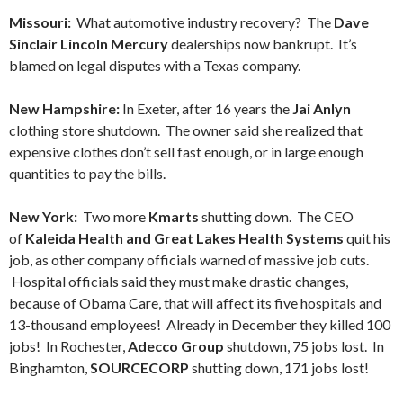
Missouri:
What automotive industry recovery? The
Dave
Sinclair Lincoln Mercury
dealerships now bankrupt. It’s
blamed on legal disputes with a Texas company.
New Hampshire:
In Exeter, after 16 years the
Jai Anlyn
clothing store shutdown. The owner said she realized that
expensive clothes don’t sell fast enough, or in large enough
quantities to pay the bills.
New York:
Two more
Kmarts
shutting down. The CEO
of
Kaleida Health and Great Lakes Health Systems
quit his
job, as other company officials warned of massive job cuts.
Hospital officials said they must make drastic changes,
because of Obama Care, that will affect its five hospitals and
13-thousand employees! Already in December they killed 100
jobs! In Rochester,
Adecco Group
shutdown, 75 jobs lost. In
Binghamton,
SOURCECORP
shutting down, 171 jobs lost!