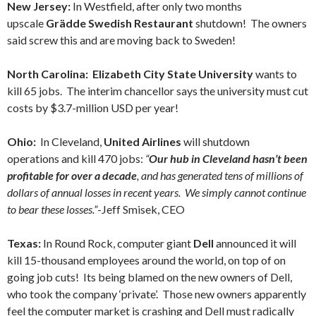
New Jersey:
In Westfield, after only two months
upscale
Grädde Swedish Restaurant
shutdown! The owners
said screw this and are moving back to Sweden!
North Carolina: Elizabeth City State University
wants to
kill 65 jobs. The interim chancellor says the university must cut
costs by $3.7-million USD per year!
Ohio:
In Cleveland,
United Airlines
will shutdown
operations and kill 470 jobs:
“
Our hub in Cleveland hasn’t been
profitable for over a decade
, and has generated tens of millions of
dollars of annual losses in recent years. We simply cannot continue
to bear these losses.”
-Jeff Smisek, CEO
Texas:
In Round Rock, computer giant
Dell
announced it will
kill 15-thousand employees around the world, on top of on
going job cuts! Its being blamed on the new owners of Dell,
who took the company ‘private’. Those new owners apparently
feel the computer market is crashing and Dell must radically