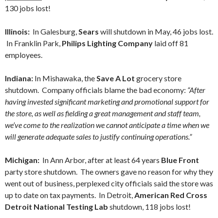
130 jobs lost!
Illinois:
In Galesburg,
Sears
will shutdown in May, 46 jobs lost.
In Franklin Park,
Philips Lighting Company
laid off 81
employees.
Indiana:
In Mishawaka, the
Save A Lot
grocery store
shutdown. Company officials blame the bad economy:
“After
having invested significant marketing and promotional support for
the store, as well as fielding a great management and staff team,
we’ve come to the realization we cannot anticipate a time when we
will generate adequate sales to justify continuing operations.”
Michigan:
In Ann Arbor, after at least 64 years
Blue Front
party store shutdown. The owners gave no reason for why they
went out of business, perplexed city officials said the store was
up to date on tax payments. In Detroit,
American Red Cross
Detroit National Testing Lab
shutdown, 118 jobs lost!