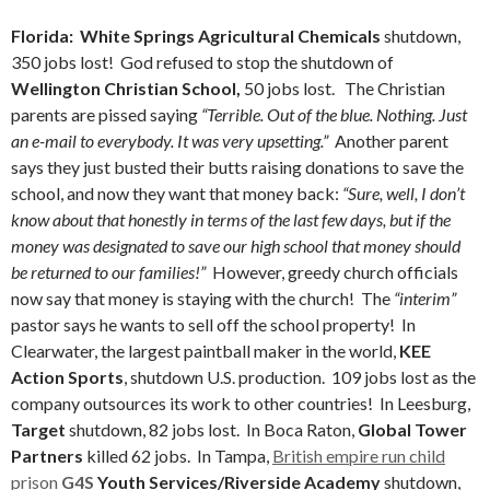
Florida: White Springs Agricultural Chemicals
shutdown,
350 jobs lost!
God refused to stop the shutdown of
Wellington Christian School,
50 jobs lost. The Christian
parents are pissed saying
“Terrible. Out of the blue. Nothing. Just
an e-mail to everybody. It was very upsetting.”
Another parent
says they just busted their butts raising donations to save the
school, and now they want that money back:
“Sure, well, I don’t
know about that honestly in terms of the last few days, but if the
money was designated to save our high school that money should
be returned to our families!”
However, greedy church officials
now say that money is staying with the church! The
“interim”
pastor says he wants to sell off the school property! In
Clearwater, the largest paintball maker in the world,
KEE
Action Sports
, shutdown U.S. production. 109 jobs lost as the
company outsources its work to other countries! In Leesburg,
Target
shutdown, 82 jobs lost. In Boca Raton,
Global Tower
Partners
killed 62 jobs. In Tampa,
British empire run child
prison
G4S
Youth Services/Riverside Academy
shutdown,