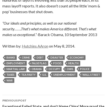
hundreds of layoffs involving less than 50 people each, in its
mass layoff reports. It also doesn’t count all the little ‘mom &
pop’ businesses that shut down.
“Our ideals and principles, as well as our national
security……..That’s what makes America different. That’s what
makes us exceptional.”
-Barack Obama, 10 September 2013
Written by:
Hutchins AAron
on May 8, 2014.
BANKS
CRIME
DEBT
DISASTER
ECONOMY
EMPLOYMENT
FALSE FLAG
FOOD
HEALTH
MARTIAL LAW
OBAMA
OCCUPY
OWS
POLICE
TAXES
TEA PARTY
U.S.
UNEMPLOYMENT
WALL STREET
WAR
Post
PREVIOUS POST
Exceptional Failed State, and don’t blame China! More proof the