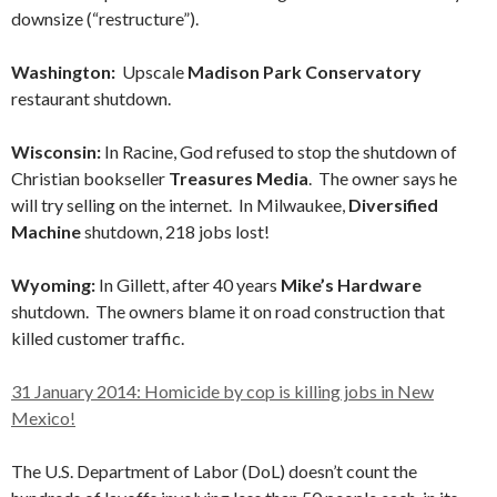
downsize (“restructure”).
Washington:
Upscale
Madison Park Conservatory
restaurant shutdown.
Wisconsin:
In Racine, God refused to stop the shutdown of
Christian bookseller
Treasures Media
. The owner says he
will try selling on the internet. In Milwaukee,
Diversified
Machine
shutdown, 218 jobs lost!
Wyoming:
In Gillett, after 40 years
Mike’s Hardware
shutdown. The owners blame it on road construction that
killed customer traffic.
31 January 2014: Homicide by cop is killing jobs in New
Mexico!
The U.S. Department of Labor (DoL) doesn’t count the