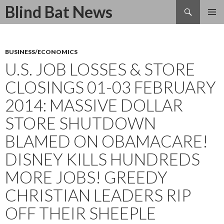
Search
Blind Bat News
SKIP
TO
CONTENT
BUSINESS/ECONOMICS
U.S. JOB LOSSES & STORE
CLOSINGS 01-03 FEBRUARY
2014: MASSIVE DOLLAR
STORE SHUTDOWN
BLAMED ON OBAMACARE!
DISNEY KILLS HUNDREDS
MORE JOBS! GREEDY
CHRISTIAN LEADERS RIP
OFF THEIR SHEEPLE