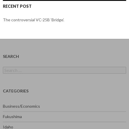
RECENT POST
The controversial VC-25B ‘Bridge’.
SEARCH
Search
for:
CATEGORIES
Business/Economics
Fukushima
Idaho