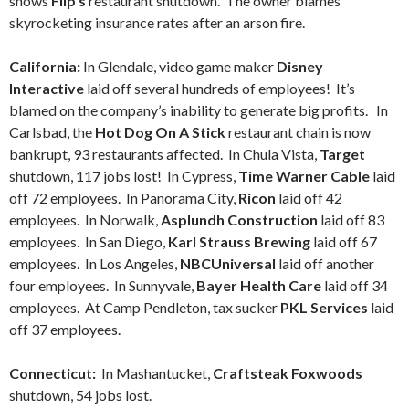
shows
Flip’s
restaurant shutdown. The owner blames
skyrocketing insurance rates after an arson fire.
California:
In Glendale, video game maker
Disney
Interactive
laid off several hundreds of employees! It’s
blamed on the company’s inability to generate big profits. In
Carlsbad, the
Hot Dog On A Stick
restaurant chain is now
bankrupt, 93 restaurants affected. In Chula Vista,
Target
shutdown, 117 jobs lost! In Cypress,
Time Warner Cable
laid
off 72 employees. In Panorama City,
Ricon
laid off 42
employees. In Norwalk,
Asplundh Construction
laid off 83
employees. In San Diego,
Karl Strauss Brewing
laid off 67
employees. In Los Angeles,
NBCUniversal
laid off another
four employees. In Sunnyvale,
Bayer Health Care
laid off 34
employees. At Camp Pendleton, tax sucker
PKL Services
laid
off 37 employees.
Connecticut:
In Mashantucket,
Craftsteak Foxwoods
shutdown, 54 jobs lost.