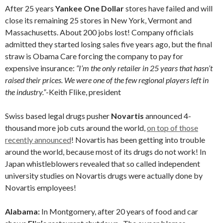
After 25 years
Yankee One Dollar
stores have failed and will
close its remaining 25 stores in New York, Vermont and
Massachusetts. About 200 jobs lost! Company officials
admitted they started losing sales five years ago, but the final
straw is Obama Care forcing the company to pay for
expensive insurance:
“I’m the only retailer in 25 years that hasn’t
raised their prices. We were one of the few regional players left in
the industry.”
-Keith Flike, president
Swiss based legal drugs pusher
Novartis
announced 4-
thousand more job cuts around the world,
on top of those
recently announced
! Novartis has been getting into trouble
around the world, because most of its drugs do not work! In
Japan whistleblowers revealed that so called independent
university studies on Novartis drugs were actually done by
Novartis employees!
Alabama:
In Montgomery, after 20 years of food and car