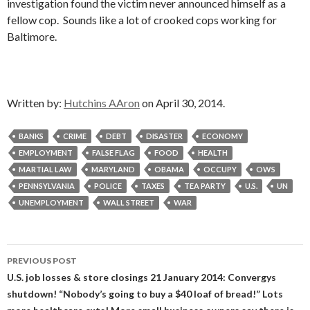
investigation found the victim never announced himself as a
fellow cop. Sounds like a lot of crooked cops working for
Baltimore.
Written by:
Hutchins AAron
on April 30, 2014.
BANKS
CRIME
DEBT
DISASTER
ECONOMY
EMPLOYMENT
FALSE FLAG
FOOD
HEALTH
MARTIAL LAW
MARYLAND
OBAMA
OCCUPY
OWS
PENNSYLVANIA
POLICE
TAXES
TEA PARTY
U.S.
UN
UNEMPLOYMENT
WALL STREET
WAR
Post
PREVIOUS POST
navigation
U.S. job losses & store closings 21 January 2014: Convergys
shutdown! “Nobody’s going to buy a $40 loaf of bread!” Lots