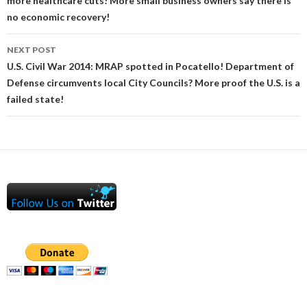
more healthcare cuts! More small business owners say there is
no economic recovery!
NEXT POST
U.S. Civil War 2014: MRAP spotted in Pocatello! Department of
Defense circumvents local City Councils? More proof the U.S. is a
failed state!