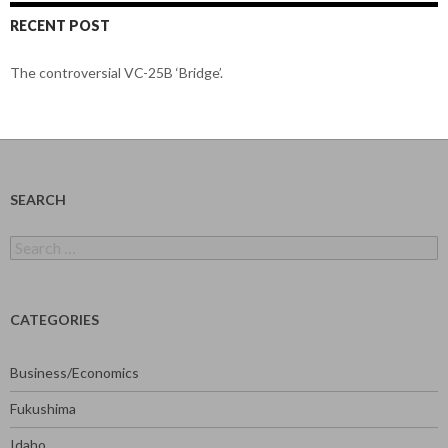
RECENT POST
The controversial VC-25B ‘Bridge’.
SEARCH
Search
for:
CATEGORIES
Business/Economics
Fukushima
Idaho