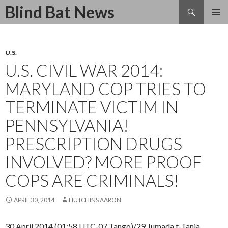
Search
Blind Bat News
SKIP
TO
CONTENT
U.S.
U.S. CIVIL WAR 2014:
MARYLAND COP TRIES TO
TERMINATE VICTIM IN
PENNSYLVANIA!
PRESCRIPTION DRUGS
INVOLVED? MORE PROOF
COPS ARE CRIMINALS!
APRIL 30, 2014
HUTCHINS AARON
30 April 2014 (01:58 UTC-07 Tango)/29 Jumada t-Tania