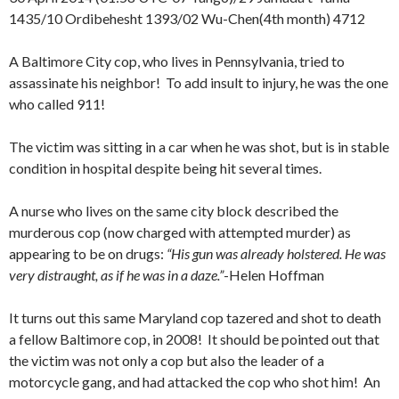
1435/10 Ordibehesht 1393/02 Wu-Chen(4th month) 4712
A Baltimore City cop, who lives in Pennsylvania, tried to
assassinate his neighbor! To add insult to injury, he was the one
who called 911!
The victim was sitting in a car when he was shot, but is in stable
condition in hospital despite being hit several times.
A nurse who lives on the same city block described the
murderous cop (now charged with attempted murder) as
appearing to be on drugs:
“His gun was already holstered. He was
very distraught, as if he was in a daze.”
-Helen Hoffman
It turns out this same Maryland cop tazered and shot to death
a fellow Baltimore cop, in 2008! It should be pointed out that
the victim was not only a cop but also the leader of a
motorcycle gang, and had attacked the cop who shot him! An