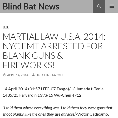
Search
Blind Bat News
SKIP
TO
CONTENT
U.S.
MARTIAL LAW U.S.A. 2014:
NYC EMT ARRESTED FOR
BLANK GUNS &
FIREWORKS!
APRIL 14, 2014
HUTCHINS AARON
14 April 2014 (01:57 UTC-07 Tango)/13 Jumada t-Tania
1435/25 Farvardin 1393/15 Wu-Chen 4712
“I told them where everything was. I told them they were guns that
shoot blanks, like the ones they use at races.”-
Victor Cadicamo,