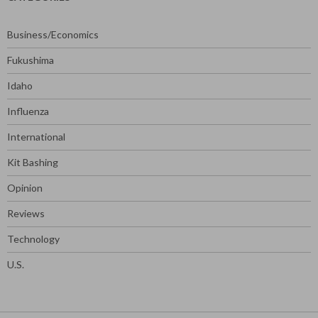
Business/Economics
Fukushima
Idaho
Influenza
International
Kit Bashing
Opinion
Reviews
Technology
U.S.