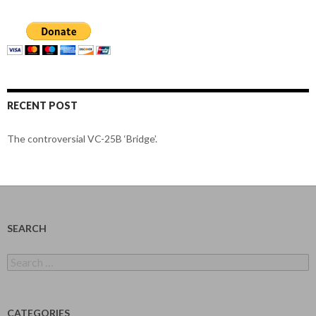
RECENT POST
The controversial VC-25B ‘Bridge’.
SEARCH
Search
for:
CATEGORIES