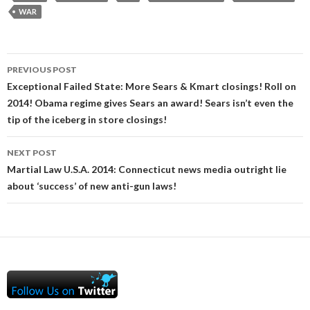
WAR
Post
PREVIOUS POST
navigation
Exceptional Failed State: More Sears & Kmart closings! Roll on
2014! Obama regime gives Sears an award! Sears isn’t even the
tip of the iceberg in store closings!
NEXT POST
Martial Law U.S.A. 2014: Connecticut news media outright lie
about ‘success’ of new anti-gun laws!