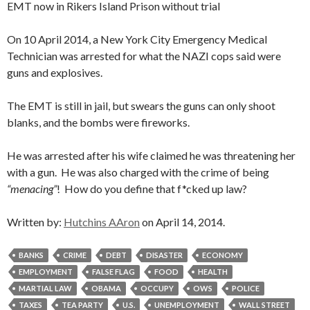
EMT now in Rikers Island Prison without trial
On 10 April 2014, a New York City Emergency Medical
Technician was arrested for what the NAZI cops said were
guns and explosives.
The EMT is still in jail, but swears the guns can only shoot
blanks, and the bombs were fireworks.
He was arrested after his wife claimed he was threatening her
with a gun. He was also charged with the crime of being
“menacing”
! How do you define that f*cked up law?
Written by:
Hutchins AAron
on April 14, 2014.
BANKS
CRIME
DEBT
DISASTER
ECONOMY
EMPLOYMENT
FALSE FLAG
FOOD
HEALTH
MARTIAL LAW
OBAMA
OCCUPY
OWS
POLICE
TAXES
TEA PARTY
U.S.
UNEMPLOYMENT
WALL STREET