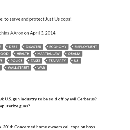
ce; to serve and protect Just Us cops!
chins AAron
on April 3, 2014.
E
DEBT
DISASTER
ECONOMY
EMPLOYMENT
FOOD
HEALTH
MARTIAL LAW
OBAMA
S
POLICE
TAXES
TEA PARTY
U.S.
WALL STREET
WAR
on
14: U.S. gun industry to be sold off by evil Cerberus?
mputerize guns?
A. 2014: Concerned home owners call cops on boys