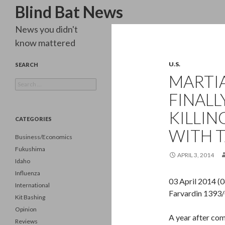
Search
Blind Bat News
News you didn't
know mattered
U.S.
SEARCH
MARTIA
Search
for:
FINAL
KILLIN
CATEGORIES
WITH T
Business/Economics
Fukushima
APRIL 3, 2014
Idaho
Influenza
03 April 2014 (
International
Farvardin 1393
Kit Bashing
Opinion
A year after com
Reviews