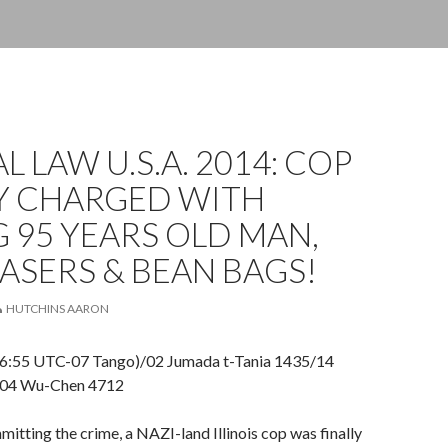
L LAW U.S.A. 2014: COP
LY CHARGED WITH
G 95 YEARS OLD MAN,
ASERS & BEAN BAGS!
HUTCHINS AARON
06:55 UTC-07 Tango)/02 Jumada t-Tania 1435/14
/04 Wu-Chen 4712
mitting the crime, a NAZI-land Illinois cop was finally