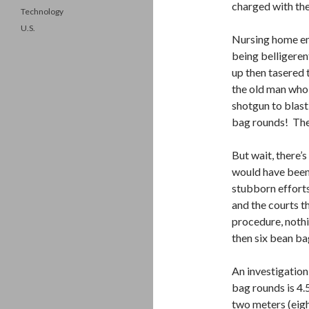
charged with the
Technology
U.S.
Nursing home em
being belligeren
up then tasered 
the old man who 
shotgun to blast
bag rounds! The
But wait, there’
would have been 
stubborn efforts
and the courts t
procedure, nothi
then six bean ba
An investigation
bag rounds is 4.
two meters (eigh