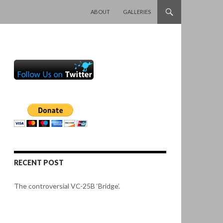
SKIP TO CONTENT
ABOUT
GALLERIES
RECENT POST
The controversial VC-25B ‘Bridge’.