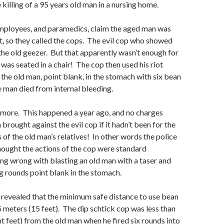
 killing of a 95 years old man in a nursing home.
ployees, and paramedics, claim the aged man was
t, so they called the cops. The evil cop who showed
the old geezer. But that apparently wasn’t enough for
was seated in a chair! The cop then used his riot
 the old man, point blank, in the stomach with six bean
 man died from internal bleeding.
s more. This happened a year ago, and no charges
brought against the evil cop if it hadn’t been for the
 of the old man’s relatives! In other words the police
hought the actions of the cop were standard
ng wrong with blasting an old man with a taser and
g rounds point blank in the stomach.
 revealed that the minimum safe distance to use bean
5 meters (15 feet). The dip schtick cop was less than
t feet) from the old man when he fired six rounds into