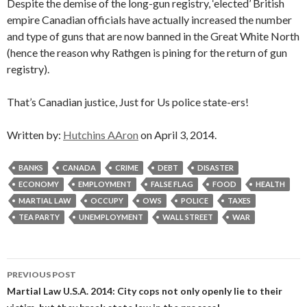
Despite the demise of the long-gun registry, ‘elected’ British
empire Canadian officials have actually increased the number
and type of guns that are now banned in the Great White North
(hence the reason why Rathgen is pining for the return of gun
registry).
That’s Canadian justice, Just for Us police state-ers!
Written by:
Hutchins AAron
on April 3, 2014.
BANKS
CANADA
CRIME
DEBT
DISASTER
ECONOMY
EMPLOYMENT
FALSE FLAG
FOOD
HEALTH
MARTIAL LAW
OCCUPY
OWS
POLICE
TAXES
TEA PARTY
UNEMPLOYMENT
WALL STREET
WAR
Post
PREVIOUS POST
navigation
Martial Law U.S.A. 2014: City cops not only openly lie to their