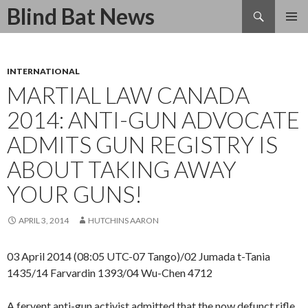
Search
Blind Bat News
SKIP
TO
CONTENT
INTERNATIONAL
MARTIAL LAW CANADA
2014: ANTI-GUN ADVOCATE
ADMITS GUN REGISTRY IS
ABOUT TAKING AWAY
YOUR GUNS!
APRIL 3, 2014
HUTCHINS AARON
03 April 2014 (08:05 UTC-07 Tango)/02 Jumada t-Tania
1435/14 Farvardin 1393/04 Wu-Chen 4712
A fervent anti-gun activist admitted that the now defunct rifle