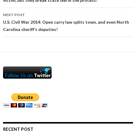
victim, but they break state law in the process!
NEXT POST
U.S. Civil War 2014: Open carry law splits town, and even North
Carolina sheriff’s deputies!
RECENT POST