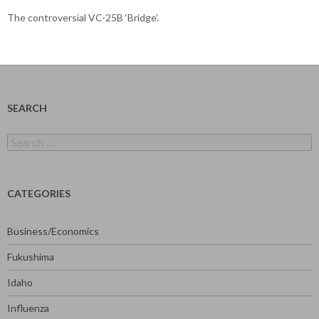
The controversial VC-25B ‘Bridge’.
SEARCH
Search
for:
CATEGORIES
Business/Economics
Fukushima
Idaho
Influenza