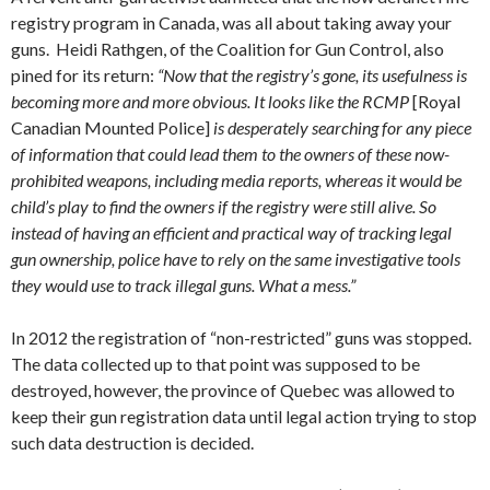
registry program in Canada, was all about taking away your
guns. Heidi Rathgen, of the Coalition for Gun Control, also
pined for its return:
“Now that the registry’s gone, its usefulness is
becoming more and more obvious. It looks like the RCMP
[Royal
Canadian Mounted Police]
is desperately searching for any piece
of information that could lead them to the owners of these now-
prohibited weapons, including media reports, whereas it would be
child’s play to find the owners if the registry were still alive. So
instead of having an efficient and practical way of tracking legal
gun ownership, police have to rely on the same investigative tools
they would use to track illegal guns. What a mess.”
In 2012 the registration of “non-restricted” guns was stopped.
The data collected up to that point was supposed to be
destroyed, however, the province of Quebec was allowed to
keep their gun registration data until legal action trying to stop
such data destruction is decided.