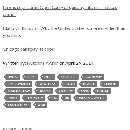
Illinois cops admit Open Carry of guns by citizens reduces
crime!
Idaho vs Illinois, or Why the United States is more divided than
you think
Chicago can’t pay its cops!
Written by:
Hutchins AAron
on April 29, 2014.
BANKS
CRIME
DEBT
DISASTER
ECONOMY
EMPLOYMENT
FALSE FLAG
FOOD
HEALTH
ILLINOIS
MARTIAL LAW
OBAMA
OCCUPY
OWS
POLICE
TAXES
TEA PARTY
U.S.
UN
UNEMPLOYMENT
WALL STREET
WAR
Post
PREVIOUS POST