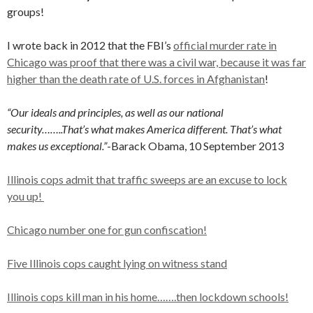
groups!
I wrote back in 2012 that the FBI’s
official murder rate in
Chicago was proof that there was a civil war, because it was far
higher than the death rate of U.S. forces in Afghanistan
!
“Our ideals and principles, as well as our national
security……..That’s what makes America different. That’s what
makes us exceptional.”
-Barack Obama, 10 September 2013
Illinois cops admit that traffic sweeps are an excuse to lock
you up!
Chicago number one for gun confiscation!
Five Illinois cops caught lying on witness stand
Illinois cops kill man in his home…….then lockdown schools!