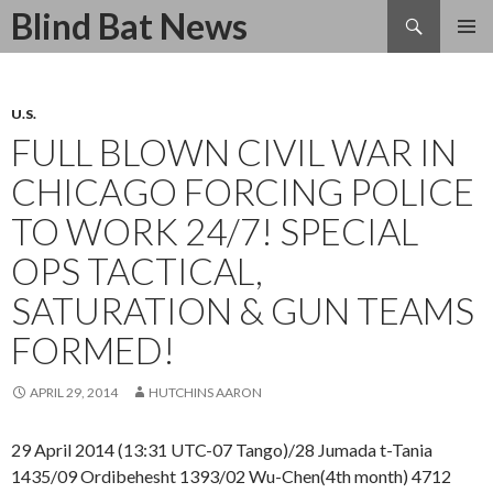
Search
Blind Bat News
SKIP
TO
CONTENT
U.S.
FULL BLOWN CIVIL WAR IN
CHICAGO FORCING POLICE
TO WORK 24/7! SPECIAL
OPS TACTICAL,
SATURATION & GUN TEAMS
FORMED!
APRIL 29, 2014
HUTCHINS AARON
29 April 2014 (13:31 UTC-07 Tango)/28 Jumada t-Tania
1435/09 Ordibehesht 1393/02 Wu-Chen(4th month) 4712