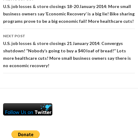
navigation
U.S. job losses & store closings 18-20 January 2014: More small
business owners say ‘Economic Recovery’ is a big lie! Bike sharing
programs prove to be a big economic fail! More healthcare cuts!
NEXT POST
U.S. job losses & store closings 21 January 2014: Convergys
shutdown! “Nobody’s going to buy a $40 loaf of bread!” Lots
more healthcare cuts! More small business owners say there is
no economic recovery!