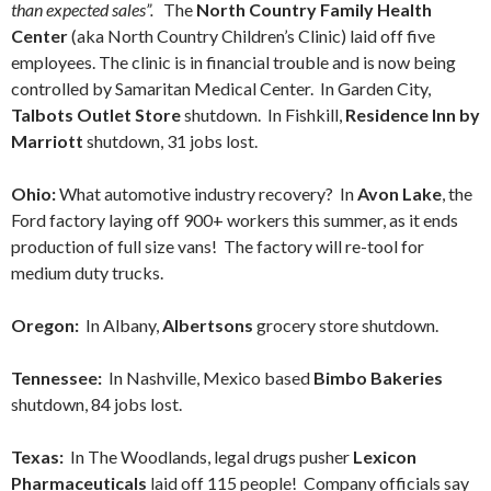
than expected sales”.
The
North Country Family Health
Center
(aka North Country Children’s Clinic) laid off five
employees. The clinic is in financial trouble and is now being
controlled by Samaritan Medical Center. In Garden City,
Talbots Outlet Store
shutdown. In Fishkill,
Residence Inn by
Marriott
shutdown, 31 jobs lost.
Ohio:
What automotive industry recovery? In
Avon Lake
, the
Ford factory laying off 900+ workers this summer, as it ends
production of full size vans! The factory will re-tool for
medium duty trucks.
Oregon:
In Albany,
Albertsons
grocery store shutdown.
Tennessee:
In Nashville, Mexico based
Bimbo Bakeries
shutdown, 84 jobs lost.
Texas:
In The Woodlands, legal drugs pusher
Lexicon
Pharmaceuticals
laid off 115 people! Company officials say