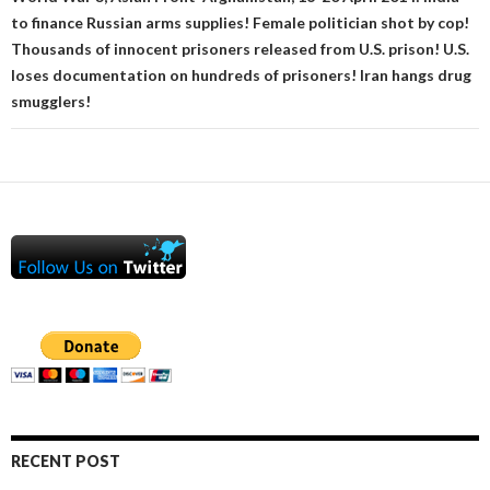
to finance Russian arms supplies! Female politician shot by cop!
Thousands of innocent prisoners released from U.S. prison! U.S.
loses documentation on hundreds of prisoners! Iran hangs drug
smugglers!
RECENT POST