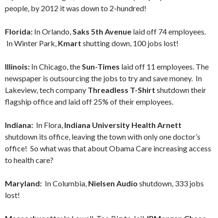
people, by 2012 it was down to 2-hundred!
Florida:
In Orlando,
Saks 5th Avenue
laid off 74 employees.
In Winter Park,
Kmart
shutting down, 100 jobs lost!
Illinois:
In Chicago, the
Sun-Times
laid off 11 employees. The
newspaper is outsourcing the jobs to try and save money. In
Lakeview, tech company
Threadless T-Shirt
shutdown their
flagship office and laid off 25% of their employees.
Indiana:
In Flora,
Indiana University Health Arnett
shutdown its office, leaving the town with only one doctor’s
office! So what was that about Obama Care increasing access
to health care?
Maryland:
In Columbia,
Nielsen Audio
shutdown, 333 jobs
lost!