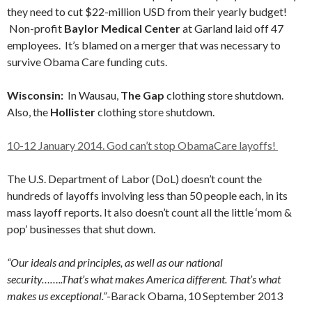
they need to cut $22-million USD from their yearly budget!
Non-profit
Baylor Medical Center
at Garland laid off 47
employees. It’s blamed on a merger that was necessary to
survive Obama Care funding cuts.
Wisconsin:
In Wausau,
The Gap
clothing store shutdown.
Also, the
Hollister
clothing store shutdown.
10-12 January 2014. God can’t stop ObamaCare layoffs!
The U.S. Department of Labor (DoL) doesn’t count the
hundreds of layoffs involving less than 50 people each, in its
mass layoff reports. It also doesn’t count all the little ‘mom &
pop’ businesses that shut down.
“Our ideals and principles, as well as our national
security……..That’s what makes America different. That’s what
makes us exceptional.”
-Barack Obama, 10 September 2013