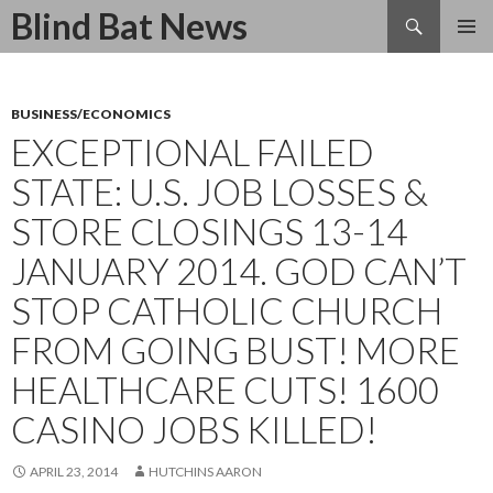
Search
Blind Bat News
SKIP
TO
CONTENT
BUSINESS/ECONOMICS
EXCEPTIONAL FAILED
STATE: U.S. JOB LOSSES &
STORE CLOSINGS 13-14
JANUARY 2014. GOD CAN’T
STOP CATHOLIC CHURCH
FROM GOING BUST! MORE
HEALTHCARE CUTS! 1600
CASINO JOBS KILLED!
APRIL 23, 2014
HUTCHINS AARON