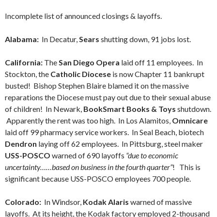
Incomplete list of announced closings & layoffs.
Alabama:
In Decatur,
Sears
shutting down, 91 jobs lost.
California:
The
San Diego Opera
laid off 11 employees. In
Stockton, the
Catholic Diocese
is now Chapter 11 bankrupt
busted! Bishop Stephen Blaire blamed it on the massive
reparations the Diocese must pay out due to their sexual abuse
of children! In Newark,
BookSmart Books & Toys
shutdown.
Apparently the rent was too high. In Los Alamitos,
Omnicare
laid off 99 pharmacy service workers. In Seal Beach, biotech
Dendron
laying off 62 employees. In Pittsburg, steel maker
USS-POSCO
warned of 690 layoffs
“due to economic
uncertainty……based on business in the fourth quarter”
! This is
significant because USS-POSCO employees 700 people.
Colorado:
In Windsor,
Kodak Alaris
warned of massive
layoffs. At its height, the Kodak factory employed 2-thousand