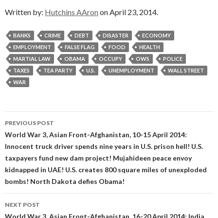
Written by:
Hutchins AAron
on April 23, 2014.
BANKS
CRIME
DEBT
DISASTER
ECONOMY
EMPLOYMENT
FALSE FLAG
FOOD
HEALTH
MARTIAL LAW
OBAMA
OCCUPY
OWS
POLICE
TAXES
TEA PARTY
U.S.
UNEMPLOYMENT
WALL STREET
WAR
Post
PREVIOUS POST
navigation
World War 3, Asian Front-Afghanistan, 10-15 April 2014:
Innocent truck driver spends nine years in U.S. prison hell! U.S.
taxpayers fund new dam project! Mujahideen peace envoy
kidnapped in UAE! U.S. creates 800 square miles of unexploded
bombs! North Dakota defies Obama!
NEXT POST
World War 3, Asian Front-Afghanistan, 16-20 April 2014: India