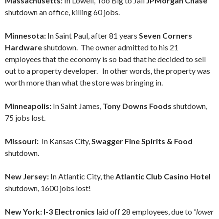
Massachusetts:
In Lowell, Too Big to Jail
JPMorgan Chase
shutdown an office, killing 60 jobs.
Minnesota:
In Saint Paul, after 81 years
Seven Corners
Hardware
shutdown. The owner admitted to his 21
employees that the economy is so bad that he decided to sell
out to a property developer. In other words, the property was
worth more than what the store was bringing in.
Minneapolis:
In Saint James,
Tony Downs Foods
shutdown,
75 jobs lost.
Missouri:
In Kansas City,
Swagger Fine Spirits & Food
shutdown.
New Jersey:
In Atlantic City, the
Atlantic Club Casino Hotel
shutdown, 1600 jobs lost!
New York:
I-3 Electronics
laid off 28 employees, due to
“lower