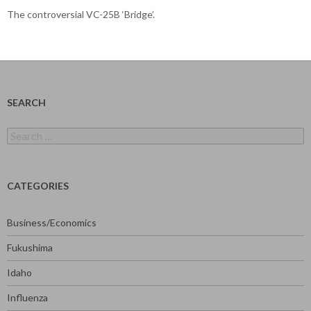
The controversial VC-25B ‘Bridge’.
SEARCH
Search
for:
CATEGORIES
Business/Economics
Fukushima
Idaho
Influenza