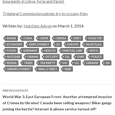
insurgents in Libya, Syria and Egypt
Trilateral Commission patsies try to occupy Kiev
Written by:
Hutchins AAron
on March 1, 2014.
BANKS
CHINA
CRIME
CRIMEA
DEBT
DISASTER
ECONOMY
EMPLOYMENT
EU
EUROPE
FALSE FLAG
FOOD
GERMANY
HEALTH
MARTIAL LAW
NATO
NUCLEAR
OBAMA
OCCUPY
OIL
OWS
POLICE
RUSSIA
TAXES
TEA PARTY
U.K.
U.S.
UKRAINE
UN
UNEMPLOYMENT
WALL STREET
WAR
Post
PREVIOUS POST
navigation
World War 3, East European Front: Another attempted invasion
of Crimea by Ukraine! Canada been selling weapons! Biker gangs
joining the battle? Internet & phone service turned off!