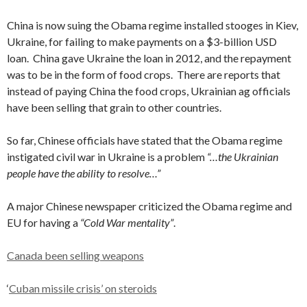
China is now suing the Obama regime installed stooges in Kiev,
Ukraine, for failing to make payments on a $3-billion USD
loan. China gave Ukraine the loan in 2012, and the repayment
was to be in the form of food crops. There are reports that
instead of paying China the food crops, Ukrainian ag officials
have been selling that grain to other countries.
So far, Chinese officials have stated that the Obama regime
instigated civil war in Ukraine is a problem
“…the Ukrainian
people have the ability to resolve…”
A major Chinese newspaper criticized the Obama regime and
EU for having a
“Cold War mentality”
.
Canada been selling weapons
‘
Cuban missile crisis’ on steroids