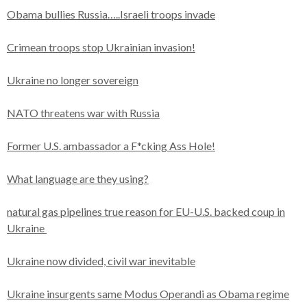
Obama bullies Russia…..Israeli troops invade
Crimean troops stop Ukrainian invasion!
Ukraine no longer sovereign
NATO threatens war with Russia
Former U.S. ambassador a F*cking Ass Hole!
What language are they using?
natural gas pipelines true reason for EU-U.S. backed coup in
Ukraine
Ukraine now divided, civil war inevitable
Ukraine insurgents same Modus Operandi as Obama regime