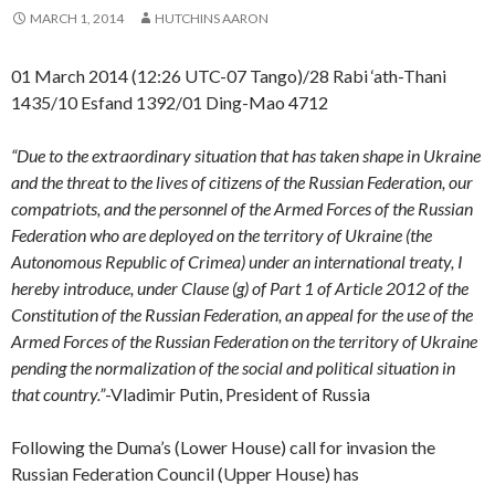
MARCH 1, 2014
HUTCHINS AARON
01 March 2014 (12:26 UTC-07 Tango)/28 Rabi ‘ath-Thani
1435/10 Esfand 1392/01 Ding-Mao 4712
“Due to the extraordinary situation that has taken shape in Ukraine
and the threat to the lives of citizens of the Russian Federation, our
compatriots, and the personnel of the Armed Forces of the Russian
Federation who are deployed on the territory of Ukraine (the
Autonomous Republic of Crimea) under an international treaty, I
hereby introduce, under Clause (g) of Part 1 of Article 2012 of the
Constitution of the Russian Federation, an appeal for the use of the
Armed Forces of the Russian Federation on the territory of Ukraine
pending the normalization of the social and political situation in
that country.”
-Vladimir Putin, President of Russia
Following the Duma’s (Lower House) call for invasion the
Russian Federation Council (Upper House) has