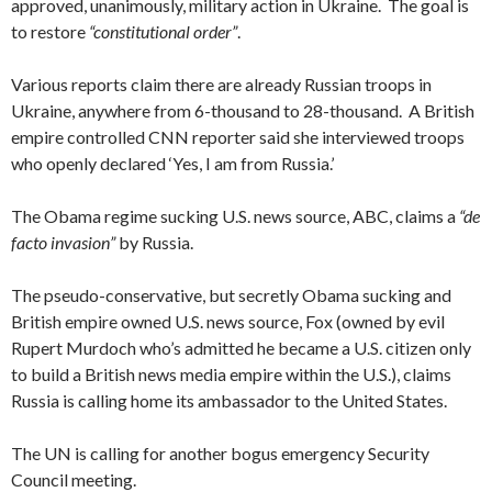
approved, unanimously, military action in Ukraine. The goal is
to restore
“constitutional order”
.
Various reports claim there are already Russian troops in
Ukraine, anywhere from 6-thousand to 28-thousand. A British
empire controlled CNN reporter said she interviewed troops
who openly declared ‘Yes, I am from Russia.’
The Obama regime sucking U.S. news source, ABC, claims a
“de
facto invasion”
by Russia.
The pseudo-conservative, but secretly Obama sucking and
British empire owned U.S. news source, Fox (owned by evil
Rupert Murdoch who’s admitted he became a U.S. citizen only
to build a British news media empire within the U.S.), claims
Russia is calling home its ambassador to the United States.
The UN is calling for another bogus emergency Security
Council meeting.