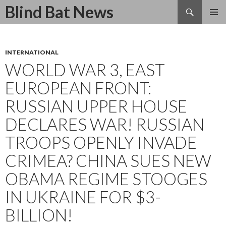
Search
Blind Bat News
SKIP
TO
CONTENT
INTERNATIONAL
WORLD WAR 3, EAST
EUROPEAN FRONT:
RUSSIAN UPPER HOUSE
DECLARES WAR! RUSSIAN
TROOPS OPENLY INVADE
CRIMEA? CHINA SUES NEW
OBAMA REGIME STOOGES
IN UKRAINE FOR $3-
BILLION!