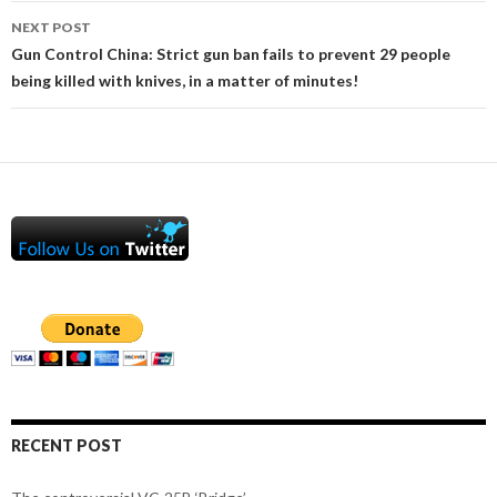
NEXT POST
Gun Control China: Strict gun ban fails to prevent 29 people
being killed with knives, in a matter of minutes!
RECENT POST