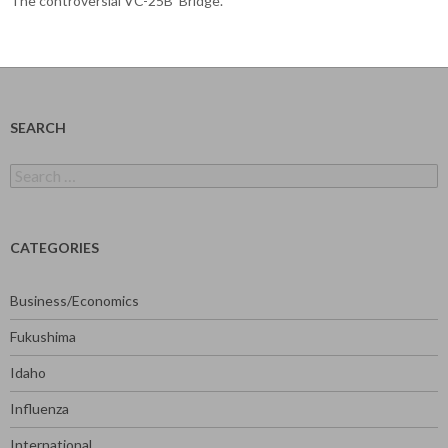
The controversial VC-25B ‘Bridge’.
SEARCH
Search
for:
CATEGORIES
Business/Economics
Fukushima
Idaho
Influenza
International