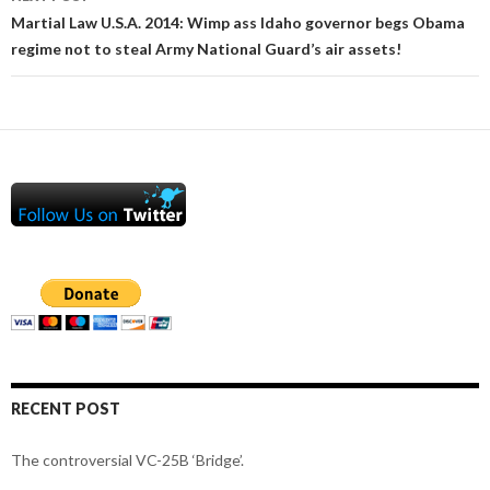
Martial Law U.S.A. 2014: Wimp ass Idaho governor begs Obama
regime not to steal Army National Guard’s air assets!
RECENT POST
The controversial VC-25B ‘Bridge’.