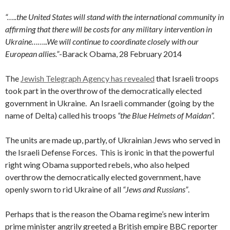
“…..the United States will stand with the international community in
affirming that there will be costs for any military intervention in
Ukraine……..We will continue to coordinate closely with our
European allies.”
-Barack Obama, 28 February 2014
The
Jewish Telegraph Agency has revealed
that Israeli troops
took part in the overthrow of the democratically elected
government in Ukraine. An Israeli commander (going by the
name of Delta) called his troops
“the Blue Helmets of Maidan”.
The units are made up, partly, of Ukrainian Jews who served in
the Israeli Defense Forces. This is ironic in that the powerful
right wing Obama supported rebels, who also helped
overthrow the democratically elected government, have
openly sworn to rid Ukraine of all
“Jews and Russians”
.
Perhaps that is the reason the Obama regime’s new interim
prime minister angrily greeted a British empire BBC reporter