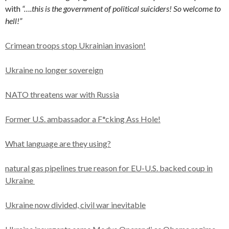
with
“….this is the government of political suiciders! So
w
elcome to
hell!”
Crimean troops stop Ukrainian invasion!
Ukraine no longer sovereign
NATO threatens war with Russia
Former U.S. ambassador a F*cking Ass Hole!
What language are they using?
natural gas pipelines true reason for EU-U.S. backed coup in
Ukraine
Ukraine now divided, civil war inevitable