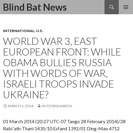
Search
Blind Bat News
SKIP
TO
CONTENT
INTERNATIONAL
,
U.S.
WORLD WAR 3, EAST
EUROPEAN FRONT: WHILE
OBAMA BULLIES RUSSIA
WITH WORDS OF WAR,
ISRAELI TROOPS INVADE
UKRAINE?
MARCH 1, 2014
HUTCHINS AARON
01 March 2014 (20:27 UTC-07 Tango 28 February 2014)/28
Rabi ‘ath-Thani 1435/10 Esfand 1392/01 Ding-Mao 4712