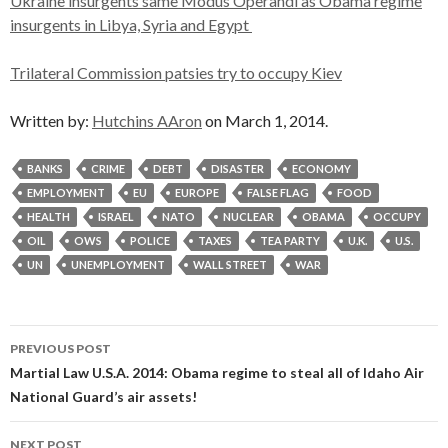
Ukraine insurgents same Modus Operandi as Obama regime
insurgents in Libya, Syria and Egypt
Trilateral Commission patsies try to occupy Kiev
Written by:
Hutchins AAron
on March 1, 2014.
BANKS
CRIME
DEBT
DISASTER
ECONOMY
EMPLOYMENT
EU
EUROPE
FALSE FLAG
FOOD
HEALTH
ISRAEL
NATO
NUCLEAR
OBAMA
OCCUPY
OIL
OWS
POLICE
TAXES
TEA PARTY
U.K.
U.S.
UN
UNEMPLOYMENT
WALL STREET
WAR
Post
PREVIOUS POST
navigation
Martial Law U.S.A. 2014: Obama regime to steal all of Idaho Air
National Guard’s air assets!
NEXT POST