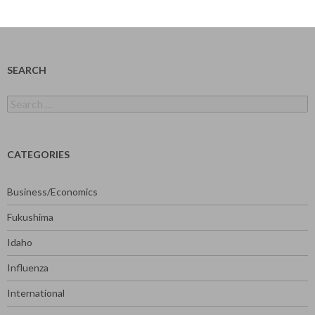
SEARCH
Search
for:
CATEGORIES
Business/Economics
Fukushima
Idaho
Influenza
International