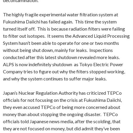
decontamination.
The highly fragile experimental water filtration system at
Fukushima Daiichi has failed again. This time the system
turned itself off. This is because radiation filters were failing
to filter out isotopes. It seems the Advanced Liquid Processing
System hasn’t been able to operate for one or two months
without being shut down, mainly for leaks. Inspections
conducted after this latest shutdown revealed more leaks.
ALPS is now indefinitely shutdown as Tokyo Electric Power
Company tries to figure out why the filters stopped working,
and why the system continues to suffer major leaks.
Japan’s Nuclear Regulation Authority has criticized TEPCo
officials for not focusing on the crisis at Fukushima Daiichi,
they even accused TEPCo of being more concerned about
money than about stopping the ongoing disaster. TEPCo
officials told Japanese news media, after the scolding, that
they are not focused on money, but did admit they’ve been