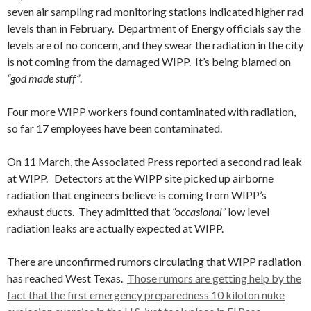
seven air sampling rad monitoring stations indicated higher rad
levels than in February. Department of Energy officials say the
levels are of no concern, and they swear the radiation in the city
is not coming from the damaged WIPP. It’s being blamed on
“god made stuff”
.
Four more WIPP workers found contaminated with radiation,
so far 17 employees have been contaminated.
On 11 March, the Associated Press reported a second rad leak
at WIPP. Detectors at the WIPP site picked up airborne
radiation that engineers believe is coming from WIPP’s
exhaust ducts. They admitted that
“occasional”
low level
radiation leaks are actually expected at WIPP.
There are unconfirmed rumors circulating that WIPP radiation
has reached West Texas.
Those rumors are getting help by the
fact that the first emergency preparedness 10 kiloton nuke