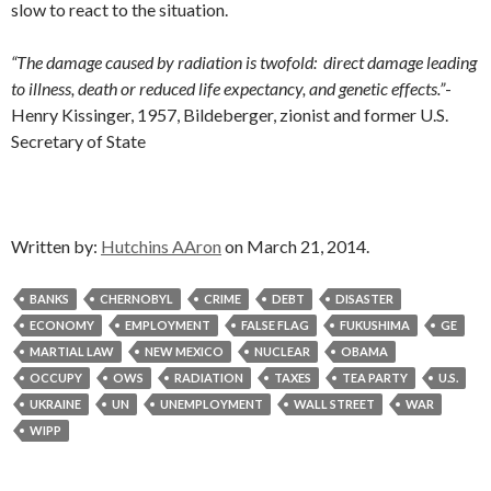
slow to react to the situation.
“The damage caused by radiation is twofold: direct damage leading
to illness, death or reduced life expectancy, and genetic effects.”
-
Henry Kissinger, 1957, Bildeberger, zionist and former U.S.
Secretary of State
Written by:
Hutchins AAron
on March 21, 2014.
BANKS
CHERNOBYL
CRIME
DEBT
DISASTER
ECONOMY
EMPLOYMENT
FALSE FLAG
FUKUSHIMA
GE
MARTIAL LAW
NEW MEXICO
NUCLEAR
OBAMA
OCCUPY
OWS
RADIATION
TAXES
TEA PARTY
U.S.
UKRAINE
UN
UNEMPLOYMENT
WALL STREET
WAR
WIPP