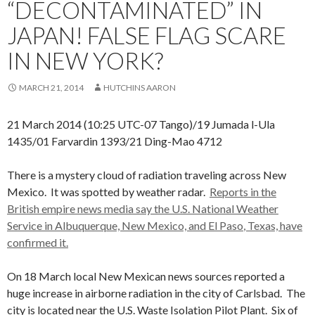
“DECONTAMINATED” IN
JAPAN! FALSE FLAG SCARE
IN NEW YORK?
MARCH 21, 2014
HUTCHINS AARON
21 March 2014 (10:25 UTC-07 Tango)/19 Jumada l-Ula
1435/01 Farvardin 1393/21 Ding-Mao 4712
There is a mystery cloud of radiation traveling across New
Mexico. It was spotted by weather radar.
Reports in the
British empire news media say the
U.S. National Weather
Service in Albuquerque, New Mexico, and El Paso
, Texas, have
confirmed it.
On 18 March local New Mexican news sources reported a
huge increase in airborne radiation in the city of Carlsbad. The
city is located near the U.S. Waste Isolation Pilot Plant. Six of