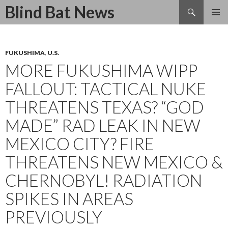
Search
Blind Bat News
SKIP
TO
CONTENT
FUKUSHIMA
,
U.S.
MORE FUKUSHIMA WIPP
FALLOUT: TACTICAL NUKE
THREATENS TEXAS? “GOD
MADE” RAD LEAK IN NEW
MEXICO CITY? FIRE
THREATENS NEW MEXICO &
CHERNOBYL! RADIATION
SPIKES IN AREAS
PREVIOUSLY