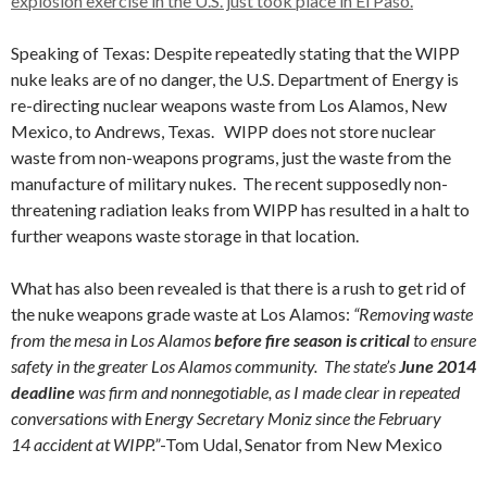
explosion exercise in the U.S. just took place in El Paso.
Speaking of Texas: Despite repeatedly stating that the WIPP
nuke leaks are of no danger, the U.S. Department of Energy is
re-directing nuclear weapons waste from Los Alamos, New
Mexico, to Andrews, Texas. WIPP does not store nuclear
waste from non-weapons programs, just the waste from the
manufacture of military nukes. The recent supposedly non-
threatening radiation leaks from WIPP has resulted in a halt to
further weapons waste storage in that location.
What has also been revealed is that there is a rush to get rid of
the nuke weapons grade waste at Los Alamos:
“Removing waste
from the mesa in Los Alamos
before fire season is critical
to ensure
safety in the greater Los Alamos community. The state’s
June 2014
deadline
was firm and nonnegotiable, as I made clear in repeated
conversations with Energy Secretary Moniz since the February
14 accident at WIPP.”
-Tom Udal, Senator from New Mexico