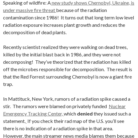
Speaking of wildfire: A
new study shows Chernobyl, Ukraine, is
under massive fire threat
because of the radiation
contamination since 1986! It turns out that long term low level
radiation exposure increases plant growth and reduces the
decomposition of dead plants.
Recently scientist realized they were walking on dead trees,
killed by the initial blast back in 1986, and they were not
decomposing! They’ve theorized that the radiation has killed
off the microbes responsible for decomposition. The result is
that the Red Forrest surrounding Chernobyl is now a giant fire
trap.
In Mattituck, New York, rumors of a radiation spike caused a
stir. The rumors were blamed on privately funded
Nuclear
Emergency Tracking Center,
which
denied
they issued such a
statement.
If you check their rad map of the U.S. you’ll see
there is no indication of a radiation spike in that area.
However, the main streamer news media blames them because