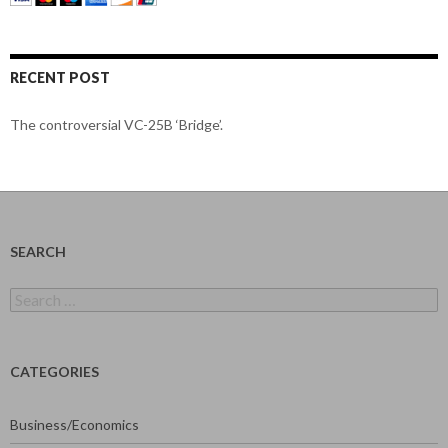
RECENT POST
The controversial VC-25B ‘Bridge’.
SEARCH
Search
for:
CATEGORIES
Business/Economics