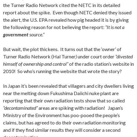
the Turner Radio Network cited the NETC in its detailed
report about the spike. Even though NETC denied they issued
the alert, the U.S. EPA revealed how pig headed it is by giving
the following reason for not believing the report:
“It is not a
government
source.”
But wait, the plot thickens. It turns out that the ‘owner’ of
Turner Radio Network (Hal Turner
)
under court order
“divested
himself of ownership and control”
of the radio station’s website in
2010! So who’s running the website that wrote the story?
In Japan it’s been revealed that villagers and city dwellers living
near the melting down Fukushima Daiichi nuke plant are
reporting that their own radiation tests show that so called
“decontaminated”
areas are spiking with radiation! Japan’s
Ministry of the Environment has poo-pooed the people’s
claims, but has agreed to do their own radiation monitoring
and if they find similar results they will consider a second