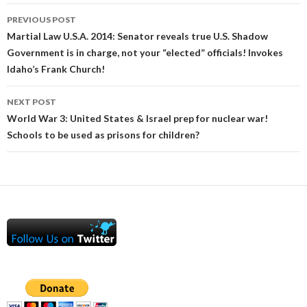
Post
PREVIOUS POST
navigation
Martial Law U.S.A. 2014: Senator reveals true U.S. Shadow
Government is in charge, not your “elected” officials! Invokes
Idaho’s Frank Church!
NEXT POST
World War 3: United States & Israel prep for nuclear war!
Schools to be used as prisons for children?