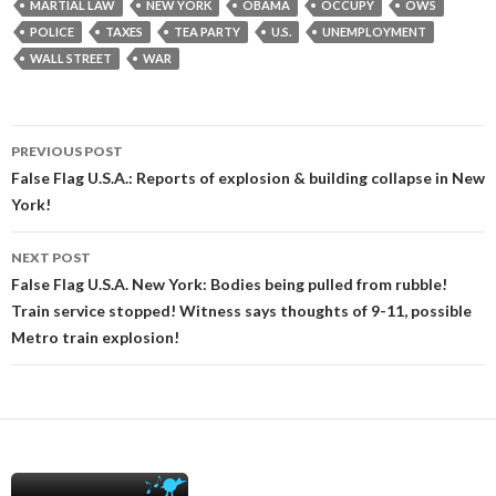
MARTIAL LAW
NEW YORK
OBAMA
OCCUPY
OWS
POLICE
TAXES
TEA PARTY
U.S.
UNEMPLOYMENT
WALL STREET
WAR
Post
PREVIOUS POST
navigation
False Flag U.S.A.: Reports of explosion & building collapse in New
York!
NEXT POST
False Flag U.S.A. New York: Bodies being pulled from rubble!
Train service stopped! Witness says thoughts of 9-11, possible
Metro train explosion!