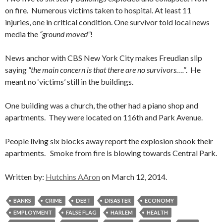
on fire. Numerous victims taken to hospital. At least 11
injuries, one in critical condition. One survivor told local news
media the
“ground moved”
!
News anchor with CBS New York City makes Freudian slip
saying
“the main concern is that there are no survivors….”
. He
meant no ‘victims’ still in the buildings.
One building was a church, the other had a piano shop and
apartments. They were located on 116th and Park Avenue.
People living six blocks away report the explosion shook their
apartments. Smoke from fire is blowing towards Central Park.
Written by:
Hutchins AAron
on March 12, 2014.
BANKS
CRIME
DEBT
DISASTER
ECONOMY
EMPLOYMENT
FALSE FLAG
HARLEM
HEALTH