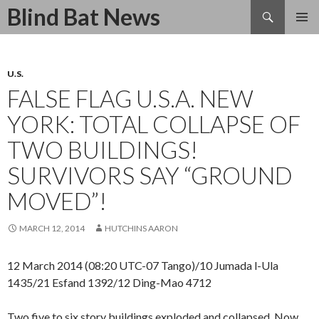
Search
Blind Bat News
SKIP
TO
CONTENT
U.S.
FALSE FLAG U.S.A. NEW
YORK: TOTAL COLLAPSE OF
TWO BUILDINGS!
SURVIVORS SAY “GROUND
MOVED”!
MARCH 12, 2014
HUTCHINS AARON
12 March 2014 (08:20 UTC-07 Tango)/10 Jumada l-Ula
1435/21 Esfand 1392/12 Ding-Mao 4712
Two five to six story buildings exploded and collapsed. Now