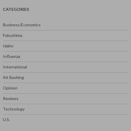
CATEGORIES
Business/Economics
Fukushima
Idaho
Influenza
International
Kit Bashing
Opinion
Reviews
Technology
U.S.