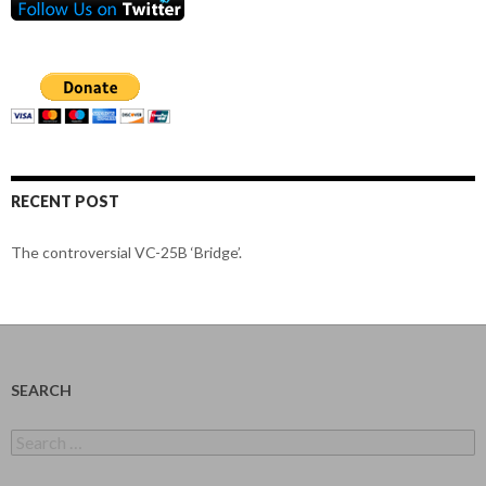
RECENT POST
The controversial VC-25B ‘Bridge’.
SEARCH
Search
for: