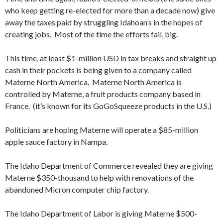
who keep getting re-elected for more than a decade now) give
away the taxes paid by struggling Idahoan’s in the hopes of
creating jobs. Most of the time the efforts fail, big.
This time, at least $1-million USD in tax breaks and straight up
cash in their pockets is being given to a company called
Materne North America. Materne North America is
controlled by Materne, a fruit products company based in
France. (it’s known for its GoGoSqueeze products in the U.S.)
Politicians are hoping Materne will operate a $85-million
apple sauce factory in Nampa.
The Idaho Department of Commerce revealed they are giving
Materne $350-thousand to help with renovations of the
abandoned Micron computer chip factory.
The Idaho Department of Labor is giving Materne $500-