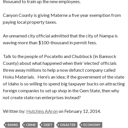
thousand to train up the new employees.
Canyon County is giving Materne a five year exemption from
paying local property taxes.
An unnamed city official admitted that the city of Nampa is
waving more than $100-thousand in permit fees.
Talk to the people of Pocatello and Chubbuck (in Bannock
County) about what happened when their ‘elected’ officials
threw away millions to help a now defunct company called
Hoku Materials. Here’s an idea; if the government of the state
of Idaho is so willing to spend big taxpayer bucks on attracting
foreign companies to set up shop in the Gem State, then why
not create state run enterprises instead?
Written by:
Hutchins AAron
on February 12, 2014.
BANKS
CRIME
DEBT
DISASTER
ECONOMY