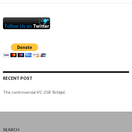
RECENT POST
The controversial VC-25B ‘Bridge’.
SEARCH