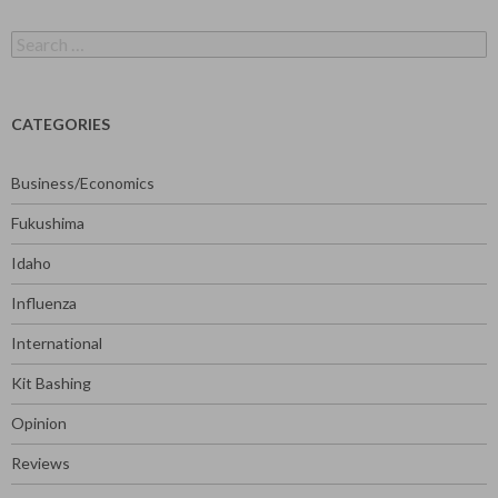
Search
for:
CATEGORIES
Business/Economics
Fukushima
Idaho
Influenza
International
Kit Bashing
Opinion
Reviews