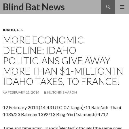
Search
Blind Bat News
SKIP
TO
CONTENT
IDAHO
,
U.S.
MORE ECONOMIC
DECLINE: IDAHO
POLITICIANS GIVE AWAY
MORE THAN $1-MILLION IN
IDAHO TAXES, TO FRANCE!
FEBRUARY 12, 2014
HUTCHINS AARON
12 February 2014 (14:43 UTC-07 Tango)/11 Rabi ‘ath-Thani
1435/23 Bahman 1392/13 Bing-Yin (1st month) 4712
Time and time again, Idaho’s ‘elected’ officials (the same ones