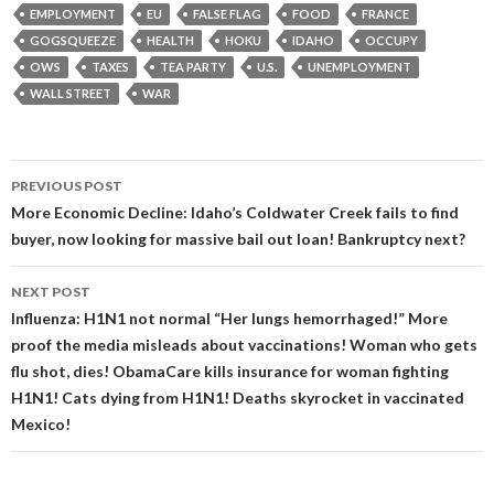
EMPLOYMENT
EU
FALSE FLAG
FOOD
FRANCE
GOGSQUEEZE
HEALTH
HOKU
IDAHO
OCCUPY
OWS
TAXES
TEA PARTY
U.S.
UNEMPLOYMENT
WALL STREET
WAR
Post
PREVIOUS POST
navigation
More Economic Decline: Idaho’s Coldwater Creek fails to find
buyer, now looking for massive bail out loan! Bankruptcy next?
NEXT POST
Influenza: H1N1 not normal “Her lungs hemorrhaged!” More
proof the media misleads about vaccinations! Woman who gets
flu shot, dies! ObamaCare kills insurance for woman fighting
H1N1! Cats dying from H1N1! Deaths skyrocket in vaccinated
Mexico!