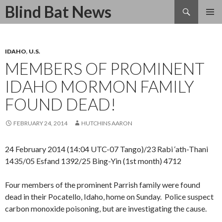
Search
Blind Bat News
SKIP
TO
CONTENT
IDAHO
,
U.S.
MEMBERS OF PROMINENT
IDAHO MORMON FAMILY
FOUND DEAD!
FEBRUARY 24, 2014
HUTCHINS AARON
24 February 2014 (14:04 UTC-07 Tango)/23 Rabi ‘ath-Thani
1435/05 Esfand 1392/25 Bing-Yin (1st month) 4712
Four members of the prominent Parrish family were found
dead in their Pocatello, Idaho, home on Sunday. Police suspect
carbon monoxide poisoning, but are investigating the cause.