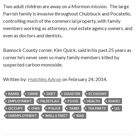
Two adult children are away on a Mormon mission. The large
Parrish family is invasive throughout Chubbuck and Pocatello,
controlling much of the commercial property, with family
members working as attorneys, real estate agency owners, and
even as doctors and dentists.
Bannock County corner, Kim Quick, said in his past 25 years as
corner he’s never seen so many family members killed by
suspected carbon monoxide.
Written by:
Hutchins AAron
on February 24, 2014.
BANKS
CRIME
DEBT
DISASTER
ECONOMY
EMPLOYMENT
FALSE FLAG
FOOD
HEALTH
IDAHO
OCCUPY
OWS
POLICE
TAXES
TEA PARTY
U.S.
UNEMPLOYMENT
WALL STREET
WAR