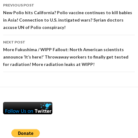
Post
PREVIOUS POST
navigation
New Polio hits California? Polio vaccine continues to kill babies
in Asia! Connection to U.S. instigated wars? Syrian doctors
accuse UN of Polio conspiracy!
NEXT POST
More Fukushima / WIPP Fallout: North American scientists
announce ‘It’s here!’ Throwaway workers to finally get tested
for radiation! More radiation leaks at WIPP!