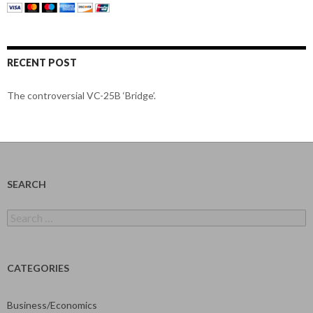
RECENT POST
The controversial VC-25B ‘Bridge’.
SEARCH
Search
for:
CATEGORIES
Business/Economics