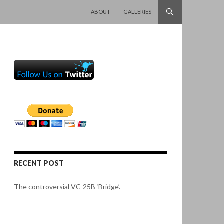
SKIP TO CONTENT
ABOUT
GALLERIES
RECENT POST
The controversial VC-25B ‘Bridge’.