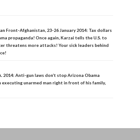
on
an Front-Afghanistan, 23-26 January 2014: Tax dollars
ma propaganda! Once again, Karzai tells the U.S. to
icer threatens more attacks! Your sick leaders behind
ice!
A. 2014: Anti-gun laws don’t stop Arizona Obama
 executing unarmed man right in front of his family,