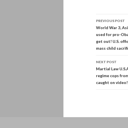
Post
PREVIOUS POST
navigati
World War 3, Asi
used for pro-Oba
get out! U.S. off
mass child sacrif
NEXT POST
Martial Law U.S.
regime cops from
caught on video!