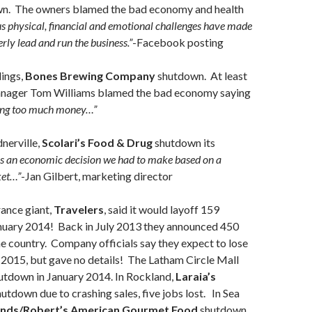
n. The owners blamed the bad economy and health
 physical, financial and emotional challenges have made
rly lead and run the business.”
-Facebook posting
lings,
Bones Brewing Company
shutdown. At least
anager Tom Williams blamed the bad economy saying
sing too much money…”
nerville,
Scolari’s Food & Drug
shutdown its
as an economic decision we had to make based on a
ket…”
-Jan Gilbert, marketing director
ance giant,
Travelers
, said it would layoff 159
nuary 2014! Back in July 2013 they announced 450
he country. Company officials say they expect to lose
2015, but gave no details! The Latham Circle Mall
utdown in January 2014. In Rockland,
Laraia’s
utdown due to crashing sales, five jobs lost. In Sea
ands/Robert’s American Gourmet Food
shutdown,