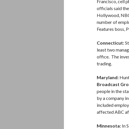
Francisco, cell
officials said th
Hollywood, NBC
number of emplo
Features boss, P
Connecticut:
St
least two manag
office. The inve
trading.
Maryland:
Hunt 
Broadcast Gro
people in the s
by a company ins
included employ
affected ABC aff
Minnesota:
In S