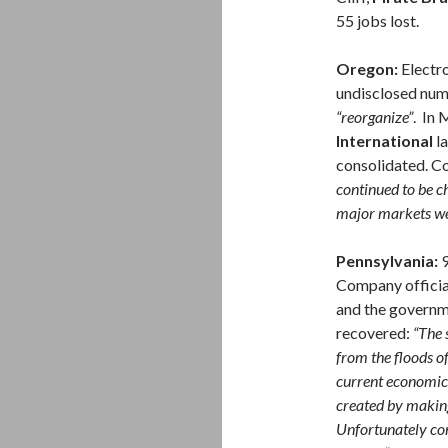
55 jobs lost.
Oregon:
Electr
undisclosed num
“reorganize”
. In
International
la
consolidated. C
continued to be ch
major markets wer
Pennsylvania:
9
Company official
and the governm
recovered:
“The 
from the floods o
current economic
created by making
Unfortunately con