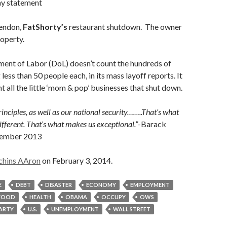
y statement
rendon,
FatShorty’s
restaurant shutdown. The owner
roperty.
ment of Labor (DoL) doesn’t count the hundreds of
 less than 50 people each, in its mass layoff reports. It
t all the little ‘mom & pop’ businesses that shut down.
inciples, as well as our national security……..That’s what
ferent. That’s what makes us exceptional.”
-Barack
tember 2013
chins AAron
on February 3, 2014.
E
DEBT
DISASTER
ECONOMY
EMPLOYMENT
FOOD
HEALTH
OBAMA
OCCUPY
OWS
PARTY
U.S.
UNEMPLOYMENT
WALL STREET