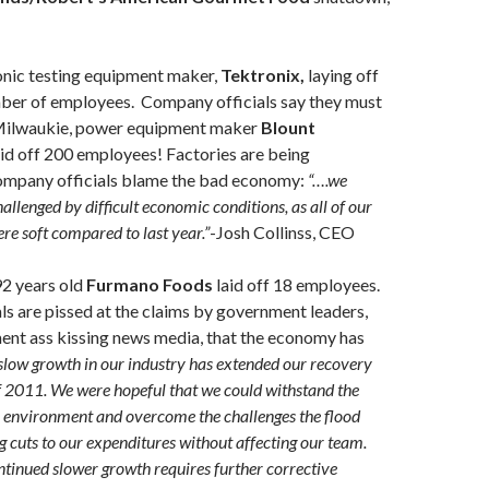
onic testing equipment maker,
Tektronix,
laying off
ber of employees. Company officials say they must
 Milwaukie, power equipment maker
Blount
id off 200 employees! Factories are being
ompany officials blame the bad economy:
“….we
allenged by difficult economic conditions, as all of our
e soft compared to last year.”
-Josh Collinss, CEO
2 years old
Furmano Foods
laid off 18 employees.
s are pissed at the claims by government leaders,
ent ass kissing news media, that the economy has
slow growth in our industry has extended our recovery
f 2011. We were hopeful that we could withstand the
 environment and overcome the challenges the flood
 cuts to our expenditures without affecting our team.
tinued slower growth requires further corrective