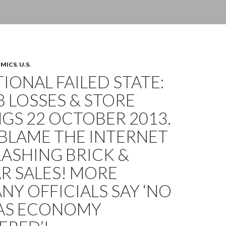
OMICS
,
U.S.
IONAL FAILED STATE:
OB LOSSES & STORE
GS 22 OCTOBER 2013.
BLAME THE INTERNET
ASHING BRICK &
R SALES! MORE
Y OFFICIALS SAY ‘NO
AS ECONOMY