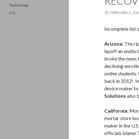
RECOV
Technology
U.S.
FEBRUARY 3, 20
Incomplete list 
Arizona:
The rip
layoff an undis
broke the news 
declining enrollm
online students.
back in 2012! In
device maker to 
Solutions
also b
California:
More
mortar store los
maker in the U.S
officials blame
“