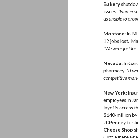
Bakery
shutdow
issues:
“Numerous
us unable to prope
Montana:
In Bil
12 jobs lost. M
“We were just lo
Nevada:
In Gard
pharmacy:
“It w
competitive mar
New York:
Insur
employees in Ja
layoffs across t
$140-million by 
JCPenney
to sh
Cheese Shop
sh
Cliff,
Pirate Br