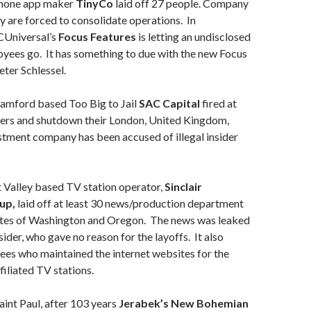
 phone app maker
TinyCo
laid off 27 people. Company
ey are forced to consolidate operations. In
Universal’s
Focus Features
is letting an undisclosed
yees go. It has something to due with the new Focus
eter Schlessel.
amford based Too Big to Jail
SAC Capital
fired at
ers and shutdown their London, United Kingdom,
stment company has been accused of illegal insider
Valley based TV station operator,
Sinclair
up,
laid off at least 30 news/production department
tates of Washington and Oregon. The news was leaked
ider, who gave no reason for the layoffs. It also
ees who maintained the internet websites for the
iliated TV stations.
aint Paul, after 103 years
Jerabek’s New Bohemian