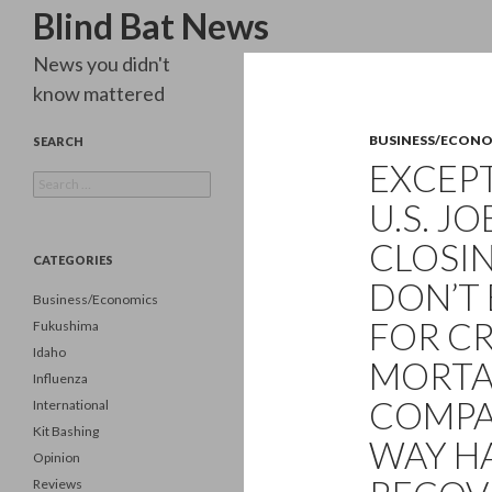
Search
Blind Bat News
News you didn't
know mattered
BUSINESS/ECON
SEARCH
EXCEPT
Search
for:
U.S. J
CLOSIN
CATEGORIES
DON’T 
Business/Economics
FOR CR
Fukushima
Idaho
MORTA
Influenza
COMPAN
International
Kit Bashing
WAY H
Opinion
Reviews