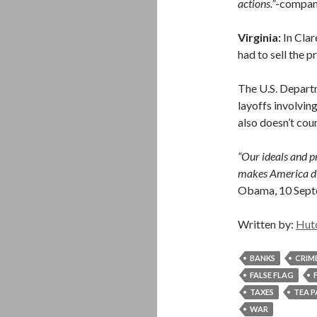
actions.”
-compan
Virginia:
In Cla
had to sell the p
The U.S. Depart
layoffs involving
also doesn’t coun
“Our ideals and pr
makes America dif
Obama, 10 Sep
Written by:
Hut
BANKS
CRIM
FALSE FLAG
TAXES
TEA 
WAR