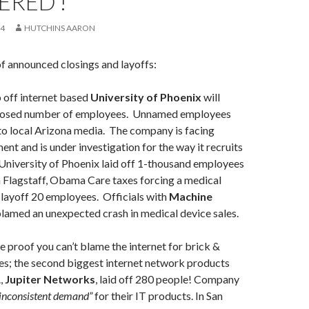
ERED’!
14
HUTCHINS AARON
of announced closings and layoffs:
 off internet based
University of Phoenix
will
closed number of employees. Unnamed employees
to local Arizona media. The company is facing
ent and is under investigation for the way it recruits
 University of Phoenix laid off 1-thousand employees
 Flagstaff, Obama Care taxes forcing a medical
layoff 20 employees. Officials with
Machine
lamed an unexpected crash in medical device sales.
 proof you can’t blame the internet for brick &
es; the second biggest internet network products
.,
Jupiter Networks
, laid off 280 people! Company
inconsistent demand”
for their IT products. In San