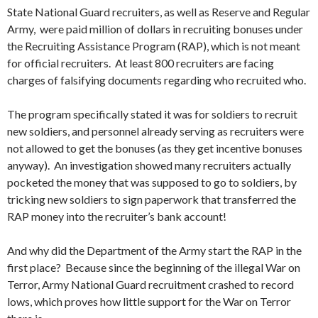
State National Guard recruiters, as well as Reserve and Regular
Army, were paid million of dollars in recruiting bonuses under
the Recruiting Assistance Program (RAP), which is not meant
for official recruiters. At least 800 recruiters are facing
charges of falsifying documents regarding who recruited who.
The program specifically stated it was for soldiers to recruit
new soldiers, and personnel already serving as recruiters were
not allowed to get the bonuses (as they get incentive bonuses
anyway). An investigation showed many recruiters actually
pocketed the money that was supposed to go to soldiers, by
tricking new soldiers to sign paperwork that transferred the
RAP money into the recruiter’s bank account!
And why did the Department of the Army start the RAP in the
first place? Because since the beginning of the illegal War on
Terror, Army National Guard recruitment crashed to record
lows, which proves how little support for the War on Terror