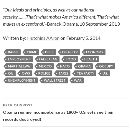
“Our ideals and principles, as well as our national
security……..That’s what makes America different. That’s what
makes us exceptional.”
-Barack Obama, 10 September 2013
Written by:
Hutchins AAron
on February 5, 2014.
BANKS
CRIME
DEBT
DISASTER
ECONOMY
EMPLOYMENT
FALSE FLAG
FOOD
HEALTH
MARTIAL LAW
MEXICO
NATO
OBAMA
OCCUPY
OIL
OWS
POLICE
TAXES
TEA PARTY
U.S.
UNEMPLOYMENT
WALL STREET
WAR
Post
PREVIOUS POST
navigation
Obama regime incompetence as 1800+ U.S. vets see their
records destroyed!