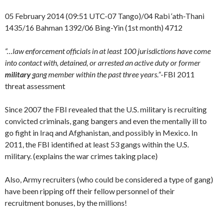
05 February 2014 (09:51 UTC-07 Tango)/04 Rabi ‘ath-Thani
1435/16 Bahman 1392/06 Bing-Yin (1st month) 4712
“…law enforcement officials in at least 100 jurisdictions have come
into contact with, detained, or arrested an active duty or former
military
gang member within the past three years.”
-FBI 2011
threat assessment
Since 2007 the FBI revealed that the U.S. military is recruiting
convicted criminals, gang bangers and even the mentally ill to
go fight in Iraq and Afghanistan, and possibly in Mexico. In
2011, the FBI identified at least 53 gangs within the U.S.
military. (explains the war crimes taking place)
Also, Army recruiters (who could be considered a type of gang)
have been ripping off their fellow personnel of their
recruitment bonuses, by the millions!