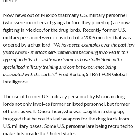
there is.
Now, news out of Mexico that many U.S. military personnel
(who were members of gangs before they joined up) are now
fighting in Mexico, for the drug lords. Recently former U.S.
military personnel were convicted of a 2009 murder, that was
ordered by a drug lord:
“We have seen examples over the past few
years where American servicemen are becoming involved in this
type of activity. It is quite worrisome to have individuals with
specialized military training and combat experience being
associated with the cartels.”
-Fred Burton, STRATFOR Global
Intelligence
The use of former U.S. military personnel by Mexican drug
lords not only involves former enlisted personnel, but former
officers as well. One officer, who was caught in a sting op,
bragged that he could steal weapons for the drug lords from
U.S. military bases. Some U.S. personnel are being recruited to
make ‘hits’ inside the United States.