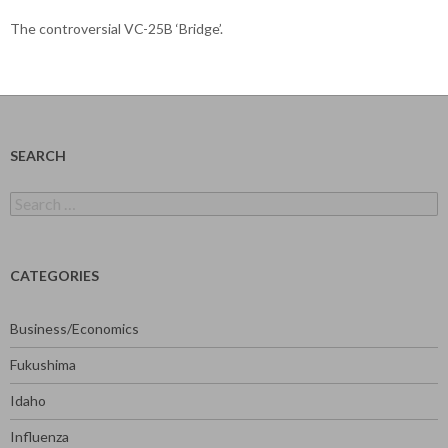
The controversial VC-25B ‘Bridge’.
SEARCH
Search
for:
CATEGORIES
Business/Economics
Fukushima
Idaho
Influenza