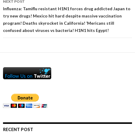
NEXT POST
Influenza: Tamiflu resistant H1N1 forces drug addicted Japan to
try new drugs! Mexico hit hard despite massive vaccination
program! Deaths skyrocket in California! ‘Mericans still
confused about viruses vs bacteria! H1N1 hits Egypt!
RECENT POST