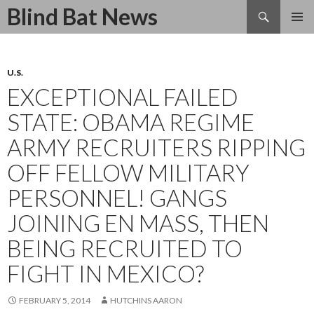
Search
Blind Bat News
SKIP
TO
CONTENT
U.S.
EXCEPTIONAL FAILED
STATE: OBAMA REGIME
ARMY RECRUITERS RIPPING
OFF FELLOW MILITARY
PERSONNEL! GANGS
JOINING EN MASS, THEN
BEING RECRUITED TO
FIGHT IN MEXICO?
FEBRUARY 5, 2014
HUTCHINS AARON