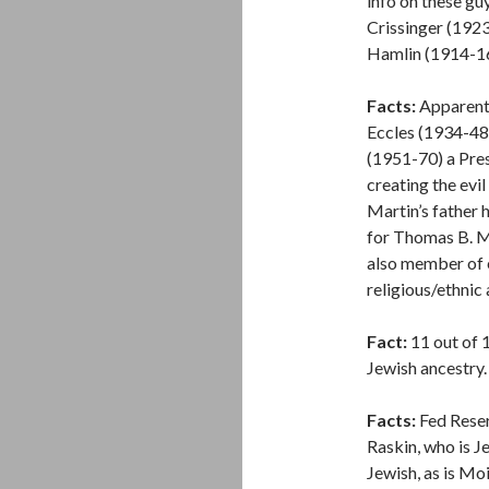
info on these gu
Crissinger (1923
Hamlin (1914-16
Facts:
Apparentl
Eccles (1934-48
(1951-70) a Pres
creating the ev
Martin’s father 
for Thomas B. M
also member of 
religious/ethnic a
Fact:
11 out of 
Jewish ancestry.
Facts:
Fed Reser
Raskin, who is J
Jewish, as is Mo