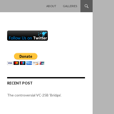
SKIP TO CONTENT
ABOUT
GALLERIES
RECENT POST
The controversial VC-25B ‘Bridge’.