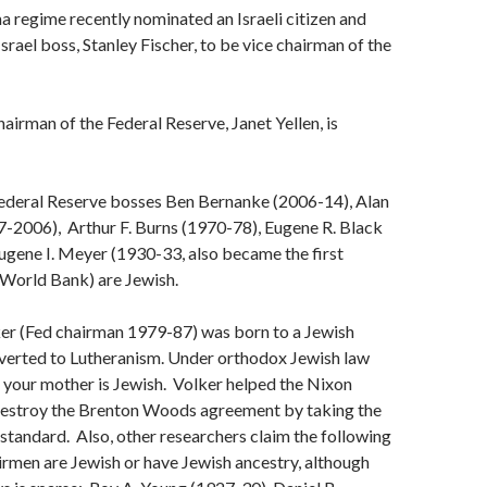
regime recently nominated an Israeli citizen and
srael boss, Stanley Fischer, to be vice chairman of the
irman of the Federal Reserve, Janet Yellen, is
deral Reserve bosses Ben Bernanke (2006-14), Alan
-2006), Arthur F. Burns (1970-78), Eugene R. Black
ugene I. Meyer (1930-33, also became the first
 World Bank) are Jewish.
er (Fed chairman 1979-87) was born to a Jewish
erted to Lutheranism. Under orthodox Jewish law
f your mother is Jewish. Volker helped the Nixon
destroy the Brenton Woods agreement by taking the
d standard. Also, other researchers claim the following
rmen are Jewish or have Jewish ancestry, although