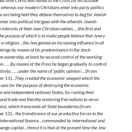
that time Christ was nailed to the Cross for his attitude
 whereas our modern Christians enter into party politics
s are being held they debase themselves to beg for Jewish
nter into political intrigues with the atheistic Jewish
e interests of their own Christian nation…..this first and
the purpose of which is to make people believe that Jewry
t a religion….the Jew gained an increasing influence in all
kings by means of his predominance in the stock-
he ownership, at least he secured control of the working
on……By means of the Press he began gradually to control
 entirety…….under the name of ‘public opinion’….
(from
er 11)
…They created the economic weapon which the
 uses for the purpose of destroying the economic
e and independent national States, for ruining their
 and trade and thereby enslaving free nations to serve
nce, which transcends all State boundaries.
(from
er 12)
…the transference of our productive forces to the
h international finance…commanded by international and
ange capital…Hence it is that at the present time the Jew