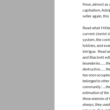
Now, almost as a
capitalism, Adol
seller again, th
Read what Hitler
current zionist 
system, the cont
lobbies, and eve
intrigue. Read a
and Blackett edi
boundaries……the J
destructive……the 
has once occupied…
belonged to other
community’…..the 
estimation of the
those enemies of 
always, they used