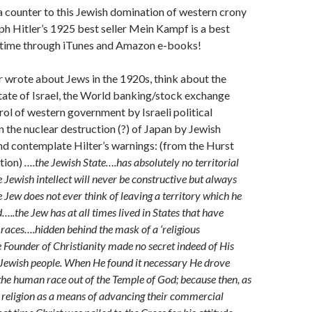
 counter to this Jewish domination of western crony
ph Hitler’s 1925 best seller Mein Kampf is a best
is time through iTunes and Amazon e-books!
 wrote about Jews in the 1920s, think about the
state of Israel, the World banking/stock exchange
rol of western government by Israeli political
n the nuclear destruction (?) of Japan by Jewish
nd contemplate Hilter’s warnings: (from the Hurst
tion)
….the Jewish State….has absolutely no territorial
ewish intellect will never be constructive but always
Jew does not ever think of leaving a territory which he
..the Jew has at all times lived in States that have
 races….hidden behind the mask of a ‘religious
Founder of Christianity made no secret indeed of His
 Jewish people. When He found it necessary He drove
the human race out of the Temple of God; because then, as
 religion as a means of advancing their commercial