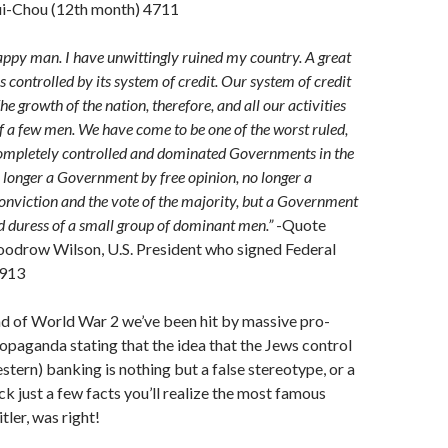
i-Chou (12th month) 4711
ppy man. I have unwittingly ruined my country. A great
is controlled by its system of credit. Our system of credit
he growth of the nation, therefore, and all our activities
of a few men. We have come to be one of the worst ruled,
completely controlled and dominated Governments in the
o longer a Government by free opinion, no longer a
nviction and the vote of the majority, but a Government
d duress of a small group of dominant men.”
-Quote
oodrow Wilson, U.S. President who signed Federal
1913
nd of World War 2 we’ve been hit by massive pro-
ropaganda stating that the idea that the Jews control
stern) banking is nothing but a false stereotype, or a
ck just a few facts you’ll realize the most famous
ler, was right!