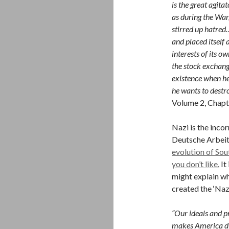
is the great agita
as during the War
stirred up hatred
and placed itself 
interests of its 
the stock exchang
existence when he
he wants to destr
Volume 2, Chapt
Nazi is the inco
Deutsche Arbeite
evolution of So
you don’t like.
It
might explain wh
created the ‘Nazi
“Our ideals and pr
makes America dif