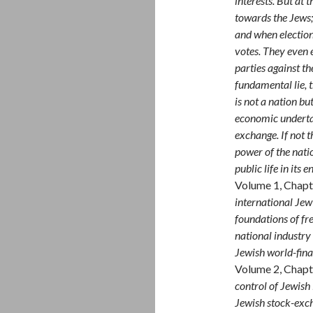
interests. But at 
towards the Jews;
and when election
votes. They even e
parties against th
fundamental lie, 
is not a nation bu
economic underta
exchange. If not t
power of the nati
public life in its
Volume 1, Chapt
international Jew
foundations of fre
national industry
Jewish world-fina
Volume 2, Chapt
control of Jewis
Jewish stock-exch