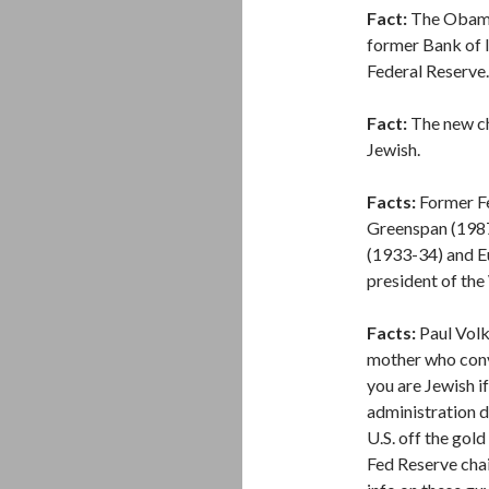
Fact:
The Obama 
former Bank of I
Federal Reserve.
Fact:
The new cha
Jewish.
Facts:
Former Fe
Greenspan (1987
(1933-34) and E
president of the
Facts:
Paul Volk
mother who conv
you are Jewish i
administration 
U.S. off the gol
Fed Reserve chai