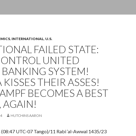
OMICS
,
INTERNATIONAL
,
U.S.
IONAL FAILED STATE:
CONTROL UNITED
 BANKING SYSTEM!
KISSES THEIR ASSES!
KAMPF BECOMES A BEST
, AGAIN!
14
HUTCHINS AARON
4 (08:47 UTC-07 Tango)/11 Rabi ‘al-Awwal 1435/23