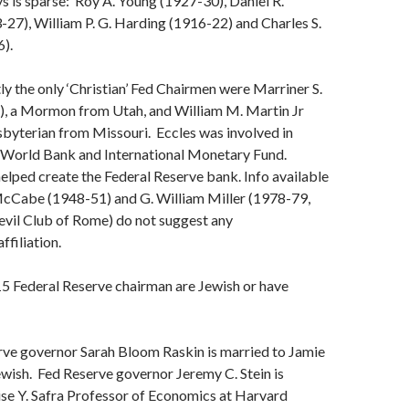
ys is sparse: Roy A. Young (1927-30), Daniel R.
-27), William P. G. Harding (1916-22) and Charles S.
).
y the only ‘Christian’ Fed Chairmen were Marriner S.
), a Mormon from Utah, and William M. Martin Jr
byterian from Missouri. Eccles was involved in
il World Bank and International Monetary Fund.
helped create the Federal Reserve bank. Info available
cCabe (1948-51) and G. William Miller (1978-79,
evil Club of Rome) do not suggest any
ffiliation.
15 Federal Reserve chairman are Jewish or have
ve governor Sarah Bloom Raskin is married to Jamie
ewish. Fed Reserve governor Jeremy C. Stein is
ise Y. Safra Professor of Economics at Harvard