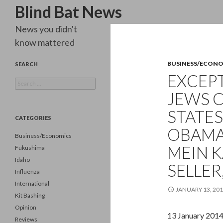
Search
Blind Bat News
News you didn't
know mattered
BUSINESS/ECON
SEARCH
EXCEPT
Search
for:
JEWS 
STATES
CATEGORIES
OBAMA 
Business/Economics
MEIN 
Fukushima
Idaho
SELLER
Influenza
International
JANUARY 13, 20
Kit Bashing
Opinion
13 January 201
Reviews