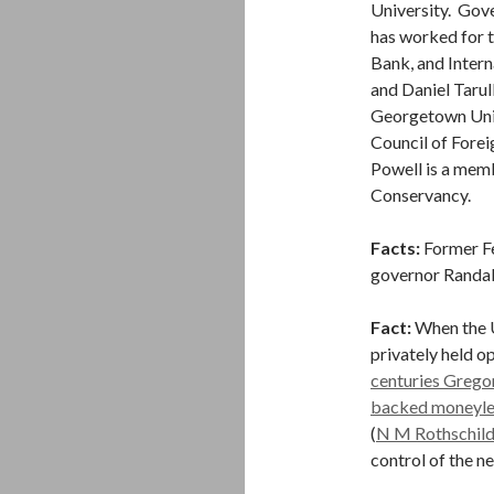
University. Gove
has worked for 
Bank, and Inter
and Daniel Tarul
Georgetown Univ
Council of Forei
Powell is a memb
Conservancy.
Facts:
Former Fe
governor Randall
Fact:
When the U
privately held o
centuries Grego
backed moneyle
(
N M Rothschil
control of the n