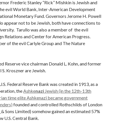
rnor Frederic Stanley “Rick” Mishkin is Jewish and
the evil World Bank, Inter-American Development
national Monetary Fund. Governors Jerome H. Powell
lo appear not to be Jewish, both have connections to
ersity. Tarullo was also a member of the evil
gn Relations and Center for American Progress.
er of the evil Carlyle Group and The Nature
d Reserve vice chairman Donald L. Kohn, and former
 S. Kroszner are Jewish.
.S. Federal Reserve Bank was created in 1913, as a
peration, the
Ashke
nazi
Jewish (in the 12th-13th
rian time elite Ashkenazi became government
nders)
founded and controlled Rothschilds of London
d
& Sons Limited) somehow gained an estimated 57%
ew U.S. Central Bank.