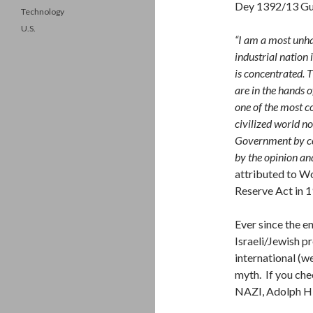
Dey 1392/13 Gu
Technology
U.S.
“I am a most unha
industrial nation 
is concentrated. T
are in the hands 
one of the most 
civilized world n
Government by co
by the opinion an
attributed to W
Reserve Act in 
Ever since the e
Israeli/Jewish p
international (we
myth. If you che
NAZI, Adolph Hit