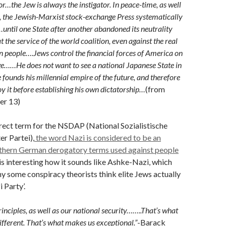
tor…the Jew is always the instigator. In peace-time, as well
, the Jewish-Marxist stock-exchange Press systematically
…until one State after another abandoned its neutrality
at the service of the world coalition, even against the real
own people….Jews control the financial forces of America on
e……He does not want to see a national Japanese State in
 founds his millennial empire of the future, and therefore
oy it before establishing his own dictatorship…
(from
er 13)
rrect term for the NSDAP (National Sozialistische
r Partei),
the word Nazi is considered to be an
uthern German derogatory terms used against people
 is interesting how it sounds like Ashke-Nazi, which
y some conspiracy theorists think elite Jews actually
 Party’.
inciples, as well as our national security……..That’s what
ferent. That’s what makes us exceptional.”
-Barack