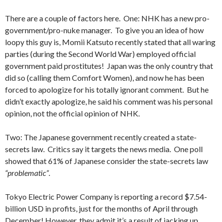
There are a couple of factors here. One: NHK has a new pro-
government/pro-nuke manager. To give you an idea of how
loopy this guy is, Momii Katsuto recently stated that all waring
parties (during the Second World War) employed official
government paid prostitutes! Japan was the only country that
did so (calling them Comfort Women), and now he has been
forced to apologize for his totally ignorant comment. But he
didn’t exactly apologize, he said his comment was his personal
opinion, not the official opinion of NHK.
Two: The Japanese government recently created a state-
secrets law. Critics say it targets the news media. One poll
showed that 61% of Japanese consider the state-secrets law
“problematic”
.
Tokyo Electric Power Company is reporting a record $7.54-
billion USD in profits, just for the months of April through
December! However, they admit it’s a result of jacking up