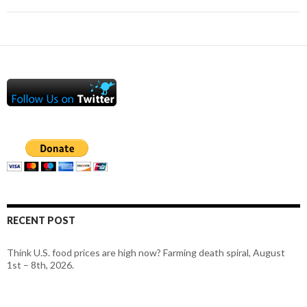
RECENT POST
Think U.S. food prices are high now? Farming death spiral, August
1st – 8th, 2026.