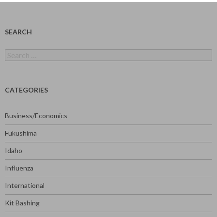
SEARCH
Search
for:
CATEGORIES
Business/Economics
Fukushima
Idaho
Influenza
International
Kit Bashing