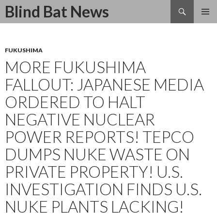
Search
Blind Bat News
SKIP
TO
CONTENT
FUKUSHIMA
MORE FUKUSHIMA
FALLOUT: JAPANESE MEDIA
ORDERED TO HALT
NEGATIVE NUCLEAR
POWER REPORTS! TEPCO
DUMPS NUKE WASTE ON
PRIVATE PROPERTY! U.S.
INVESTIGATION FINDS U.S.
NUKE PLANTS LACKING!