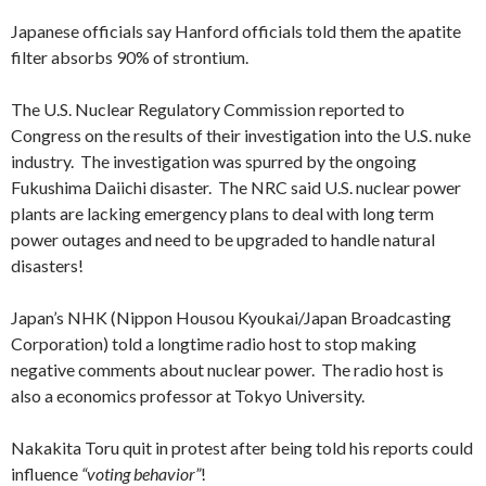
Japanese officials say Hanford officials told them the apatite
filter absorbs 90% of strontium.
The U.S. Nuclear Regulatory Commission reported to
Congress on the results of their investigation into the U.S. nuke
industry. The investigation was spurred by the ongoing
Fukushima Daiichi disaster. The NRC said U.S. nuclear power
plants are lacking emergency plans to deal with long term
power outages and need to be upgraded to handle natural
disasters!
Japan’s NHK (Nippon Housou Kyoukai/Japan Broadcasting
Corporation) told a longtime radio host to stop making
negative comments about nuclear power. The radio host is
also a economics professor at Tokyo University.
Nakakita Toru quit in protest after being told his reports could
influence
“voting behavior”
!