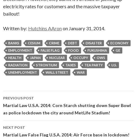
electricity rates for customers and the massive taxpayer
bailout!
Written by:
Hutchins AAron
on January 31, 2014.
BANKS
CESIUM
CRIME
DEBT
DISASTER
ECONOMY
EMPLOYMENT
FALSE FLAG
FOOD
FUKUSHIMA
GE
HEALTH
JAPAN
NUCLEAR
OCCUPY
OWS
RADIATION
STRONTIUM
TAXES
TEA PARTY
U.S.
UNEMPLOYMENT
WALL STREET
WAR
Post
PREVIOUS POST
navigation
Martial Law U.S.A. 2014: Corn Starch shutting down Super Bowl
as police lockdown the city around MetLife Stadium!
NEXT POST
Martial Law False Flag U.S.A. 2014: Air Force base in lockdown!