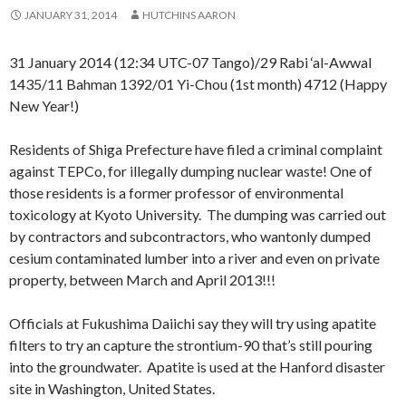
JANUARY 31, 2014
HUTCHINS AARON
31 January 2014 (12:34 UTC-07 Tango)/29 Rabi ‘al-Awwal
1435/11 Bahman 1392/01 Yi-Chou (1st month) 4712 (Happy
New Year!)
Residents of Shiga Prefecture have filed a criminal complaint
against TEPCo, for illegally dumping nuclear waste! One of
those residents is a former professor of environmental
toxicology at Kyoto University. The dumping was carried out
by contractors and subcontractors, who wantonly dumped
cesium contaminated lumber into a river and even on private
property, between March and April 2013!!!
Officials at Fukushima Daiichi say they will try using apatite
filters to try an capture the strontium-90 that’s still pouring
into the groundwater. Apatite is used at the Hanford disaster
site in Washington, United States.