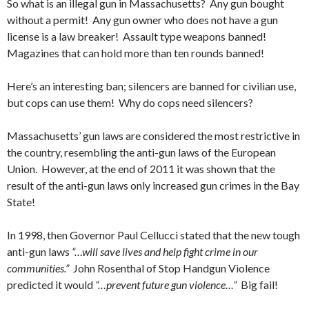
So what is an illegal gun in Massachusetts? Any gun bought
without a permit! Any gun owner who does not have a gun
license is a law breaker! Assault type weapons banned!
Magazines that can hold more than ten rounds banned!
Here’s an interesting ban; silencers are banned for civilian use,
but cops can use them! Why do cops need silencers?
Massachusetts’ gun laws are considered the most restrictive in
the country, resembling the anti-gun laws of the European
Union. However, at the end of 2011 it was shown that the
result of the anti-gun laws only increased gun crimes in the Bay
State!
In 1998, then Governor Paul Cellucci stated that the new tough
anti-gun laws
“…will save lives and help fight crime in our
communities.”
John Rosenthal of Stop Handgun Violence
predicted it would
“…prevent future gun violence…”
Big fail!