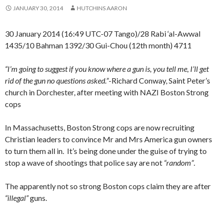
JANUARY 30, 2014
HUTCHINS AARON
30 January 2014 (16:49 UTC-07 Tango)/28 Rabi ‘al-Awwal
1435/10 Bahman 1392/30 Gui-Chou (12th month) 4711
“I’m going to suggest if you know where a gun is, you tell me, I’ll get
rid of the gun no questions asked.”
-Richard Conway, Saint Peter’s
church in Dorchester, after meeting with NAZI Boston Strong
cops
In Massachusetts, Boston Strong cops are now recruiting
Christian leaders to convince Mr and Mrs America gun owners
to turn them all in. It’s being done under the guise of trying to
stop a wave of shootings that police say are not
“random”
.
The apparently not so strong Boston cops claim they are after
“illegal”
guns.