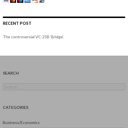
RECENT POST
The controversial VC-25B ‘Bridge’.
SEARCH
Search
for:
CATEGORIES
Business/Economics