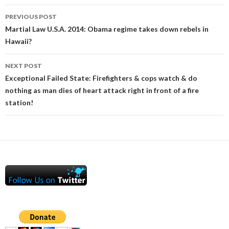
Post
PREVIOUS POST
navigation
Martial Law U.S.A. 2014: Obama regime takes down rebels in
Hawaii?
NEXT POST
Exceptional Failed State: Firefighters & cops watch & do
nothing as man dies of heart attack right in front of a fire
station!