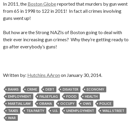
In 2011, the
Boston Globe
reported that murders by gun went
from 65 in 1998 to 122 in 2011! In fact all crimes involving
guns went up!
But how are the Strong NAZIs of Boston going to deal with
their ever increasing gun crimes? Why they’re getting ready to
go after everybody’s guns!
Written by:
Hutchins AAron
on January 30, 2014.
BANKS
CRIME
DEBT
DISASTER
ECONOMY
EMPLOYMENT
FALSE FLAG
FOOD
HEALTH
MARTIAL LAW
OBAMA
OCCUPY
OWS
POLICE
TAXES
TEA PARTY
U.S.
UNEMPLOYMENT
WALL STREET
WAR