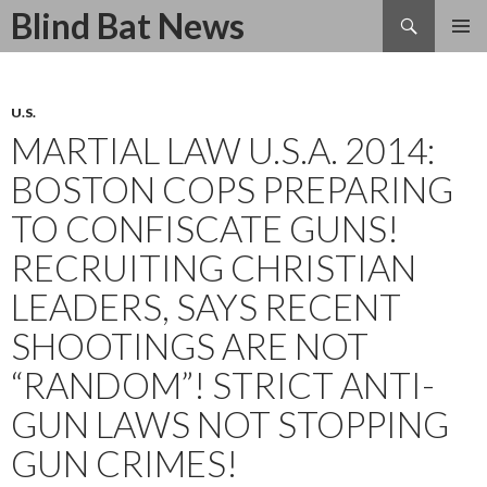
Search
Blind Bat News
SKIP
TO
CONTENT
U.S.
MARTIAL LAW U.S.A. 2014:
BOSTON COPS PREPARING
TO CONFISCATE GUNS!
RECRUITING CHRISTIAN
LEADERS, SAYS RECENT
SHOOTINGS ARE NOT
“RANDOM”! STRICT ANTI-
GUN LAWS NOT STOPPING
GUN CRIMES!