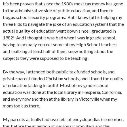
It’s been proven that since the 1980s most tax money has gone
to the administrative side of public education, and then to
bogus school security programs. But I know (after helping my
three kids to navigate the joke of an education system) that the
actual
quality
of education went down since I graduated in
1982! And I thought it was bad when I was in grade school,
having to actually correct some of my High School teachers
and realizing at least half of them knew nothing about the
subjects they were supposed to be teaching!
By the way, I attended both public tax funded schools, and
private parent funded Christian schools, and I found the quality
of education lacking in both! Most of my grade school
education was done at the local library in Hesperia, California,
and every now and then at the library in Victorville when my
mom took us there.
My parents actually had two sets of encyclopedias (remember,
this before the invention of personal computers and the