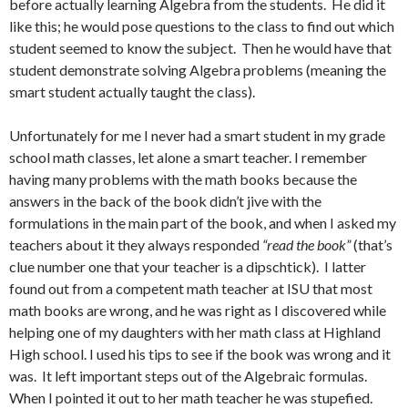
before actually learning Algebra from the students. He did it
like this; he would pose questions to the class to find out which
student seemed to know the subject. Then he would have that
student demonstrate solving Algebra problems (meaning the
smart student actually taught the class).
Unfortunately for me I never had a smart student in my grade
school math classes, let alone a smart teacher. I remember
having many problems with the math books because the
answers in the back of the book didn’t jive with the
formulations in the main part of the book, and when I asked my
teachers about it they always responded
“read the book”
(that’s
clue number one that your teacher is a dipschtick). I latter
found out from a competent math teacher at ISU that most
math books are wrong, and he was right as I discovered while
helping one of my daughters with her math class at Highland
High school. I used his tips to see if the book was wrong and it
was. It left important steps out of the Algebraic formulas.
When I pointed it out to her math teacher he was stupefied.