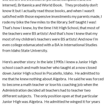
internet), Britannica and World Book. They probably don’t
know it but I actually read those books, and when I wasn’t
satisfied with those expensive investments my parents made, I
rode my bike the few miles to the library. Self taught I was!
That’s how I knew, by the time I hit High School, that most of
the teachers were BS artists! And that’s how I knew that my
most of my children’s teachers were BS artists! And now I’m
even college edumacated with a BA in International Studies
from Idaho State University.
Here’s another story: In the late 1990s I knew a Junior High
school coach and math teacher who taught at a now closed
down Junior High school in Pocatello, Idaho. He admitted to
me that he knew nothing about Algebra. He said he was forced
to become a math teacher or lose his coaching job when the
Administration decided all teachers had to teacher two
different subjects. The only position open at that particular
Junior High was Algebra. He admitted he winged it for years