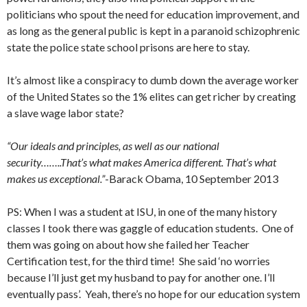
politicians who spout the need for education improvement, and
as long as the general public is kept in a paranoid schizophrenic
state the police state school prisons are here to stay.
It’s almost like a conspiracy to dumb down the average worker
of the United States so the 1% elites can get richer by creating
a slave wage labor state?
“Our ideals and principles, as well as our national
security……..That’s what makes America different. That’s what
makes us exceptional.”
-Barack Obama, 10 September 2013
PS: When I was a student at ISU, in one of the many history
classes I took there was gaggle of education students. One of
them was going on about how she failed her Teacher
Certification test, for the third time! She said ‘no worries
because I’ll just get my husband to pay for another one. I’ll
eventually pass’. Yeah, there’s no hope for our education system