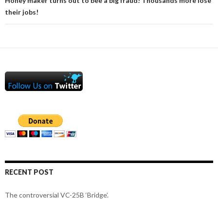
Honey maker turns out to bee a big fraud! Thousands more lose
their jobs!
RECENT POST
The controversial VC-25B ‘Bridge’.