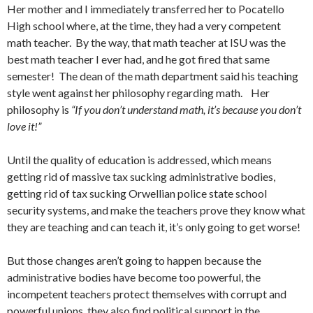
Her mother and I immediately transferred her to Pocatello
High school where, at the time, they had a very competent
math teacher. By the way, that math teacher at ISU was the
best math teacher I ever had, and he got fired that same
semester! The dean of the math department said his teaching
style went against her philosophy regarding math. Her
philosophy is
“If you don’t understand math, it’s because you don’t
love it!”
Until the quality of education is addressed, which means
getting rid of massive tax sucking administrative bodies,
getting rid of tax sucking Orwellian police state school
security systems, and make the teachers prove they know what
they are teaching and can teach it, it’s only going to get worse!
But those changes aren’t going to happen because the
administrative bodies have become too powerful, the
incompetent teachers protect themselves with corrupt and
powerful unions, they also find political support in the