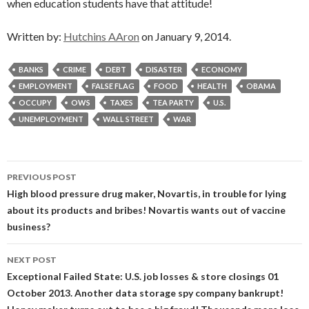
when education students have that attitude!
Written by:
Hutchins AAron
on January 9, 2014.
BANKS
CRIME
DEBT
DISASTER
ECONOMY
EMPLOYMENT
FALSE FLAG
FOOD
HEALTH
OBAMA
OCCUPY
OWS
TAXES
TEA PARTY
U.S.
UNEMPLOYMENT
WALL STREET
WAR
Post
PREVIOUS POST
navigation
High blood pressure drug maker, Novartis, in trouble for lying
about its products and bribes! Novartis wants out of vaccine
business?
NEXT POST
Exceptional Failed State: U.S. job losses & store closings 01
October 2013. Another data storage spy company bankrupt!