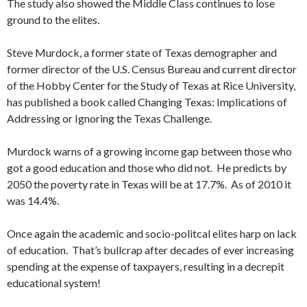
The study also showed the Middle Class continues to lose
ground to the elites.
Steve Murdock, a former state of Texas demographer and
former director of the U.S. Census Bureau and current director
of the Hobby Center for the Study of Texas at Rice University,
has published a book called Changing Texas: Implications of
Addressing or Ignoring the Texas Challenge.
Murdock warns of a growing income gap between those who
got a good education and those who did not. He predicts by
2050 the poverty rate in Texas will be at 17.7%. As of 2010 it
was 14.4%.
Once again the academic and socio-politcal elites harp on lack
of education. That’s bullcrap after decades of ever increasing
spending at the expense of taxpayers, resulting in a decrepit
educational system!