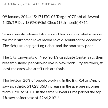
JANUARY 9, 2014
HUTCHINS AARON
09 January 2014 (15:17 UTC-07 Tango)/07 Rabi ‘al-Awwal
1435/19 Dey 1392/09 Gui-Chou (12th month) 4711
Several newly released studies and books show what many in
the main streamer news media have discounted for decades:
The rich just keep getting richer, and the poor stay poor.
The City University of New York’s Graduate Center says their
research shows people who live in New York City are fools, at
least the ones who aren’t rich are fools.
The bottom 20% of people working in the Big Rotten Apple
saw a pathetic $1,028 USD increase in the average incomes
from 1990 to 2010. In the same 20 years time period the top
1% saw an increase of $264,210!!!