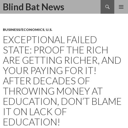
Search
Blind Bat News
SKIP
TO
CONTENT
BUSINESS/ECONOMICS
,
U.S.
EXCEPTIONAL FAILED
STATE: PROOF THE RICH
ARE GETTING RICHER, AND
YOUR PAYING FOR IT!
AFTER DECADES OF
THROWING MONEY AT
EDUCATION, DON’T BLAME
IT ON LACK OF
EDUCATION!