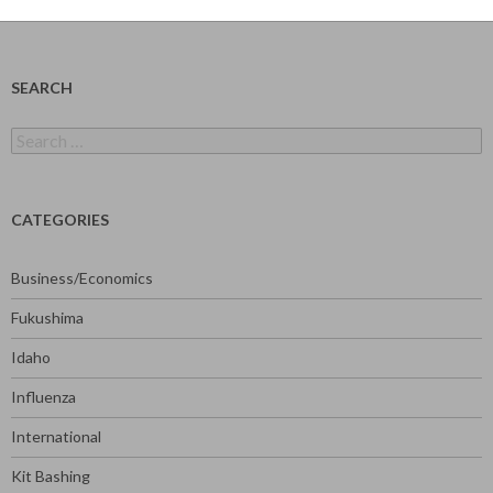
SEARCH
Search
for:
CATEGORIES
Business/Economics
Fukushima
Idaho
Influenza
International
Kit Bashing