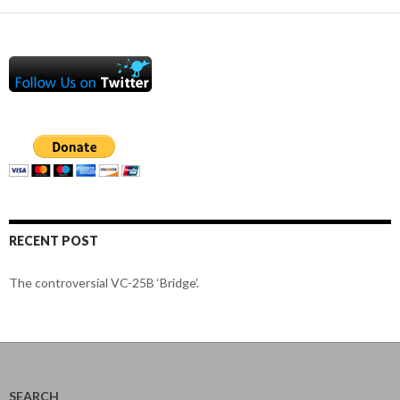
RECENT POST
The controversial VC-25B ‘Bridge’.
SEARCH