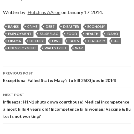
Written by:
Hutchins AAron
on January 17, 2014.
BANKS
CRIME
DEBT
DISASTER
ECONOMY
EMPLOYMENT
FALSE FLAG
FOOD
HEALTH
IDAHO
OBAMA
OCCUPY
OWS
TAXES
TEA PARTY
U.S.
UNEMPLOYMENT
WALL STREET
WAR
Post
PREVIOUS POST
navigation
Exceptional Failed State: Macy’s to kill 2500 jobs in 2014!
NEXT POST
Influenza: H1N1 shuts down courthouse! Medical incompetence
almost kills 4 years old! Incompetence kills woman! Vaccine & flu
tests not working?