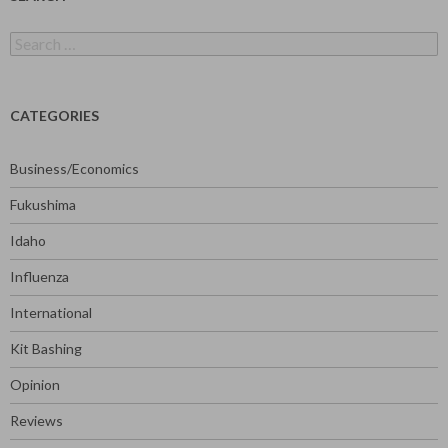
Search
for:
CATEGORIES
Business/Economics
Fukushima
Idaho
Influenza
International
Kit Bashing
Opinion
Reviews