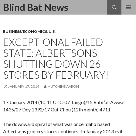
Search
Blind Bat News
SKIP
TO
CONTENT
BUSINESS/ECONOMICS
,
U.S.
EXCEPTIONAL FAILED
STATE: ALBERTSONS
SHUTTING DOWN 26
STORES BY FEBRUARY!
JANUARY 17, 2014
HUTCHINS AARON
17 January 2014 (10:41 UTC-07 Tango)/15 Rabi ‘al-Awwal
1435/27 Dey 1392/17 Gui-Chou (12th month) 4711
The downward spiral of what was once Idaho based
Albertsons grocery stores continues. In January 2013 evil