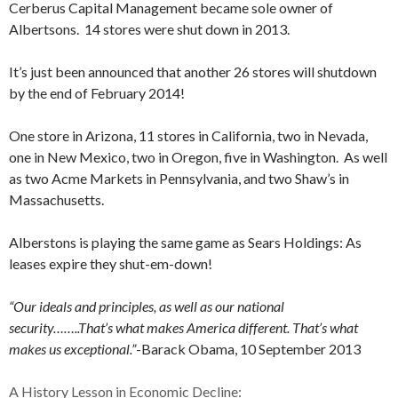
Cerberus Capital Management became sole owner of
Albertsons. 14 stores were shut down in 2013.
It’s just been announced that another 26 stores will shutdown
by the end of February 2014!
One store in Arizona, 11 stores in California, two in Nevada,
one in New Mexico, two in Oregon, five in Washington. As well
as two Acme Markets in Pennsylvania, and two Shaw’s in
Massachusetts.
Alberstons is playing the same game as Sears Holdings: As
leases expire they shut-em-down!
“Our ideals and principles, as well as our national
security……..That’s what makes America different. That’s what
makes us exceptional.”
-Barack Obama, 10 September 2013
A History Lesson in Economic Decline: