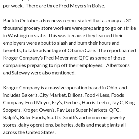
per week. There are three Fred Meyers in Boise.
Back in October a Fox.news report stated that as many as 30-
thousand grocery store workers were preparing to go on strike
in Washington state. This was because they learned their
employers were about to slash and burn their hours and
benefits, to take advantage of Obama Care. The report named
Kroger Company’s Fred Meyer and QFC as some of those
companies preparing to rip off their employees. Albertsons
and Safeway were also mentioned.
Kroger Company is a massive operation based in Ohio, and
includes Baker’s, City Market, Dillons, Food 4 Less, Foods
Company, Fred Meyer, Fry’s, Gerbes, Harris Teeter, Jay C, King
Soopers, Kroger, Owen’s, Pay Less Super Markets, QFC,
Ralph’s, Ruler Foods, Scott’s, Smith’s and numerous jewelry
stores, dairy operations, bakeries, delis and meat plants all
across the United States.