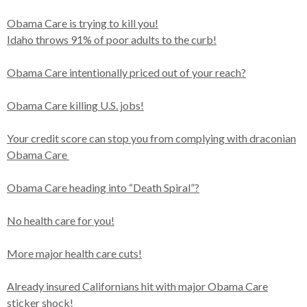
Obama Care is trying to kill you!
Idaho throws 91% of poor adults to the curb!
Obama Care intentionally priced out of your reach?
Obama Care killing U.S. jobs!
Your credit score can stop you from complying with draconian
Obama Care
Obama Care heading into “Death Spiral”?
No health care for you!
More major health care cuts!
Already insured Californians hit with major Obama Care
sticker shock!