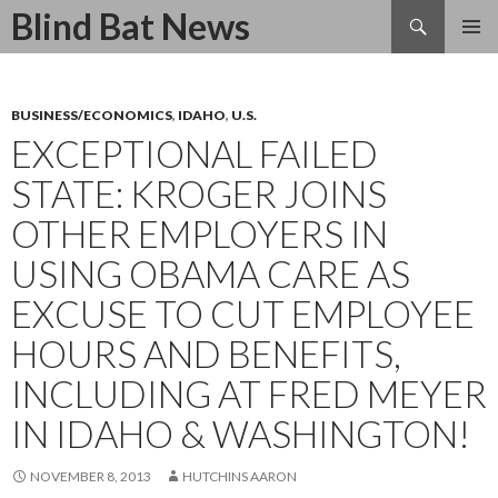
Search
Blind Bat News
SKIP
TO
CONTENT
BUSINESS/ECONOMICS
,
IDAHO
,
U.S.
EXCEPTIONAL FAILED
STATE: KROGER JOINS
OTHER EMPLOYERS IN
USING OBAMA CARE AS
EXCUSE TO CUT EMPLOYEE
HOURS AND BENEFITS,
INCLUDING AT FRED MEYER
IN IDAHO & WASHINGTON!
NOVEMBER 8, 2013
HUTCHINS AARON