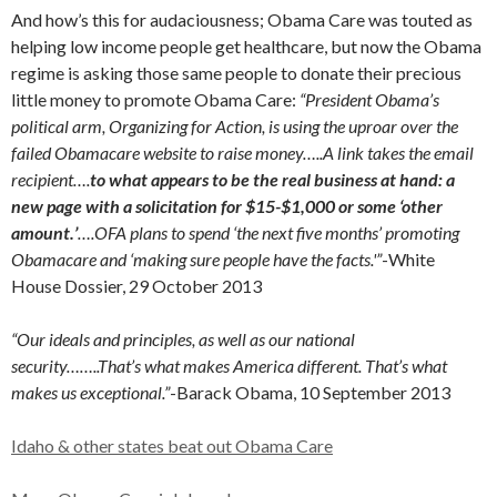
And how’s this for audaciousness; Obama Care was touted as
helping low income people get healthcare, but now the Obama
regime is asking those same people to donate their precious
little money to promote Obama Care:
“President Obama’s
political arm, Organizing for Action, is using the uproar over the
failed Obamacare website to raise money…..A link takes the email
recipient….
to what appears to be the real business at hand: a
new page with a solicitation for $15-$1,000 or some ‘other
amount.’
….OFA plans to spend ‘the next five months’ promoting
Obamacare and ‘making sure people have the facts.'”
-White
House Dossier, 29 October 2013
“Our ideals and principles, as well as our national
security……..That’s what makes America different. That’s what
makes us exceptional.”
-Barack Obama, 10 September 2013
Idaho & other states beat out Obama Care