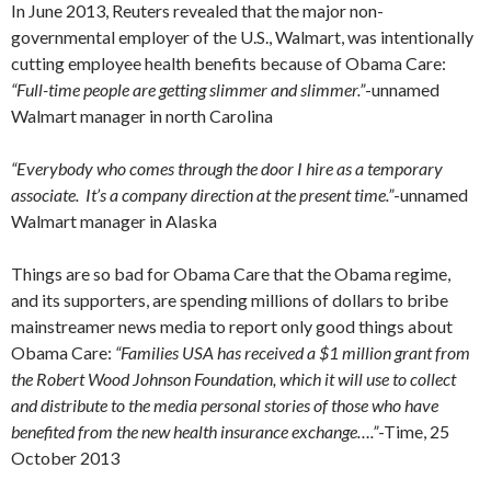
In June 2013, Reuters revealed that the major non-
governmental employer of the U.S., Walmart, was intentionally
cutting employee health benefits because of Obama Care:
“Full-time people are getting slimmer and slimmer.”
-unnamed
Walmart manager in north Carolina
“Everybody who comes through the door I hire as a temporary
associate. It’s a company direction at the present time.”
-unnamed
Walmart manager in Alaska
Things are so bad for Obama Care that the Obama regime,
and its supporters, are spending millions of dollars to bribe
mainstreamer news media to report only good things about
Obama Care:
“Families USA has received a $1 million grant from
the Robert Wood Johnson Foundation, which it will use to collect
and distribute to the media personal stories of those who have
benefited from the new health insurance exchange….”
-Time, 25
October 2013