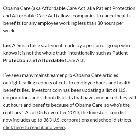
Obama Care (aka Affordable Care Act, aka Patient Protection
and Affordable Care Act) allows companies to cancel health
benefits for any employee working less than 30 hours per
week.
Lie:
A
lie
is a false statement made by a person or group who
knows it is not the whole truth, intentionally, such as Patient
Protection
and
Affordable
Care Act.
I’ve seen many mainstreamer pro-Obama Care articles
outright calling reports of cuts to employee hours and health
benefits lies. Investors.com has been updating a list of U.S.
corporations and school districts that have announced they will
cut hours and benefits because of Obama Care, so who’s the
real liars? As of 05 November 2013, the Investors.com list
now includes up to 363 U.S. corporations and school districts,
click here to read it and weep
.