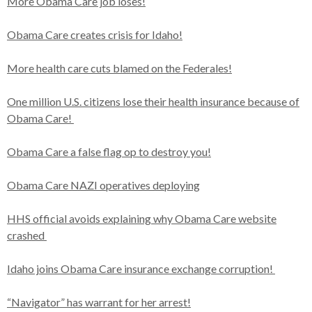
More Obama Care job loses!
Obama Care creates crisis for Idaho!
More health care cuts blamed on the Federales!
One million U.S. citizens lose their health insurance because of
Obama Care!
Obama Care a false flag op to destroy you!
Obama Care NAZI operatives deploying
HHS official avoids explaining why Obama Care website
crashed
Idaho joins Obama Care insurance exchange corruption!
“Navigator” has warrant for her arrest!