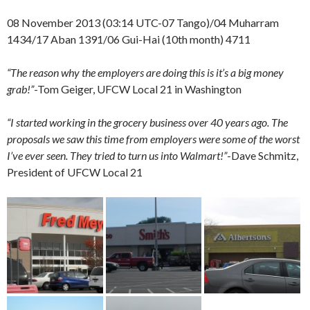
08 November 2013 (03:14 UTC-07 Tango)/04 Muharram
1434/17 Aban 1391/06 Gui-Hai (10th month) 4711
“The reason why the employers are doing this is it’s a big money
grab!”
-Tom Geiger, UFCW Local 21 in Washington
“I started working in the grocery business over 40 years ago. The
proposals we saw this time from employers were some of the worst
I’ve ever seen. They tried to turn us into Walmart!”
-Dave Schmitz,
President of UFCW Local 21