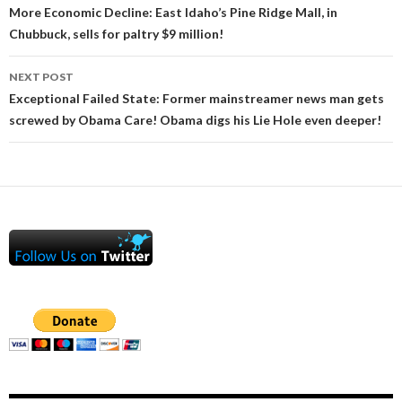
navigation
More Economic Decline: East Idaho’s Pine Ridge Mall, in
Chubbuck, sells for paltry $9 million!
NEXT POST
Exceptional Failed State: Former mainstreamer news man gets
screwed by Obama Care! Obama digs his Lie Hole even deeper!