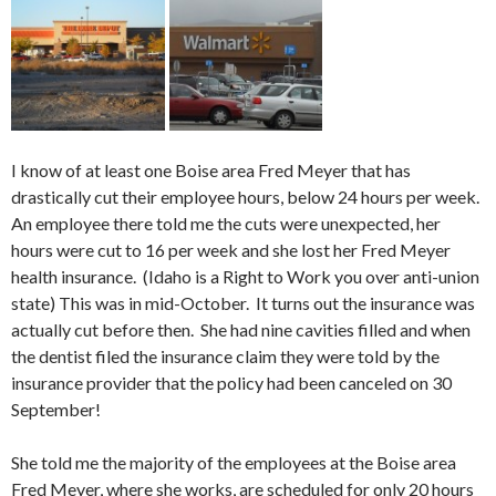
I know of at least one Boise area Fred Meyer that has
drastically cut their employee hours, below 24 hours per week.
An employee there told me the cuts were unexpected, her
hours were cut to 16 per week and she lost her Fred Meyer
health insurance. (Idaho is a Right to Work you over anti-union
state) This was in mid-October. It turns out the insurance was
actually cut before then. She had nine cavities filled and when
the dentist filed the insurance claim they were told by the
insurance provider that the policy had been canceled on 30
September!
She told me the majority of the employees at the Boise area
Fred Meyer, where she works, are scheduled for only 20 hours