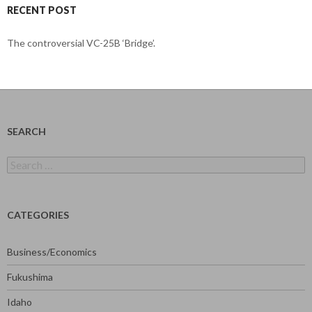
RECENT POST
The controversial VC-25B ‘Bridge’.
SEARCH
Search
for:
CATEGORIES
Business/Economics
Fukushima
Idaho