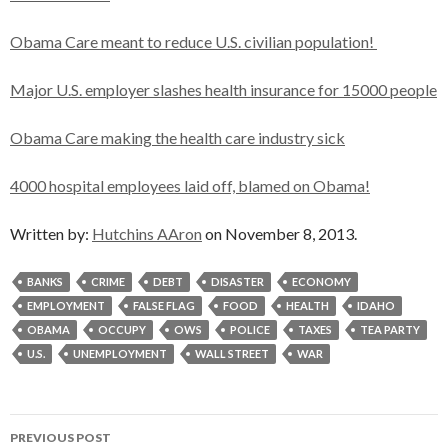
Obama Care meant to reduce U.S. civilian population!
Major U.S. employer slashes health insurance for 15000 people
Obama Care making the health care industry sick
4000 hospital employees laid off, blamed on Obama!
Written by:
Hutchins AAron
on November 8, 2013.
BANKS
CRIME
DEBT
DISASTER
ECONOMY
EMPLOYMENT
FALSE FLAG
FOOD
HEALTH
IDAHO
OBAMA
OCCUPY
OWS
POLICE
TAXES
TEA PARTY
U.S.
UNEMPLOYMENT
WALL STREET
WAR
Post
PREVIOUS POST