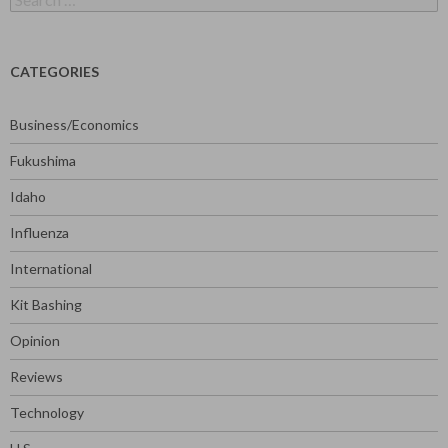
for:
CATEGORIES
Business/Economics
Fukushima
Idaho
Influenza
International
Kit Bashing
Opinion
Reviews
Technology