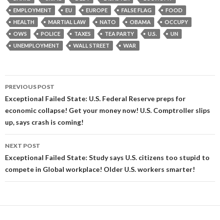
EMPLOYMENT
EU
EUROPE
FALSE FLAG
FOOD
HEALTH
MARTIAL LAW
NATO
OBAMA
OCCUPY
OWS
POLICE
TAXES
TEA PARTY
U.S.
UN
UNEMPLOYMENT
WALL STREET
WAR
Post
PREVIOUS POST
navigation
Exceptional Failed State: U.S. Federal Reserve preps for
economic collapse! Get your money now! U.S. Comptroller slips
up, says crash is coming!
NEXT POST
Exceptional Failed State: Study says U.S. citizens too stupid to
compete in Global workplace! Older U.S. workers smarter!