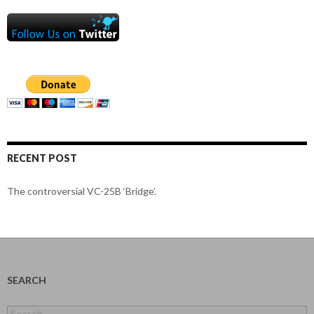
RECENT POST
The controversial VC-25B ‘Bridge’.
SEARCH
Search