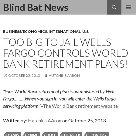
Search
Blind Bat News
SKIP
TO
CONTENT
BUSINESS/ECONOMICS
,
INTERNATIONAL
,
U.S.
TOO BIG TO JAIL WELLS
FARGO CONTROLS WORLD
BANK RETIREMENT PLANS!
OCTOBER 25, 2013
HUTCHINS AARON
“Your World Bank retirement plan is administered by Wells
Fargo………When you sign in, you will enter the Wells Fargo
servicing platform.”
–
The World Bank retirement website
Written by:
Hutchins AAron
on October 25, 2013.
BANKS
CRIME
DEBT
DISASTER
ECONOMY