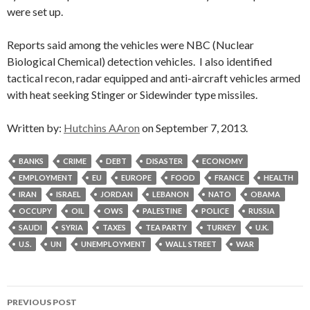
were set up.
Reports said among the vehicles were NBC (Nuclear
Biological Chemical) detection vehicles. I also identified
tactical recon, radar equipped and anti-aircraft vehicles armed
with heat seeking Stinger or Sidewinder type missiles.
Written by:
Hutchins AAron
on September 7, 2013.
BANKS
CRIME
DEBT
DISASTER
ECONOMY
EMPLOYMENT
EU
EUROPE
FOOD
FRANCE
HEALTH
IRAN
ISRAEL
JORDAN
LEBANON
NATO
OBAMA
OCCUPY
OIL
OWS
PALESTINE
POLICE
RUSSIA
SAUDI
SYRIA
TAXES
TEA PARTY
TURKEY
U.K.
U.S.
UN
UNEMPLOYMENT
WALL STREET
WAR
Post
PREVIOUS POST