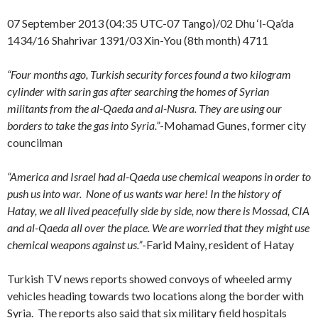
07 September 2013 (04:35 UTC-07 Tango)/02 Dhu ‘l-Qa’da
1434/16 Shahrivar 1391/03 Xin-You (8th month) 4711
“Four months ago, Turkish security forces found a two kilogram
cylinder with sarin gas after searching the homes of Syrian
militants from the al-Qaeda and al-Nusra. They are using our
borders to take the gas into Syria.”
-Mohamad Gunes, former city
councilman
“America and Israel had al-Qaeda use chemical weapons in order to
push us into war. None of us wants war here! In the history of
Hatay, we all lived peacefully side by side, now there is Mossad, CIA
and al-Qaeda all over the place. We are worried that they might use
chemical weapons against us.”
-Farid Mainy, resident of Hatay
Turkish TV news reports showed convoys of wheeled army
vehicles heading towards two locations along the border with
Syria. The reports also said that six military field hospitals