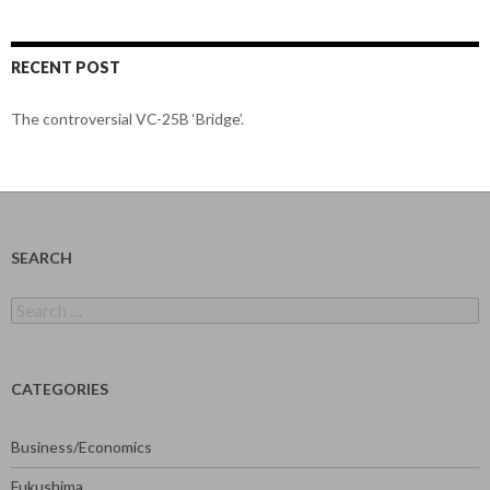
RECENT POST
The controversial VC-25B ‘Bridge’.
SEARCH
Search
for:
CATEGORIES
Business/Economics
Fukushima