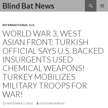
Search
Blind Bat News
SKIP
TO
CONTENT
INTERNATIONAL
,
U.S.
WORLD WAR 3, WEST
ASIAN FRONT: TURKISH
OFFICIAL SAYS U.S. BACKED
INSURGENTS USED
CHEMICAL WEAPONS!
TURKEY MOBILIZES
MILITARY TROOPS FOR
WAR!
SEPTEMBER 7, 2013
HUTCHINS AARON