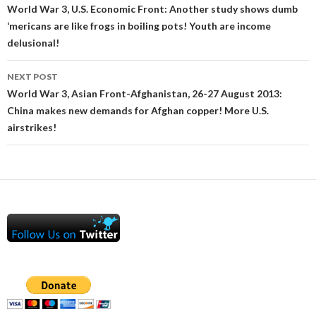
navigation
World War 3, U.S. Economic Front: Another study shows dumb
‘mericans are like frogs in boiling pots! Youth are income
delusional!
NEXT POST
World War 3, Asian Front-Afghanistan, 26-27 August 2013:
China makes new demands for Afghan copper! More U.S.
airstrikes!