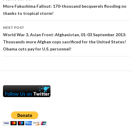
navigation
More Fukushima Fallout: 170-thousand becquerels flooding no
thanks to tropical storm!
NEXT POST
World War 3, Asian Front-Afghanistan, 01-03 September 2013:
Thousands more Afghan cops sacrificed for the United States!
Obama cuts pay for U.S. personnel!