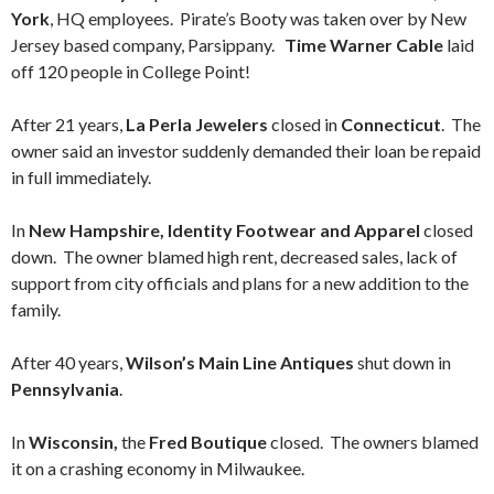
York
, HQ employees. Pirate’s Booty was taken over by New
Jersey based company, Parsippany.
Time Warner Cable
laid
off 120 people in College Point!
After 21 years,
La Perla Jewelers
closed in
Connecticut
. The
owner said an investor suddenly demanded their loan be repaid
in full immediately.
In
New Hampshire, Identity Footwear and Apparel
closed
down. The owner blamed high rent, decreased sales, lack of
support from city officials and plans for a new addition to the
family.
After 40 years,
Wilson’s Main Line Antiques
shut down in
Pennsylvania
.
In
Wisconsin,
the
Fred Boutique
closed. The owners blamed
it on a crashing economy in Milwaukee.