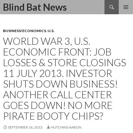
Search
Blind Bat News
SKIP
TO
CONTENT
BUSINESS/ECONOMICS
,
U.S.
WORLD WAR 3, U.S.
ECONOMIC FRONT: JOB
LOSSES & STORE CLOSINGS
11 JULY 2013. INVESTOR
SHUTS DOWN BUSINESS!
ANOTHER CALL CENTER
GOES DOWN! NO MORE
PIRATE BOOTY CHIPS?
SEPTEMBER 16, 2013
HUTCHINS AARON