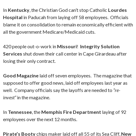
In
Kentucky
, the Christian God can’t stop Catholic
Lourdes
Hospital
in Paducah from laying off 58 employees. Officials
blame it on consolidation to remain economically efficient with
all the government Medicare/Medicaid cuts.
420 people out-o-work in
Missouri
!
Integrity Solution
Services
shut down their call center in Cape Girardeau after
losing their only contract.
Good Magazine
laid off seven employees. The magazine that
supposed to offer good news, laid off employees last year as
well. Company officials say the layoffs are needed to
“re-
invest”
in the magazine.
In
Tennessee
, the
Memphis Fire Department
laying of 92
employees over the next 12 months.
Pirate’s Booty
chips maker laid off all 55 of its Sea Cliff,
New