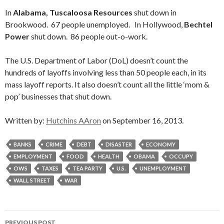
In
Alabama, Tuscaloosa Resources
shut down in
Brookwood. 67 people unemployed. In Hollywood,
Bechtel
Power
shut down. 86 people out-o-work.
The U.S. Department of Labor (DoL) doesn’t count the
hundreds of layoffs involving less than 50 people each, in its
mass layoff reports. It also doesn’t count all the little ‘mom &
pop’ businesses that shut down.
Written by:
Hutchins AAron
on September 16, 2013.
BANKS
CRIME
DEBT
DISASTER
ECONOMY
EMPLOYMENT
FOOD
HEALTH
OBAMA
OCCUPY
OWS
TAXES
TEA PARTY
U.S.
UNEMPLOYMENT
WALL STREET
WAR
Post
PREVIOUS POST