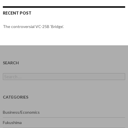
RECENT POST
The controversial VC-25B ‘Bridge’.
SEARCH
Search
for:
CATEGORIES
Business/Economics
Fukushima