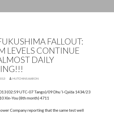
FUKUSHIMA FALLOUT:
M LEVELS CONTINUE
ALMOST DAILY
NG!!!
2013
HUTCHINS AARON
013 (02:59 UTC-07 Tango)/09 Dhu ‘l-Qa’da 1434/23
10 Xin-You (8th month) 4711
Power Company reporting that the same test well