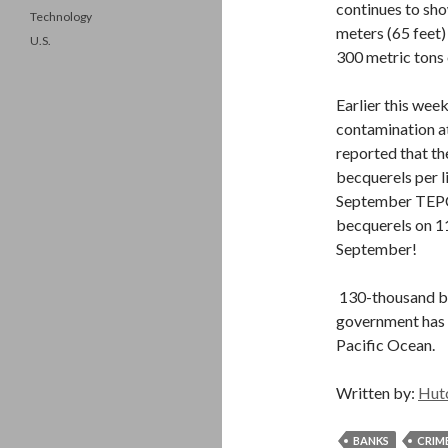
continues to show
Technology
meters (65 feet)
U.S.
300 metric tons
Earlier this wee
contamination a
reported that t
becquerels per l
September TEPCo
becquerels on 1
September!
130-thousand be
government has 
Pacific Ocean.
Written by:
Hut
BANKS
CRIM