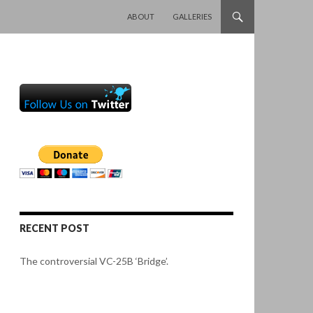
SKIP TO CONTENT
ABOUT
GALLERIES
RECENT POST
The controversial VC-25B ‘Bridge’.