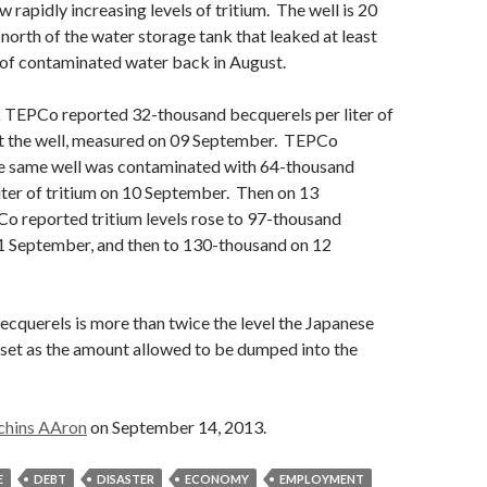
 rapidly increasing levels of tritium. The well is 20
 north of the water storage tank that leaked at least
 of contaminated water back in August.
k TEPCo reported 32-thousand becquerels per liter of
t the well, measured on 09 September. TEPCo
he same well was contaminated with 64-thousand
iter of tritium on 10 September. Then on 13
 reported tritium levels rose to 97-thousand
1 September, and then to 130-thousand on 12
cquerels is more than twice the level the Japanese
set as the amount allowed to be dumped into the
chins AAron
on September 14, 2013.
E
DEBT
DISASTER
ECONOMY
EMPLOYMENT