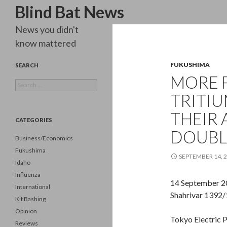
Search
Blind Bat News
News you didn't
know mattered
FUKUSHIMA
SEARCH
MORE 
Search
for:
TRITIU
THEIR 
CATEGORIES
DOUBLI
Business/Economics
Fukushima
SEPTEMBER 14, 
Idaho
Influenza
14 September 2
International
Shahrivar 1392/
Kit Bashing
Opinion
Tokyo Electric 
Reviews