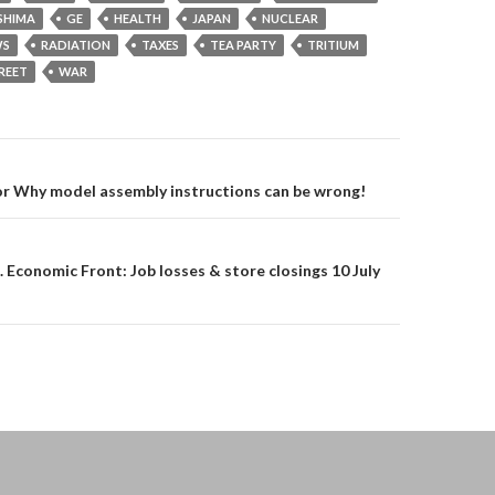
SHIMA
GE
HEALTH
JAPAN
NUCLEAR
S
RADIATION
TAXES
TEA PARTY
TRITIUM
REET
WAR
on
or Why model assembly instructions can be wrong!
. Economic Front: Job losses & store closings 10 July