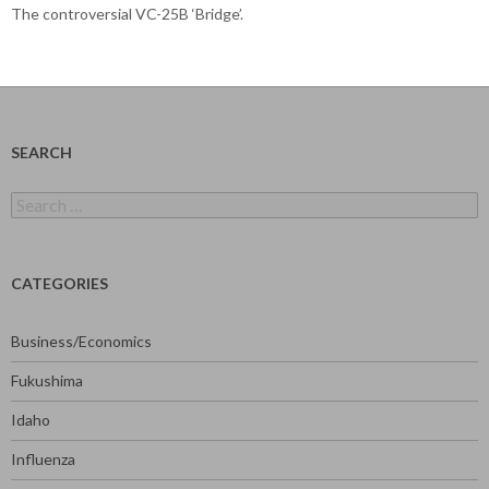
The controversial VC-25B ‘Bridge’.
SEARCH
Search
for:
CATEGORIES
Business/Economics
Fukushima
Idaho
Influenza