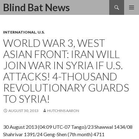
Search
Blind Bat News
SKIP
TO
CONTENT
INTERNATIONAL
,
U.S.
WORLD WAR 3, WEST
ASIAN FRONT: IRAN WILL
JOIN WAR IN SYRIA IF U.S.
ATTACKS! 4-THOUSAND
REVOLUTIONARY GUARDS
TO SYRIA!
AUGUST 30, 2013
HUTCHINS AARON
30 August 2013 (04:09 UTC-07 Tango)/23 Shawwal 1434/08
Shahrivar 1391/24 Geng-Shen (7th month) 4711