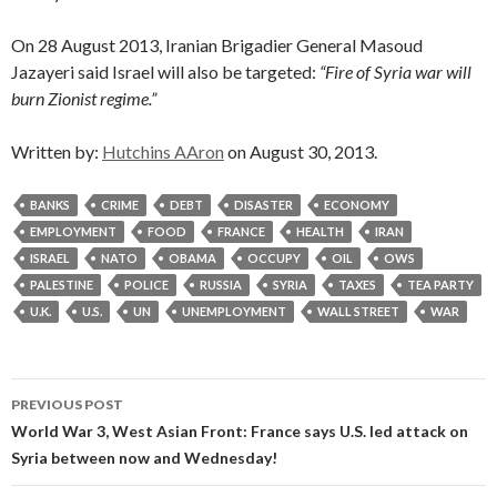
On 28 August 2013, Iranian Brigadier General Masoud
Jazayeri said Israel will also be targeted:
“Fire of Syria war will
burn Zionist regime.”
Written by:
Hutchins AAron
on August 30, 2013.
BANKS
CRIME
DEBT
DISASTER
ECONOMY
EMPLOYMENT
FOOD
FRANCE
HEALTH
IRAN
ISRAEL
NATO
OBAMA
OCCUPY
OIL
OWS
PALESTINE
POLICE
RUSSIA
SYRIA
TAXES
TEA PARTY
U.K.
U.S.
UN
UNEMPLOYMENT
WALL STREET
WAR
Post
PREVIOUS POST
navigation
World War 3, West Asian Front: France says U.S. led attack on
Syria between now and Wednesday!