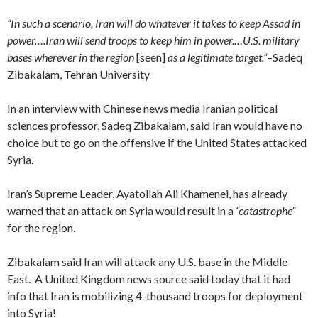
“
In such a scenario, Iran will do whatever it takes to keep Assad in
power….
Iran will send troops to keep him in power.
…
U.S. military
bases wherever in the region
[seen]
as a legitimate target.
“
–
Sadeq
Zibakalam, Tehran University
In an interview with Chinese news media Iranian political
sciences professor, Sadeq Zibakalam, said Iran would have no
choice but to go on the offensive if the United States attacked
Syria.
Iran’s Supreme Leader, Ayatollah Ali Khamenei, has already
warned that an attack on Syria would result in
a
“catastrophe”
for the region.
Zibakalam said Iran will attack any U.S. base in the Middle
East. A United Kingdom news source said today that it had
info that Iran is mobilizing 4-thousand troops for deployment
into Syria!