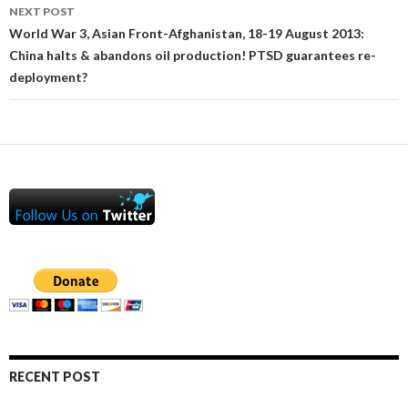
NEXT POST
World War 3, Asian Front-Afghanistan, 18-19 August 2013:
China halts & abandons oil production! PTSD guarantees re-
deployment?
RECENT POST