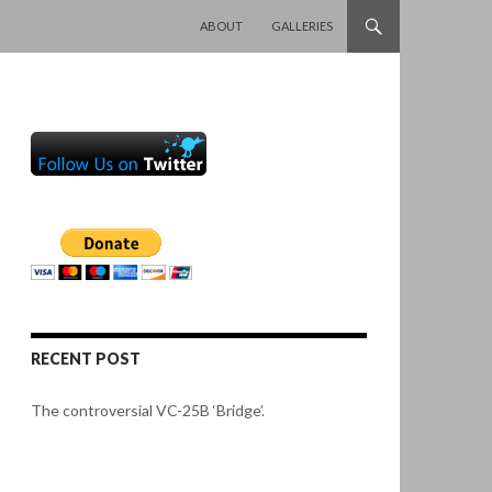
SKIP TO CONTENT
ABOUT
GALLERIES
RECENT POST
The controversial VC-25B ‘Bridge’.