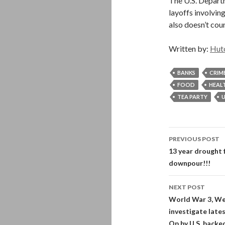
The U.S. Depart
layoffs involving
also doesn’t coun
Written by:
Hut
BANKS
CRIM
FOOD
HEAL
TEA PARTY
U
Post
PREVIOUS POST
navigati
13 year drought f
downpour!!!
NEXT POST
World War 3, Wes
investigate late
Op by U.S. backe