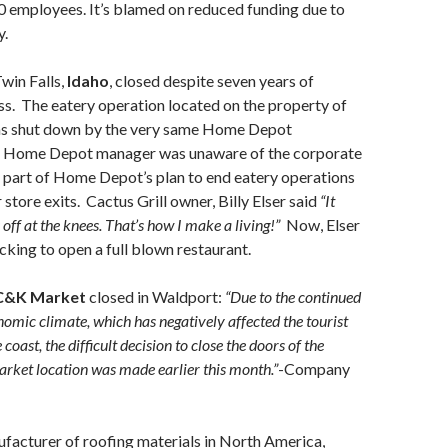
 30 employees. It’s blamed on reduced funding due to
y.
Twin Falls,
Idaho
, closed despite seven years of
s. The eatery operation located on the property of
 shut down by the very same Home Depot
e Home Depot manager was unaware of the corporate
s part of Home Depot’s plan to end eatery operations
r store exits. Cactus Grill owner, Billy Elser said
“It
 off at the knees. That’s how I make a living!”
Now, Elser
acking to open a full blown restaurant.
C&K Market
closed in Waldport:
“Due to the continued
nomic climate, which has negatively affected the tourist
coast, the difficult decision to close the doors of the
ket location was made earlier this month.”
-Company
facturer of roofing materials in North America,