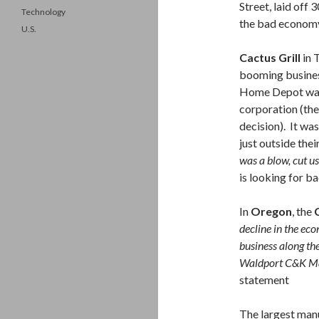
Street, laid off
Technology
the bad econom
U.S.
Cactus Grill
in 
booming busines
Home Depot was
corporation (th
decision). It wa
just outside thei
was a blow, cut us
is looking for b
In
Oregon
, the
decline in the eco
business along the 
Waldport C&K Mar
statement
The largest manu