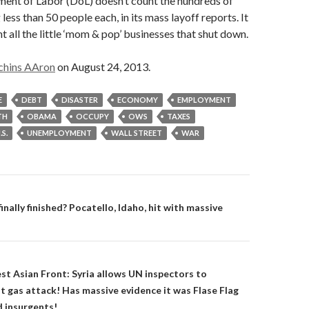
ment of Labor (DoL) doesn’t count the hundreds of
 less than 50 people each, in its mass layoff reports. It
t all the little ‘mom & pop’ businesses that shut down.
chins AAron
on August 24, 2013.
E
DEBT
DISASTER
ECONOMY
EMPLOYMENT
TH
OBAMA
OCCUPY
OWS
TAXES
.S.
UNEMPLOYMENT
WALL STREET
WAR
on
inally finished? Pocatello, Idaho, hit with massive
t Asian Front: Syria allows UN inspectors to
st gas attack! Has massive evidence it was Flase Flag
d insurgents!