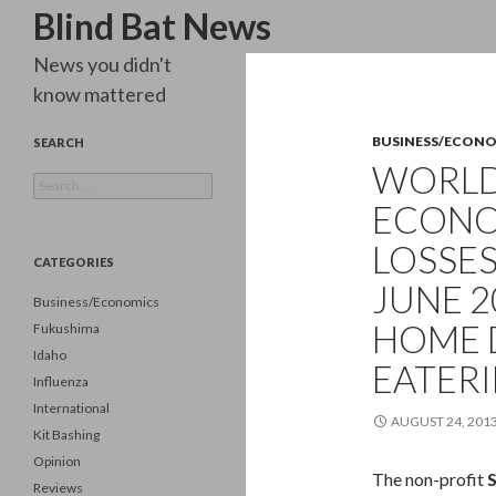
Search
Blind Bat News
News you didn't
know mattered
BUSINESS/ECON
SEARCH
WORLD 
Search
for:
ECONO
LOSSES
CATEGORIES
JUNE 2
Business/Economics
HOME D
Fukushima
Idaho
EATERI
Influenza
International
AUGUST 24, 201
Kit Bashing
Opinion
The non-profit
Reviews