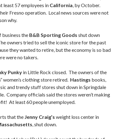
 at least 57 employees in
California
, by October.
their Fresno operation. Local news sources were not
ason why.
f business the
B&B Sporting Goods
shut down
The owners tried to sell the iconic store for the past
ause they wanted to retire, but the economy is so bad
re were no takers.
nky Punky
in Little Rock closed. The owners of the
n” women’s clothing store retired.
Hastings
books,
ic and trendy stuff stores shut down in Springdale
lle. Company officials said the stores weren’t making
fit! At least 60 people unemployed.
rts that the
Jenny Craig’s
weight loss center in
assachusetts
, shut down.