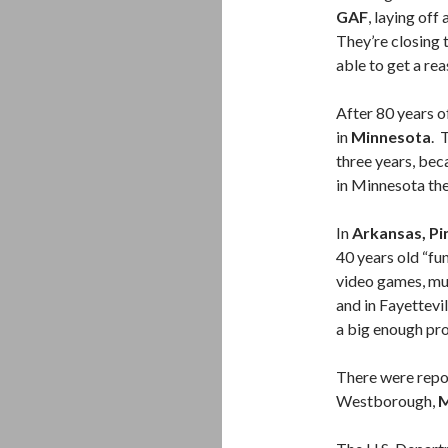
GAF
, laying off
They’re closing 
able to get a re
After 80 years o
in
Minnesota
. 
three years, bec
in Minnesota the
In
Arkansas, Pi
40 years old “fu
video games, mus
and in Fayettevi
a big enough pro
There were repo
Westborough,
M