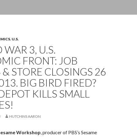
OMICS
,
U.S.
WAR 3, U.S.
MIC FRONT: JOB
 & STORE CLOSINGS 26
013. BIG BIRD FIRED?
EPOT KILLS SMALL
ES!
3
HUTCHINS AARON
Sesame Workshop
, producer of PBS’s Sesame