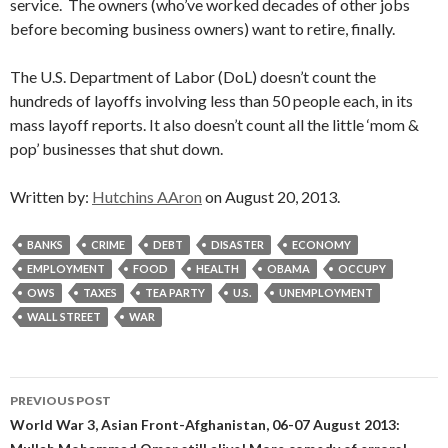
service. The owners (who’ve worked decades of other jobs
before becoming business owners) want to retire, finally.
The U.S. Department of Labor (DoL) doesn’t count the
hundreds of layoffs involving less than 50 people each, in its
mass layoff reports. It also doesn’t count all the little ‘mom &
pop’ businesses that shut down.
Written by:
Hutchins AAron
on August 20, 2013.
BANKS
CRIME
DEBT
DISASTER
ECONOMY
EMPLOYMENT
FOOD
HEALTH
OBAMA
OCCUPY
OWS
TAXES
TEA PARTY
U.S.
UNEMPLOYMENT
WALL STREET
WAR
Post
PREVIOUS POST
navigation
World War 3, Asian Front-Afghanistan, 06-07 August 2013: