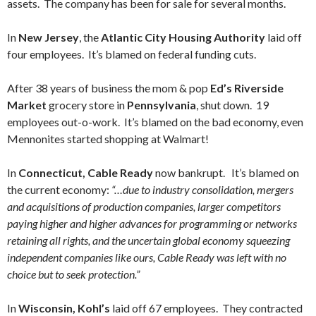
assets. The company has been for sale for several months.
In
New Jersey
, the
Atlantic City Housing Authority
laid off
four employees. It’s blamed on federal funding cuts.
After 38 years of business the mom & pop
Ed’s Riverside
Market
grocery store in
Pennsylvania
, shut down. 19
employees out-o-work. It’s blamed on the bad economy, even
Mennonites started shopping at Walmart!
In
Connecticut, Cable Ready
now bankrupt. It’s blamed on
the current economy:
“…due to industry consolidation, mergers
and acquisitions of production companies, larger competitors
paying higher and higher advances for programming or networks
retaining all rights, and the uncertain global economy squeezing
independent companies like ours, Cable Ready was left with no
choice but to seek protection.”
In
Wisconsin, Kohl’s
laid off 67 employees. They contracted