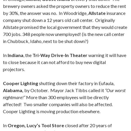
brewery owners asked the property owners to reduce the rent
by 30%, the answer was no. In Woodridge,
Allstate
insurance
company shut down a 12 years old call center. Originally
Allstate promised the local government that they would create
700 jobs. 348 people now unemployed! (is the new call center
in Chubbuck, Idaho, next to be shut down?)
In
Indiana
, the
Tri-Way Drive-In
Theater
warning it will have
to close because it can not afford to buy new digital
projectors.
Cooper Lighting
shutting down their factory in Eufaula,
Alabama,
by October. Mayor Jack Tibbs called it
“Our worst
nightmare!”
More than 300 employees will be directly
affected! Two smaller companies will also be affected.
Cooper Lighting is moving production elsewhere.
In
Oregon, Lucy’s Tool Store
closed after 20 years of