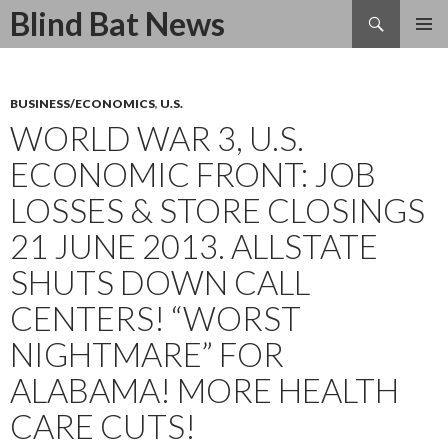
Search
Blind Bat News
SKIP
TO
CONTENT
BUSINESS/ECONOMICS
,
U.S.
WORLD WAR 3, U.S.
ECONOMIC FRONT: JOB
LOSSES & STORE CLOSINGS
21 JUNE 2013. ALLSTATE
SHUTS DOWN CALL
CENTERS! “WORST
NIGHTMARE” FOR
ALABAMA! MORE HEALTH
CARE CUTS!