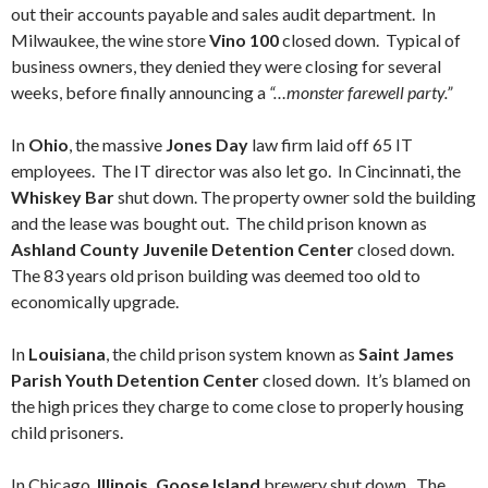
out their accounts payable and sales audit department. In
Milwaukee, the wine store
Vino 100
closed down. Typical of
business owners, they denied they were closing for several
weeks, before finally announcing a
“…monster farewell party.”
In
Ohio
, the massive
Jones Day
law firm laid off 65 IT
employees. The IT director was also let go. In Cincinnati, the
Whiskey Bar
shut down. The property owner sold the building
and the lease was bought out. The child prison known as
Ashland County Juvenile Detention Center
closed down.
The 83 years old prison building was deemed too old to
economically upgrade.
In
Louisiana
, the child prison system known as
Saint James
Parish Youth Detention Center
closed down. It’s blamed on
the high prices they charge to come close to properly housing
child prisoners.
In Chicago,
Illinois, Goose Island
brewery shut down. The