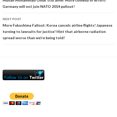
Mullah Mohammad Omar still alive! More comedy of errors!
Germany will not join NATO 2014 pullout!
NEXT POST
More Fukushima Fallout: Korea cancels airline flights! Japanese
turning to lawsuits for justice! Hint that airborne radiation
spread worse than we’re being told!