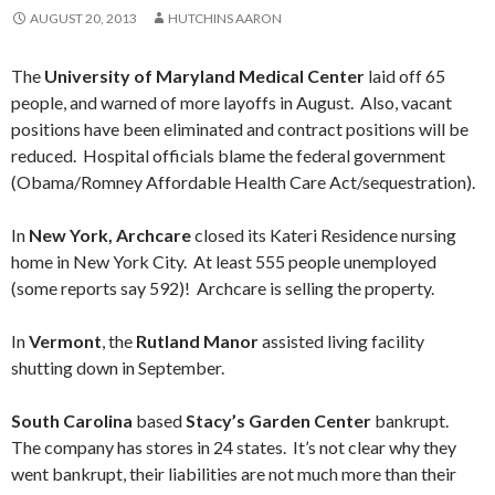
AUGUST 20, 2013
HUTCHINS AARON
The
University of Maryland Medical Center
laid off 65
people, and warned of more layoffs in August. Also, vacant
positions have been eliminated and contract positions will be
reduced. Hospital officials blame the federal government
(Obama/Romney Affordable Health Care Act/sequestration).
In
New York, Archcare
closed its Kateri Residence nursing
home in New York City. At least 555 people unemployed
(some reports say 592)! Archcare is selling the property.
In
Vermont
, the
Rutland Manor
assisted living facility
shutting down in September.
South Carolina
based
Stacy’s Garden Center
bankrupt.
The company has stores in 24 states. It’s not clear why they
went bankrupt, their liabilities are not much more than their