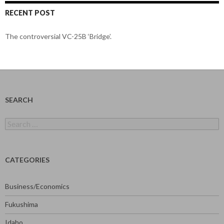
RECENT POST
The controversial VC-25B ‘Bridge’.
SEARCH
Search
for:
CATEGORIES
Business/Economics
Fukushima
Idaho