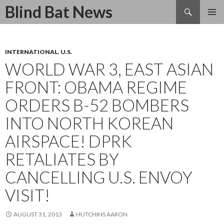
Search
Blind Bat News
SKIP
TO
CONTENT
INTERNATIONAL
,
U.S.
WORLD WAR 3, EAST ASIAN
FRONT: OBAMA REGIME
ORDERS B-52 BOMBERS
INTO NORTH KOREAN
AIRSPACE! DPRK
RETALIATES BY
CANCELLING U.S. ENVOY
VISIT!
AUGUST 31, 2013
HUTCHINS AARON