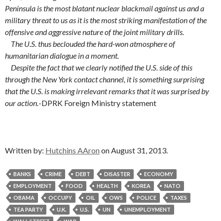
Peninsula is the most blatant nuclear blackmail against us and a
military threat to us as it is the most striking manifestation of the
offensive and aggressive nature of the joint military drills.
The U.S. thus beclouded the hard-won atmosphere of
humanitarian dialogue in a moment.
Despite the fact that we clearly notified the U.S. side of this
through the New York contact channel, it is something surprising
that the U.S. is making irrelevant remarks that it was surprised by
our action.
-DPRK Foreign Ministry statement
Written by:
Hutchins AAron
on August 31, 2013.
BANKS
CRIME
DEBT
DISASTER
ECONOMY
EMPLOYMENT
FOOD
HEALTH
KOREA
NATO
OBAMA
OCCUPY
OIL
OWS
POLICE
TAXES
TEA PARTY
U.K.
U.S.
UN
UNEMPLOYMENT