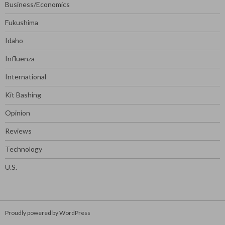
Business/Economics
Fukushima
Idaho
Influenza
International
Kit Bashing
Opinion
Reviews
Technology
U.S.
Proudly powered by WordPress