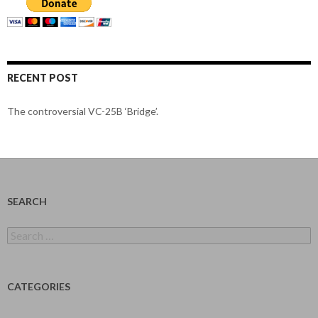
RECENT POST
The controversial VC-25B ‘Bridge’.
SEARCH
Search
for:
CATEGORIES