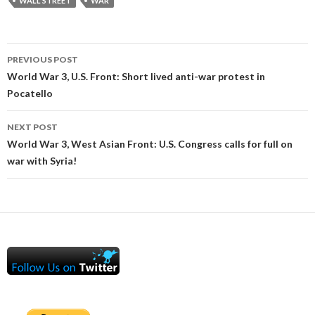
WALL STREET
WAR
Post
PREVIOUS POST
navigation
World War 3, U.S. Front: Short lived anti-war protest in
Pocatello
NEXT POST
World War 3, West Asian Front: U.S. Congress calls for full on
war with Syria!