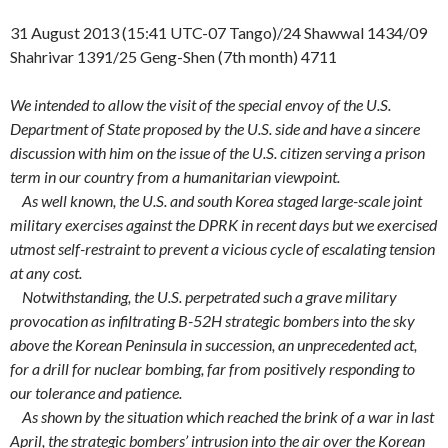
31 August 2013 (15:41 UTC-07 Tango)/24 Shawwal 1434/09
Shahrivar 1391/25 Geng-Shen (7th month) 4711
We intended to allow the visit of the special envoy of the U.S.
Department of State proposed by the U.S. side and have a sincere
discussion with him on the issue of the U.S. citizen serving a prison
term in our country from a humanitarian viewpoint.
As well known, the U.S. and south Korea staged large-scale joint
military exercises against the DPRK in recent days but we exercised
utmost self-restraint to prevent a vicious cycle of escalating tension
at any cost.
Notwithstanding, the U.S. perpetrated such a grave military
provocation as infiltrating B-52H strategic bombers into the sky
above the Korean Peninsula in succession, an unprecedented act,
for a drill for nuclear bombing, far from positively responding to
our tolerance and patience.
As shown by the situation which reached the brink of a war in last
April, the strategic bombers’ intrusion into the air over the Korean